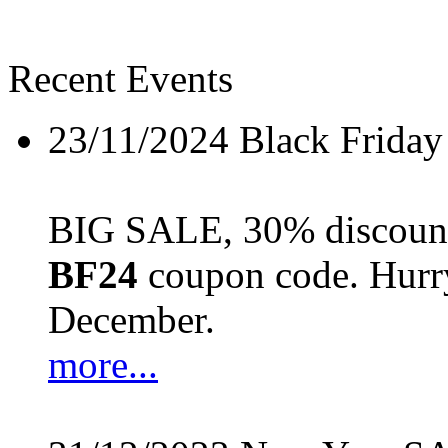
Recent Events
23/11/2024
Black Friday
BIG SALE, 30% discount 
BF24
coupon code. Hurry 
December.
more...