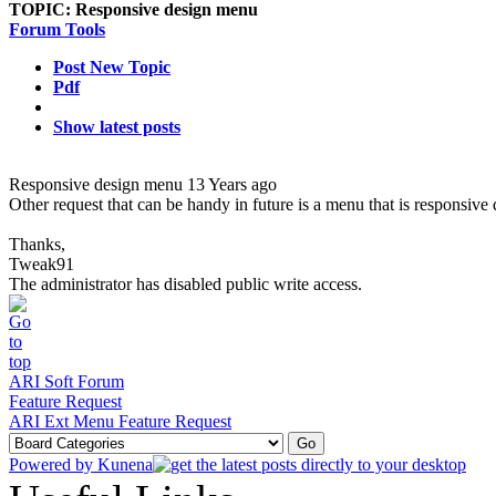
TOPIC:
Responsive design menu
Forum Tools
Post New Topic
Pdf
Show latest posts
Responsive design menu
13 Years ago
Other request that can be handy in future is a menu that is responsive 
Thanks,
Tweak91
The administrator has disabled public write access.
ARI Soft Forum
Feature Request
ARI Ext Menu Feature Request
Powered by
Kunena