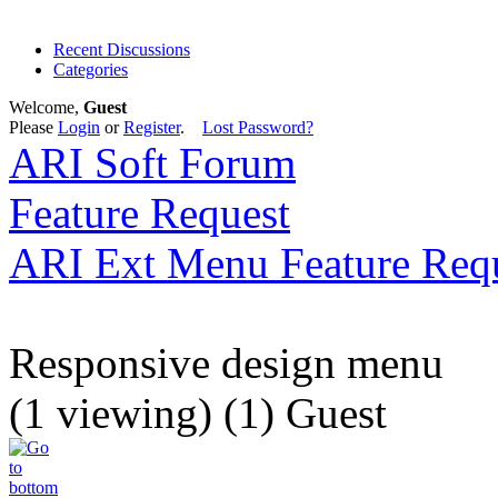
Recent Discussions
Categories
Welcome,
Guest
Please
Login
or
Register
.
Lost Password?
ARI Soft Forum
Feature Request
ARI Ext Menu Feature Req
Responsive design menu
(1 viewing) (1) Guest