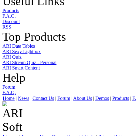
Useful Links
Products
F.A.Q.
Discount
RSS
Top Products
ARI Data Tables
ARI Sexy Lightbox
ARI Quiz
ARI Stream Quiz - Personal
ARI Smart Content
Help
Forum
F.A.Q.
Home
|
News
|
Contact Us
|
Forum
|
About Us
|
Demos
|
Products
|
F