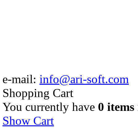
e-mail:
info@ari-soft.com
Shopping Cart
You currently have
0 items
Show Cart