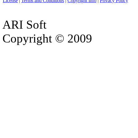
License
|
Terms and Conditions
|
Copyright Info
|
Privacy Policy
ARI Soft
Copyright © 2009