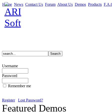
Home
News
Contact Us
Forum
About Us
Demos
Products
F.A.
Username
Password
Remember me
Register
Lost Password?
Featured Demos