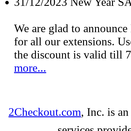
31/12/2023
New Year S
We are glad to announc
for all our extensions. U
the discount is valid till 
more...
2Checkout.com
, Inc. is a
services provid