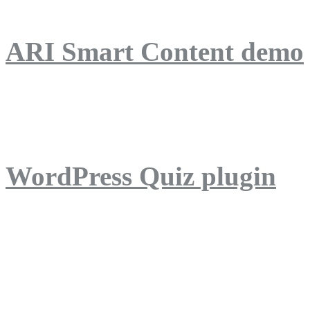
ARI Smart Content demo
ARI Quiz demo
WordPress Quiz plugin
WordPress Lightbox plug