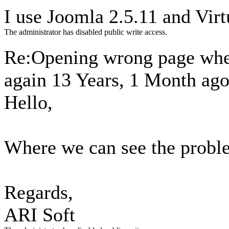
I use Joomla 2.5.11 and Vir
The administrator has disabled public write access.
Re:Opening wrong page when
again
13 Years, 1 Month ag
Hello,
Where we can see the probl
Regards,
ARI Soft