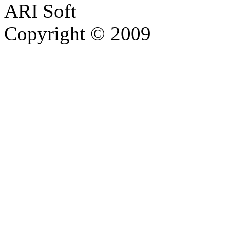
ARI Soft
Copyright © 2009