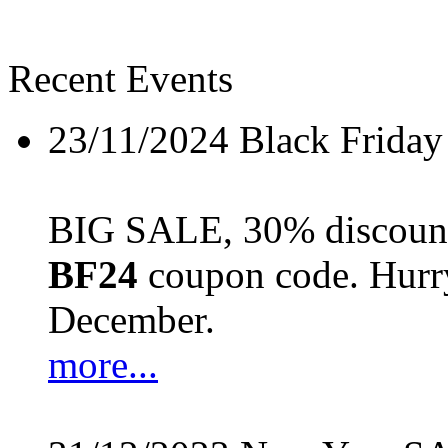
Recent Events
23/11/2024
Black Friday
BIG SALE, 30% discount 
BF24
coupon code. Hurry 
December.
more...