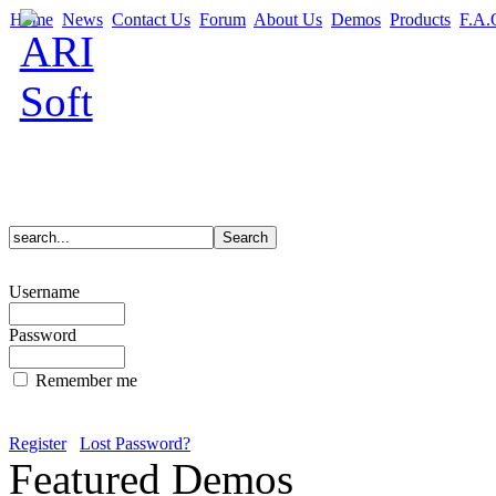
Home
News
Contact Us
Forum
About Us
Demos
Products
F.A.
Username
Password
Remember me
Register
Lost Password?
Featured Demos