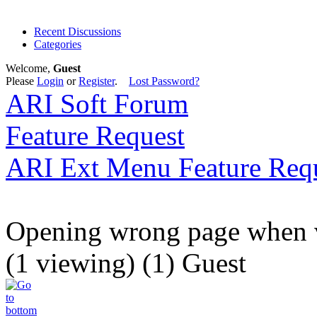
Recent Discussions
Categories
Welcome,
Guest
Please
Login
or
Register
.
Lost Password?
ARI Soft Forum
Feature Request
ARI Ext Menu Feature Req
Opening wrong page when v
(1 viewing) (1) Guest