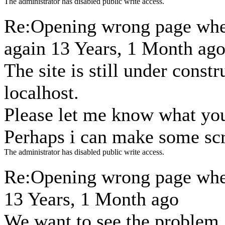
The administrator has disabled public write access.
Re:Opening wrong page when
again
13 Years, 1 Month ag
The site is still under const
localhost.
Please let me know what you
Perhaps i can make some sc
The administrator has disabled public write access.
Re:Opening wrong page when
13 Years, 1 Month ago
We want to see the problem.