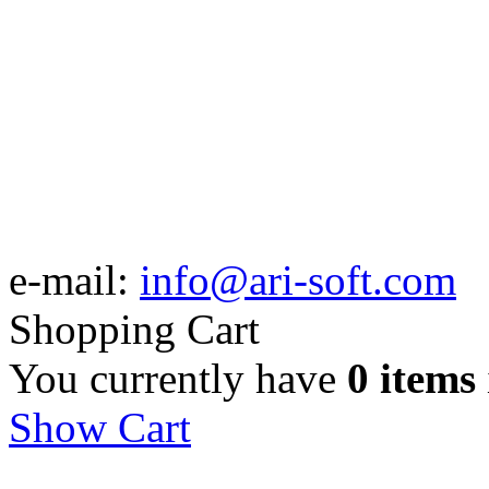
e-mail:
info@ari-soft.com
Shopping Cart
You currently have
0 items
Show Cart