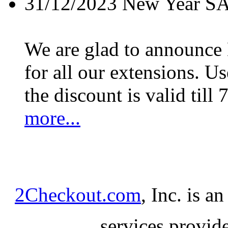
31/12/2023
New Year S
We are glad to announc
for all our extensions. U
the discount is valid till 
more...
2Checkout.com
, Inc. is a
services provid