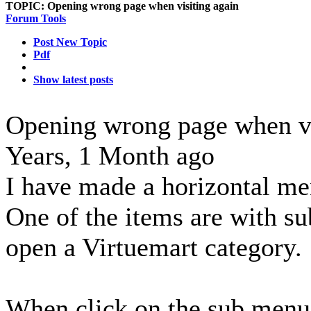
TOPIC:
Opening wrong page when visiting again
Forum Tools
Post New Topic
Pdf
Show latest posts
Opening wrong page when vi
Years, 1 Month ago
I have made a horizontal me
One of the items are with 
open a Virtuemart category.
When click on the sub menu t