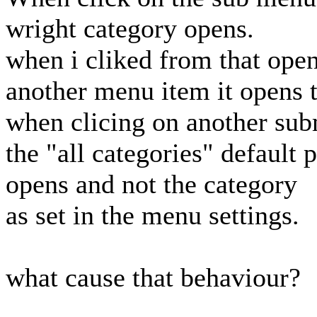
wright category opens.
when i cliked from that ope
another menu item it opens t
when clicing on another sub
the "all categories" default 
opens and not the category
as set in the menu settings.
what cause that behaviour?