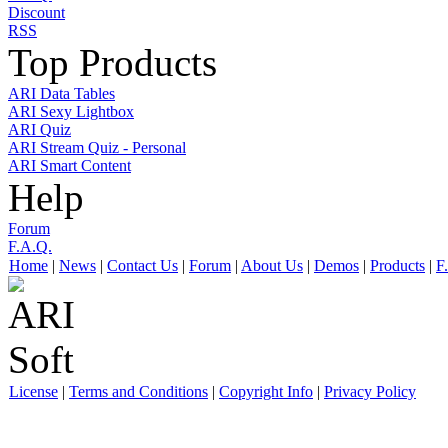
Discount
RSS
Top Products
ARI Data Tables
ARI Sexy Lightbox
ARI Quiz
ARI Stream Quiz - Personal
ARI Smart Content
Help
Forum
F.A.Q.
Home
|
News
|
Contact Us
|
Forum
|
About Us
|
Demos
|
Products
|
F
License
|
Terms and Conditions
|
Copyright Info
|
Privacy Policy