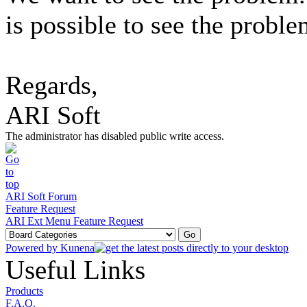
is possible to see the proble
Regards,
ARI Soft
The administrator has disabled public write access.
ARI Soft Forum
Feature Request
ARI Ext Menu Feature Request
Powered by
Kunena
Useful Links
Products
F.A.Q.