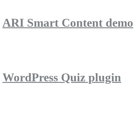
ARI Smart Content demo
ARI Quiz demo
WordPress Quiz plugin
WordPress Lightbox plug