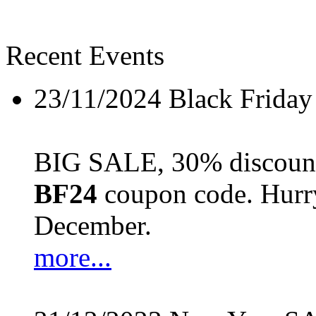
Recent Events
23/11/2024
Black Friday
BIG SALE, 30% discount 
BF24
coupon code. Hurry 
December.
more...