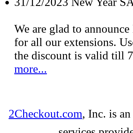
31/12/2023
New Year S
We are glad to announc
for all our extensions. U
the discount is valid till 
more...
2Checkout.com
, Inc. is a
services provid