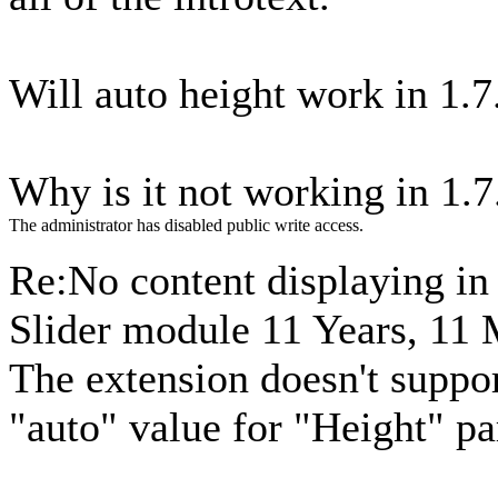
Will auto height work in 1.7
Why is it not working in 1.7.
The administrator has disabled public write access.
Re:No content displaying i
Slider module
11 Years, 11
The extension doesn't suppor
"auto" value for "Height" pa