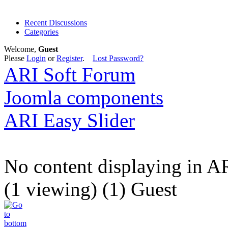
Recent Discussions
Categories
Welcome,
Guest
Please
Login
or
Register
.
Lost Password?
ARI Soft Forum
Joomla components
ARI Easy Slider
No content displaying in A
(1 viewing) (1) Guest