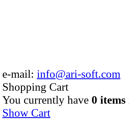
e-mail:
info@ari-soft.com
Shopping Cart
You currently have
0 items
Show Cart