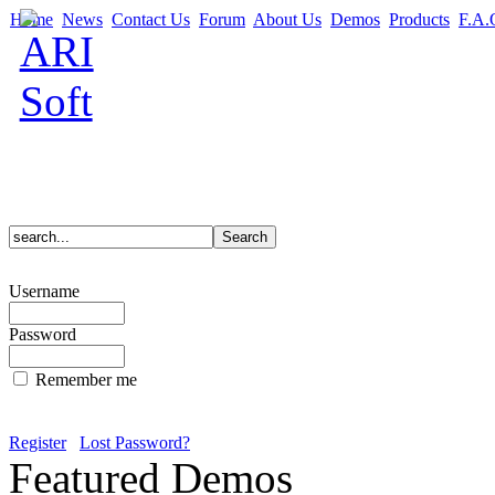
Home
News
Contact Us
Forum
About Us
Demos
Products
F.A.
Username
Password
Remember me
Register
Lost Password?
Featured Demos