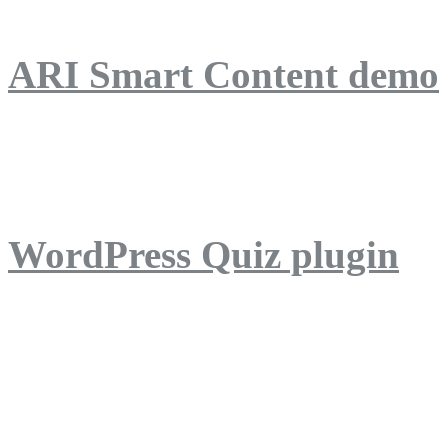
ARI Smart Content demo
ARI Quiz demo
WordPress Quiz plugin
WordPress Lightbox plug