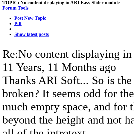
TOPIC:
No content displaying in ARI Easy Slider module
Forum Tools
Post New Topic
Pdf
Show latest posts
Re:No content displaying i
11 Years, 11 Months ago
Thanks ARI Soft... So is the
broken? It seems odd for the 
much empty space, and for th
beyond the height and not ha
all of the introtext.