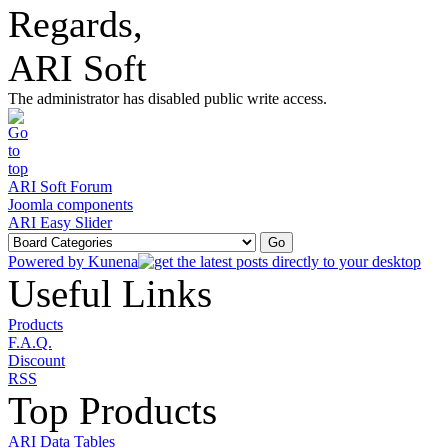
Regards,
ARI Soft
The administrator has disabled public write access.
ARI Soft Forum
Joomla components
ARI Easy Slider
Powered by
Kunena
Useful Links
Products
F.A.Q.
Discount
RSS
Top Products
ARI Data Tables