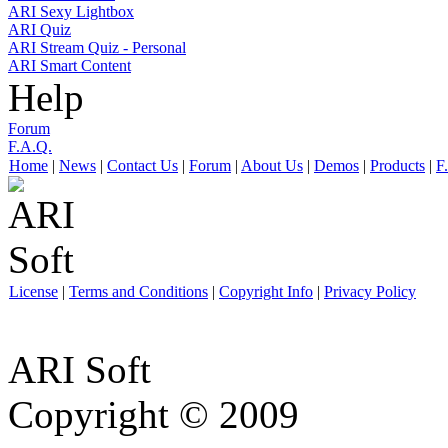
ARI Sexy Lightbox
ARI Quiz
ARI Stream Quiz - Personal
ARI Smart Content
Help
Forum
F.A.Q.
Home
|
News
|
Contact Us
|
Forum
|
About Us
|
Demos
|
Products
|
F
License
|
Terms and Conditions
|
Copyright Info
|
Privacy Policy
ARI Soft
Copyright © 2009