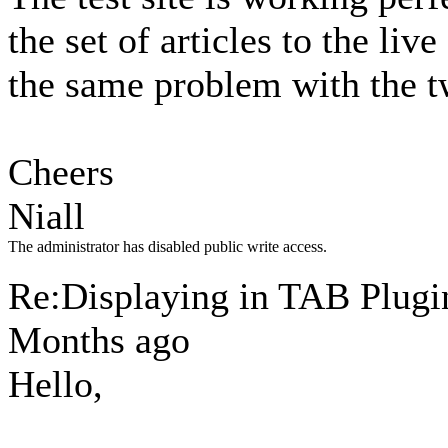
the set of articles to the liv
the same problem with the tw
Cheers
Niall
The administrator has disabled public write access.
Re:Displaying in TAB Plug
Months ago
Hello,