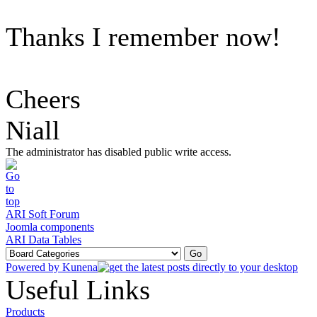
Thanks I remember now!
Cheers
Niall
The administrator has disabled public write access.
ARI Soft Forum
Joomla components
ARI Data Tables
Powered by
Kunena
Useful Links
Products