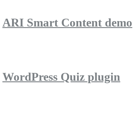
ARI Smart Content demo
ARI Quiz demo
WordPress Quiz plugin
WordPress Lightbox plug