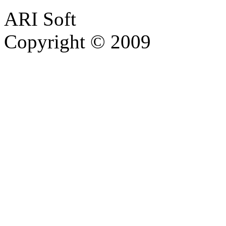
ARI Soft
Copyright © 2009