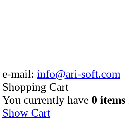
e-mail:
info@ari-soft.com
Shopping Cart
You currently have
0 items
Show Cart