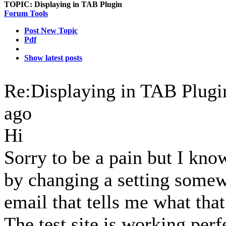
TOPIC:
Displaying in TAB Plugin
Forum Tools
Post New Topic
Pdf
Show latest posts
Re:Displaying in TAB Plug
ago
Hi
Sorry to be a pain but I kno
by changing a setting somewh
email that tells me what that
The test site is working per