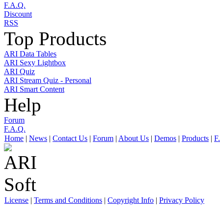
F.A.Q.
Discount
RSS
Top Products
ARI Data Tables
ARI Sexy Lightbox
ARI Quiz
ARI Stream Quiz - Personal
ARI Smart Content
Help
Forum
F.A.Q.
Home
|
News
|
Contact Us
|
Forum
|
About Us
|
Demos
|
Products
|
F
License
|
Terms and Conditions
|
Copyright Info
|
Privacy Policy