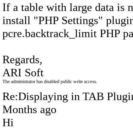
If a table with large data is 
install "PHP Settings" plugi
pcre.backtrack_limit PHP pa
Regards,
ARI Soft
The administrator has disabled public write access.
Re:Displaying in TAB Plug
Months ago
Hi