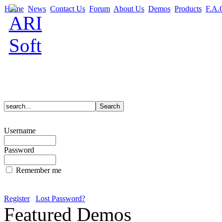
Home
News
Contact Us
Forum
About Us
Demos
Products
F.A.
Username
Password
Remember me
Register
Lost Password?
Featured Demos