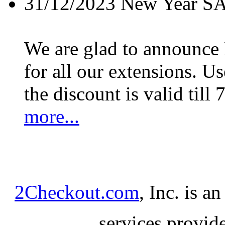
31/12/2023
New Year S
We are glad to announc
for all our extensions. U
the discount is valid till 
more...
2Checkout.com
, Inc. is a
services provid