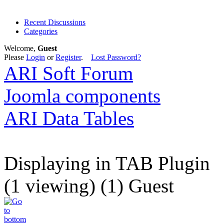
Recent Discussions
Categories
Welcome,
Guest
Please
Login
or
Register
.
Lost Password?
ARI Soft Forum
Joomla components
ARI Data Tables
Displaying in TAB Plugin
(1 viewing) (1) Guest