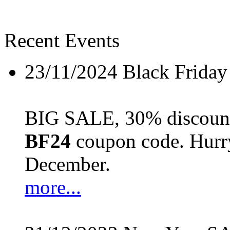
Recent Events
23/11/2024
Black Friday
BIG SALE, 30% discount 
BF24
coupon code. Hurry 
December.
more...