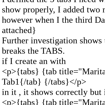
show properly, I added two 
however when I the third Da
attached}
Further investigation shows t
breaks the TABS.
if I create an with
<p>{tabs} {tab title="Marita
Tab1{/tab} {/tabs}</p>
in it , it shows correctly but 
<p>{tabs} {tab title="Marita