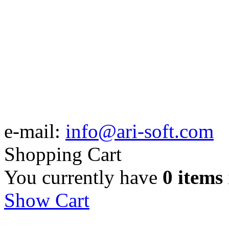
e-mail:
info@ari-soft.com
Shopping Cart
You currently have
0 items
Show Cart