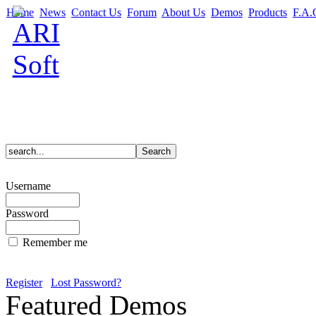
Home
News
Contact Us
Forum
About Us
Demos
Products
F.A.
Username
Password
Remember me
Register
Lost Password?
Featured Demos