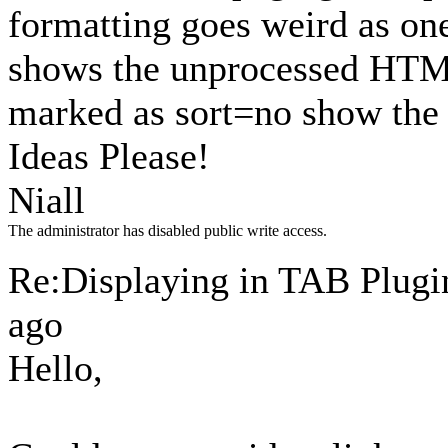
formatting goes weird as one
shows the unprocessed HTML 
marked as sort=no show the 
Ideas Please!
Niall
The administrator has disabled public write access.
Re:Displaying in TAB Plug
ago
Hello,