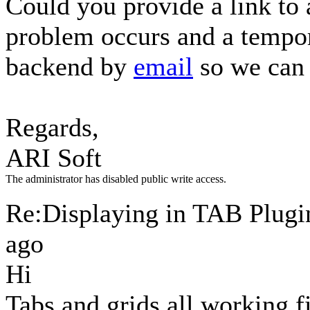
Could you provide a link to
problem occurs and a tempor
backend by
email
so we can 
Regards,
ARI Soft
The administrator has disabled public write access.
Re:Displaying in TAB Plug
ago
Hi
Tabs and grids all working 