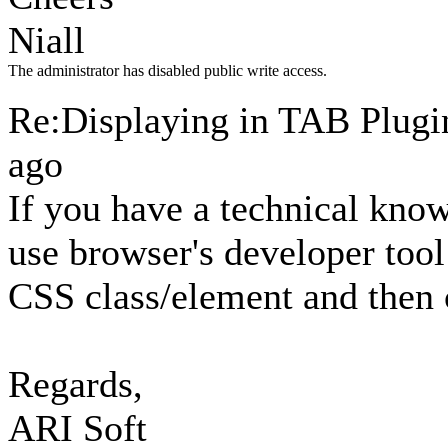
Niall
The administrator has disabled public write access.
Re:Displaying in TAB Plug
ago
If you have a technical knowl
use browser's developer tool
CSS class/element and then 
Regards,
ARI Soft