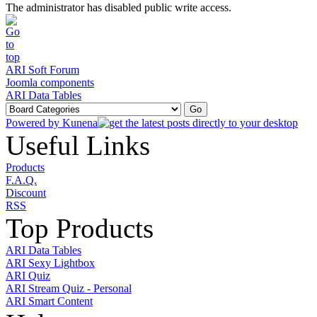
The administrator has disabled public write access.
ARI Soft Forum
Joomla components
ARI Data Tables
Powered by
Kunena
Useful Links
Products
F.A.Q.
Discount
RSS
Top Products
ARI Data Tables
ARI Sexy Lightbox
ARI Quiz
ARI Stream Quiz - Personal
ARI Smart Content