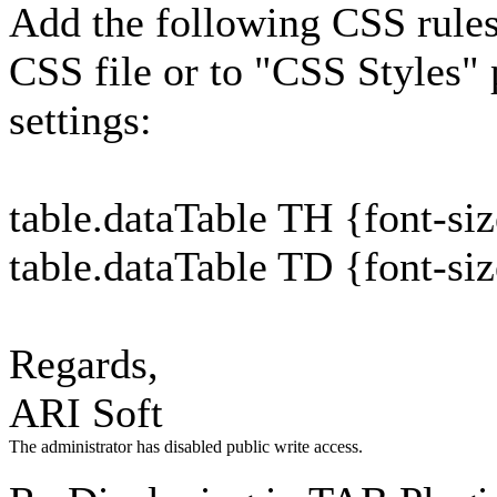
Add the following CSS rules 
CSS file or to "CSS Styles"
settings:
table.dataTable TH {font-si
table.dataTable TD {font-si
Regards,
ARI Soft
The administrator has disabled public write access.