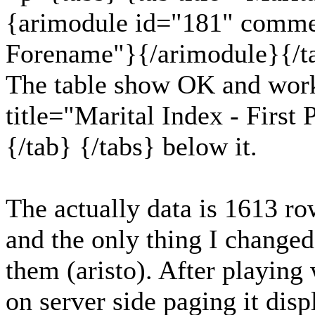
{arimodule id="181" comme
Forename"}{/arimodule}{/ta
The table show OK and work
title="Marital Index - First
{/tab} {/tabs} below it.
The actually data is 1613 row
and the only thing I change
them (aristo). After playing w
on server side paging it dis