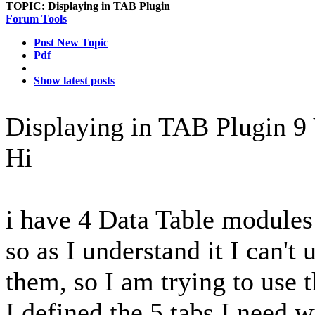
TOPIC:
Displaying in TAB Plugin
Forum Tools
Post New Topic
Pdf
Show latest posts
Displaying in TAB Plugin
9
Hi
i have 4 Data Table modules 
so as I understand it I can'
them, so I am trying to use 
I defined the 5 tabs I need w