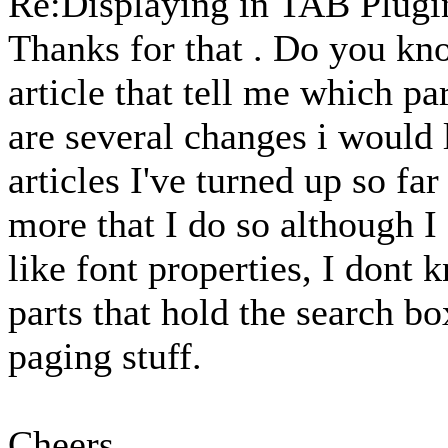
Re:Displaying in TAB Plug
Thanks for that . Do you kno
article that tell me which pa
are several changes i would 
articles I've turned up so f
more that I do so although I
like font properties, I dont 
parts that hold the search bo
paging stuff.
Cheers