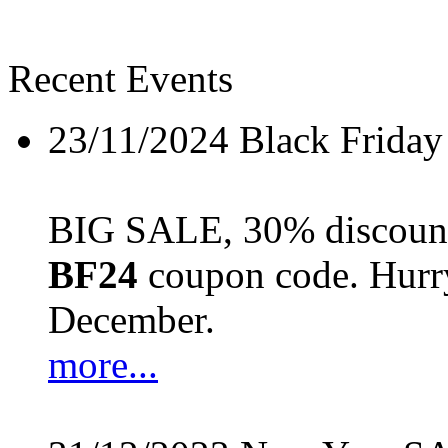
Recent Events
23/11/2024
Black Friday
BIG SALE, 30% discount 
BF24
coupon code. Hurry 
December.
more...