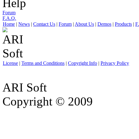
Help
Forum
F.A.Q.
Home
|
News
|
Contact Us
|
Forum
|
About Us
|
Demos
|
Products
|
F
License
|
Terms and Conditions
|
Copyright Info
|
Privacy Policy
ARI Soft
Copyright © 2009