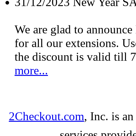
31/12/2023
New Year S
We are glad to announc
for all our extensions. U
the discount is valid till 
more...
2Checkout.com
, Inc. is a
services provid