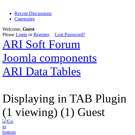
Recent Discussions
Categories
Welcome,
Guest
Please
Login
or
Register
.
Lost Password?
ARI Soft Forum
Joomla components
ARI Data Tables
Displaying in TAB Plugin
(1 viewing) (1) Guest