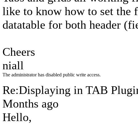
like to know how to set the f
datatable for both header (f
Cheers
niall
The administrator has disabled public write access.
Re:Displaying in TAB Plug
Months ago
Hello,