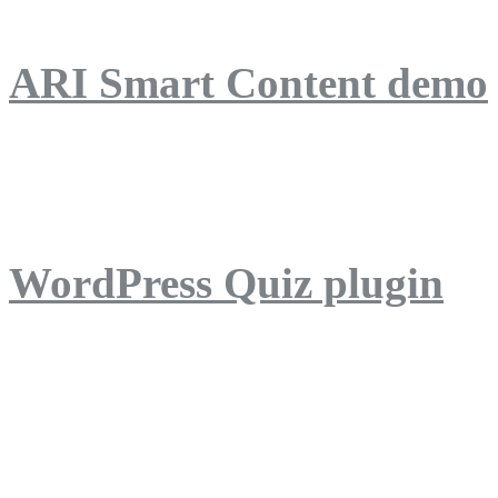
ARI Smart Content demo
ARI Quiz demo
WordPress Quiz plugin
WordPress Lightbox plug