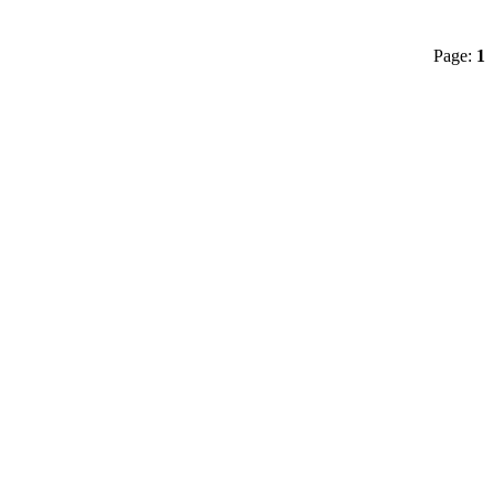
Page:
1