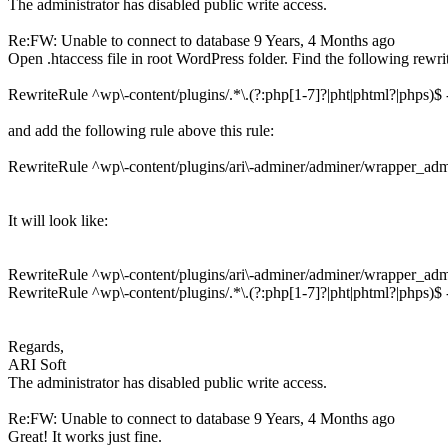
The administrator has disabled public write access.
Re:FW: Unable to connect to database
9 Years, 4 Months ago
Open .htaccess file in root WordPress folder. Find the following rewr
RewriteRule ^wp\-content/plugins/.*\.(?:php[1-7]?|pht|phtml?|phps)$
and add the following rule above this rule:
RewriteRule ^wp\-content/plugins/ari\-adminer/adminer/wrapper_admi
It will look like:
RewriteRule ^wp\-content/plugins/ari\-adminer/adminer/wrapper_admi
RewriteRule ^wp\-content/plugins/.*\.(?:php[1-7]?|pht|phtml?|phps)$
Regards,
ARI Soft
The administrator has disabled public write access.
Re:FW: Unable to connect to database
9 Years, 4 Months ago
Great! It works just fine.