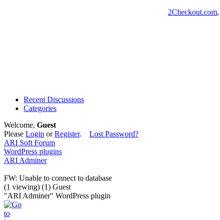
2Checkout.com
Recent Discussions
Categories
Welcome,
Guest
Please
Login
or
Register
.
Lost Password?
ARI Soft Forum
WordPress plugins
ARI Adminer
FW: Unable to connect to database
(1 viewing) (1) Guest
"ARI Adminer" WordPress plugin