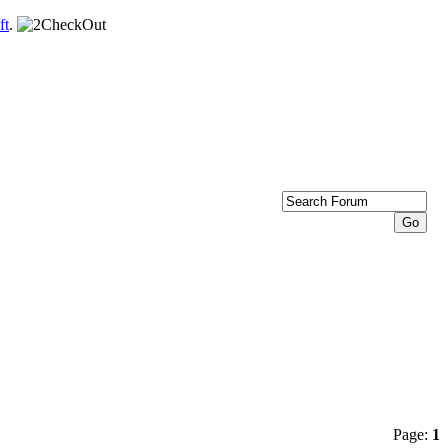
ft
.
Page:
1