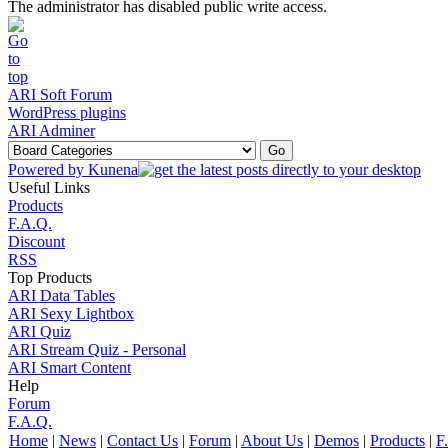
The administrator has disabled public write access.
ARI Soft Forum
WordPress plugins
ARI Adminer
Powered by
Kunena
Useful Links
Products
F.A.Q.
Discount
RSS
Top Products
ARI Data Tables
ARI Sexy Lightbox
ARI Quiz
ARI Stream Quiz - Personal
ARI Smart Content
Help
Forum
F.A.Q.
Home
|
News
|
Contact Us
|
Forum
|
About Us
|
Demos
|
Products
|
F