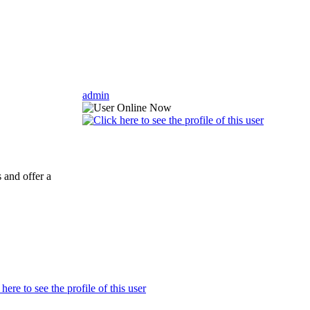
admin
 and offer a