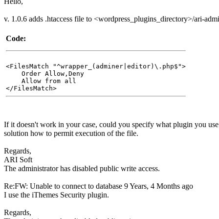
Hello,
v. 1.0.6 adds .htaccess file to <wordpress_plugins_directory>/ari-adm
Code:
<FilesMatch "^wrapper_(adminer|editor)\.php$">
Order Allow,Deny
Allow from all
</FilesMatch>
If it doesn't work in your case, could you specify what plugin you us
solution how to permit execution of the file.
Regards,
ARI Soft
The administrator has disabled public write access.
Re:FW: Unable to connect to database
9 Years, 4 Months ago
I use the iThemes Security plugin.
Regards,