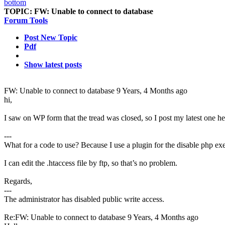
TOPIC:
FW: Unable to connect to database
Forum Tools
Post New Topic
Pdf
Show latest posts
FW: Unable to connect to database
9 Years, 4 Months ago
hi,
I saw on WP form that the tread was closed, so I post my latest one he
---
What for a code to use? Because I use a plugin for the disable php ex
I can edit the .htaccess file by ftp, so that’s no problem.
Regards,
---
The administrator has disabled public write access.
Re:FW: Unable to connect to database
9 Years, 4 Months ago