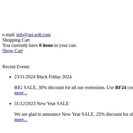
e-mail:
info@ari-soft.com
Shopping Cart
You currently have
0 items
in your cart.
Show Cart
Recent Events
23/11/2024
Black Friday 2024
BIG SALE, 30% discount for all our extensions. Use
BF24
cou
more...
31/12/2023
New Year SALE
We are glad to announce New Year SALE. 25% discount for all
more...