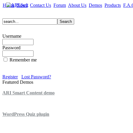
Home
News
Contact Us
Forum
About Us
Demos
Products
F.A.
Username
Password
Remember me
Register
Lost Password?
Featured Demos
ARI Smart Content demo
ARI Quiz demo
WordPress Quiz plugin
WordPress Lightbox plugin