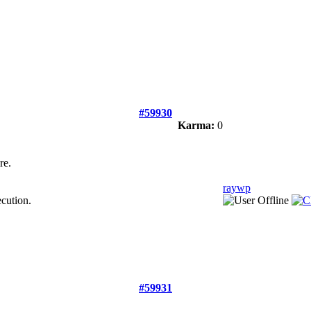
#59930
Karma:
0
re.
raywp
ecution.
#59931