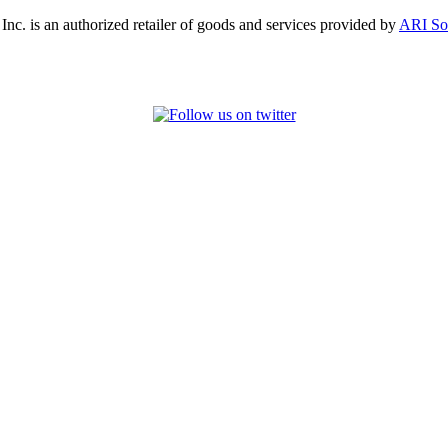
, Inc. is an authorized retailer of goods and services provided by
ARI So