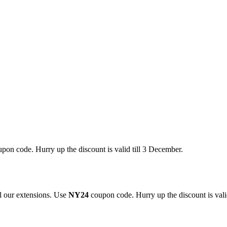
pon code. Hurry up the discount is valid till 3 December.
 our extensions. Use
NY24
coupon code. Hurry up the discount is valid