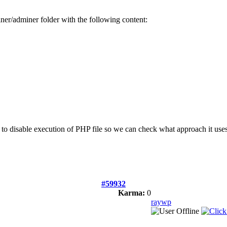
iner/adminer folder with the following content:
e to disable execution of PHP file so we can check what approach it uses
#59932
Karma:
0
raywp