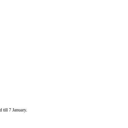
 till 7 January.