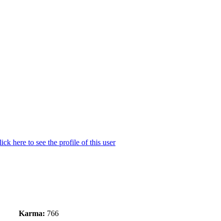
Karma:
766