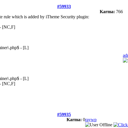
#59933
Karma:
766
ite rule which is added by iTheme Security plugin:
 - [NC,F]
ner\.php$ - [L]
ad
ner\.php$ - [L]
 - [NC,F]
#59935
Karma:
0
raywp