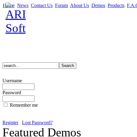
Home
News
Contact Us
Forum
About Us
Demos
Products
F.A.
Username
Password
Remember me
Register
Lost Password?
Featured Demos