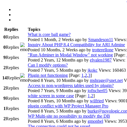
Replies
Topics
What is core ball game?
0
Replies
Posted 1 Month, 2 Weeks ago
by
Smandeson11
Views:
Inquiry About PHP 8.4 Compatibility for ARI Admine
0
Replies
Posted 10 Months, 2 Weeks ago
by
trotterellone
Views:
"Run Adminer in Modal Window" not working
[Page:
9
Replies
Posted 2 Years, 12 Months ago
by
elvalen1987
Views:
Can I modify options?
2
Replies
Posted 7 Years, 5 Months ago
by
jkokc
Views: 160463
Plugin not functioning
[Page:
1
,
2
,
3
]
14
Replies
Posted 8 Years, 10 Months ago
by
mshrage@snet.net
V
Access to non-wordpress tables used by plugin?
2
Replies
Posted 7 Years, 9 Months ago
by
jofischer05
Views: 3
white screen in some case
[Page:
1
,
2
]
9
Replies
Posted 8 Years, 10 Months ago
by
wilfried
Views: 900
plugin conflict with WP Project Manager Pro
1
Replies
Posted 8 Years, 5 Months ago
by
burke@novologic.co
WP Multi-site no possibility to modify the DB
2
Replies
Posted 8 Years, 6 Months ago
by
gmonbel
Views: 3953
The connection could not be saved.