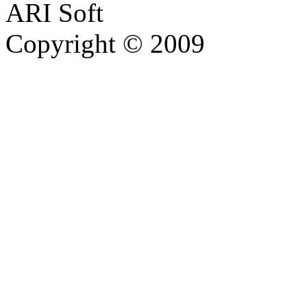
ARI Soft
Copyright © 2009