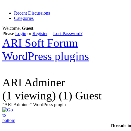
Recent Discussions
Categories
Welcome,
Guest
Please
Login
or
Register
.
Lost Password?
ARI Soft Forum
WordPress plugins
ARI Adminer
(1 viewing) (1) Guest
"ARI Adminer" WordPress plugin
Threads i