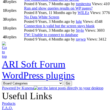
4
Replies
Posted 8 Years, 7 Months ago
by
tsmitextra
Views: 410
Run and show queries results on WP pages?
1
Replies
Posted 8 Years, 11 Months ago
by
WILEz
Views: 3776
No Data White Screen
3
Replies
Posted 9 Years, 3 Months ago
by
lulg
Views: 4548
Connection is valid but the screen stays blank
1
Replies
Posted 9 Years, 3 Months ago
by
Stylo
Views: 3693
FW: Unable to connect to database
4
Replies
Posted 9 Years, 4 Months ago
by
raywp
Views: 3412
ARI Soft Forum
WordPress plugins
Powered by
Kunena
Useful Links
Products
F.A.Q.