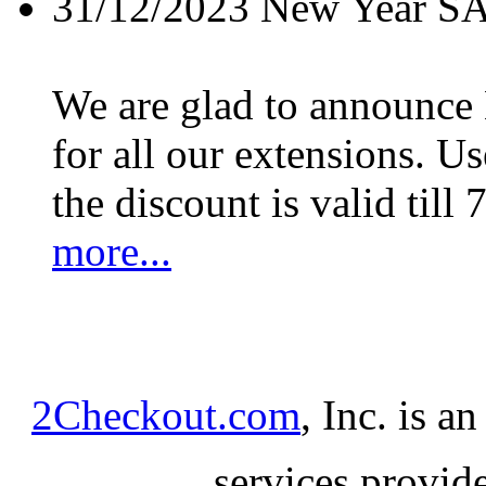
31/12/2023
New Year S
We are glad to announc
for all our extensions. U
the discount is valid till 
more...
2Checkout.com
, Inc. is a
services provid