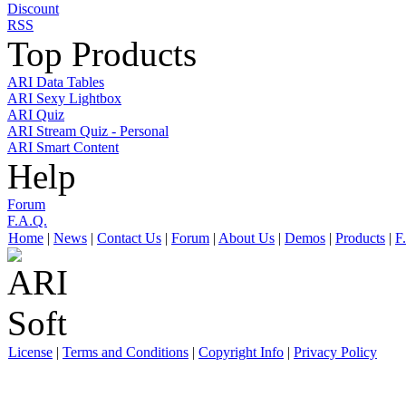
Discount
RSS
Top Products
ARI Data Tables
ARI Sexy Lightbox
ARI Quiz
ARI Stream Quiz - Personal
ARI Smart Content
Help
Forum
F.A.Q.
Home
|
News
|
Contact Us
|
Forum
|
About Us
|
Demos
|
Products
|
F
License
|
Terms and Conditions
|
Copyright Info
|
Privacy Policy