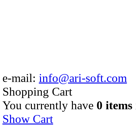
e-mail:
info@ari-soft.com
Shopping Cart
You currently have
0 items
Show Cart