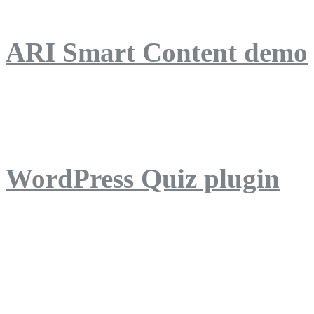
ARI Smart Content demo
ARI Quiz demo
WordPress Quiz plugin
WordPress Lightbox plug