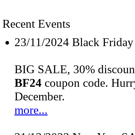
Recent Events
23/11/2024
Black Friday
BIG SALE, 30% discount 
BF24
coupon code. Hurry 
December.
more...