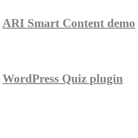
ARI Smart Content demo
ARI Quiz demo
WordPress Quiz plugin
WordPress Lightbox plug