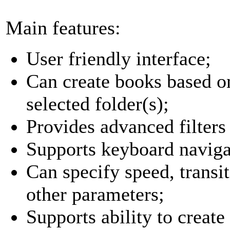
Main features:
User friendly interface;
Can create books based o
selected folder(s);
Provides advanced filters f
Supports keyboard naviga
Can specify speed, transit
other parameters;
Supports ability to creat