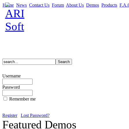
Home
News
Contact Us
Forum
About Us
Demos
Products
F.A.
Username
Password
Remember me
Register
Lost Password?
Featured Demos