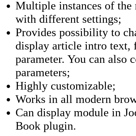
Multiple instances of th
with different settings;
Provides possibility to c
display article intro text, 
parameter. You can also c
parameters;
Highly customizable;
Works in all modern brow
Can display module in Joo
Book plugin.