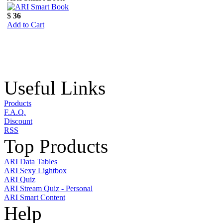
$
36
Add to Cart
Useful Links
Products
F.A.Q.
Discount
RSS
Top Products
ARI Data Tables
ARI Sexy Lightbox
ARI Quiz
ARI Stream Quiz - Personal
ARI Smart Content
Help