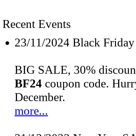
Recent Events
23/11/2024
Black Friday
BIG SALE, 30% discount 
BF24
coupon code. Hurry 
December.
more...