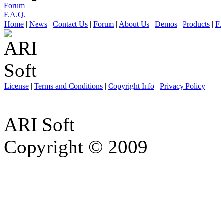
Forum
F.A.Q.
Home
|
News
|
Contact Us
|
Forum
|
About Us
|
Demos
|
Products
|
F
License
|
Terms and Conditions
|
Copyright Info
|
Privacy Policy
ARI Soft
Copyright © 2009