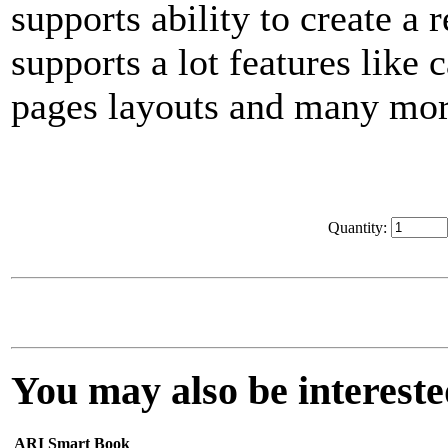
supports ability to create a
supports a lot features like
pages layouts and many mor
Quantity:
You may also be interested
ARI Smart Book