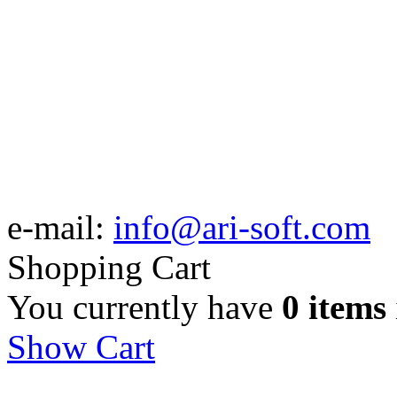
e-mail:
info@ari-soft.com
Shopping Cart
You currently have
0 items
Show Cart