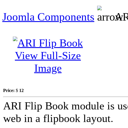
Joomla Components
AR
View Full-Size
Image
Price:
$
12
ARI Flip Book module is use
web in a flipbook layout.