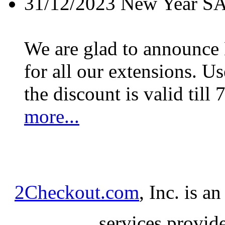
31/12/2023
New Year S
We are glad to announc
for all our extensions. U
the discount is valid till 
more...
2Checkout.com
, Inc. is a
services provid