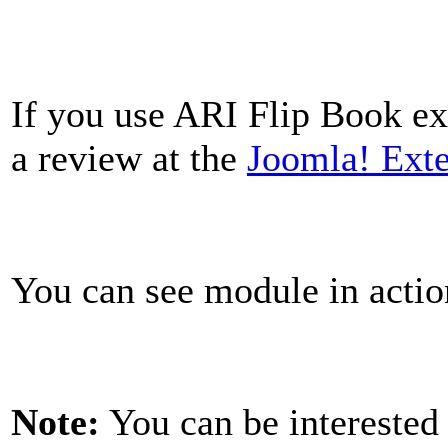
If you use ARI Flip Book ext
a review at the
Joomla! Exte
You can see module in acti
Note:
You can be interested