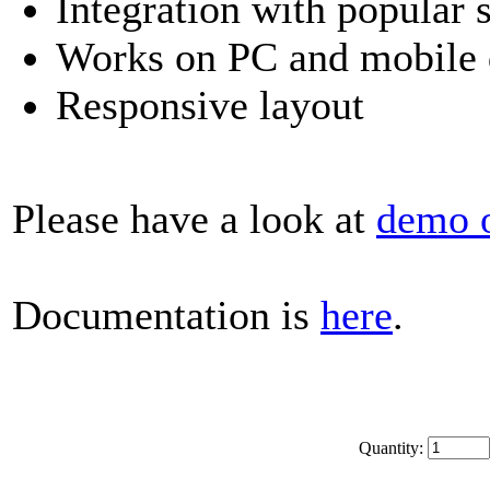
Integration with popular 
Works on PC and mobile 
Responsive layout
Please have a look at
demo 
Documentation is
here
.
Quantity: