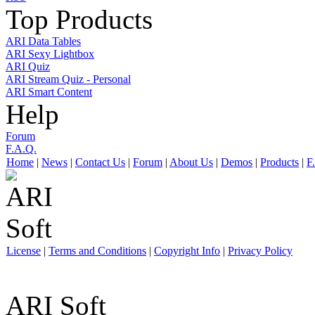
Top Products
ARI Data Tables
ARI Sexy Lightbox
ARI Quiz
ARI Stream Quiz - Personal
ARI Smart Content
Help
Forum
F.A.Q.
Home
|
News
|
Contact Us
|
Forum
|
About Us
|
Demos
|
Products
|
F
License
|
Terms and Conditions
|
Copyright Info
|
Privacy Policy
ARI Soft