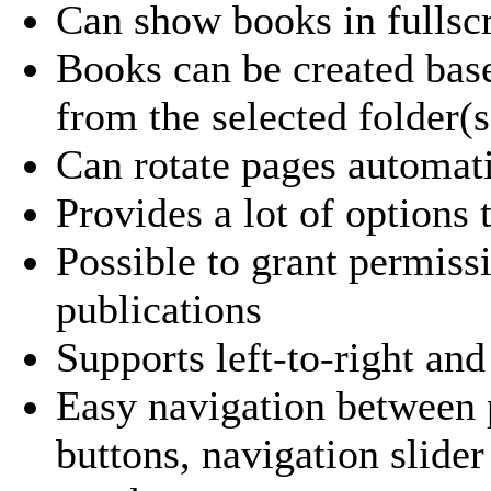
Can show books in fullsc
Books can be created base
from the selected folder(s
Can rotate pages automat
Provides a lot of options
Possible to grant permis
publications
Supports left-to-right and
Easy navigation between p
buttons, navigation slide