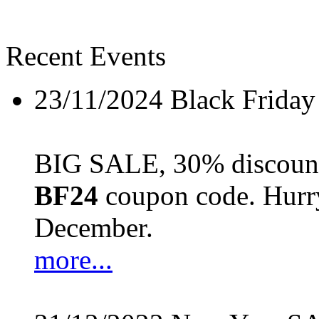
Recent Events
23/11/2024
Black Friday
BIG SALE, 30% discount 
BF24
coupon code. Hurry 
December.
more...