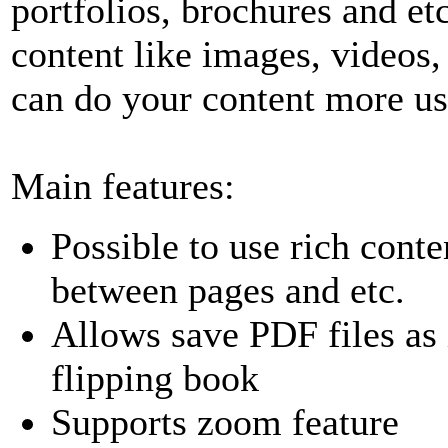
portfolios, brochures and etc
content like images, videos
can do your content more use
Main features:
Possible to use rich conte
between pages and etc.
Allows save PDF files as
flipping book
Supports zoom feature