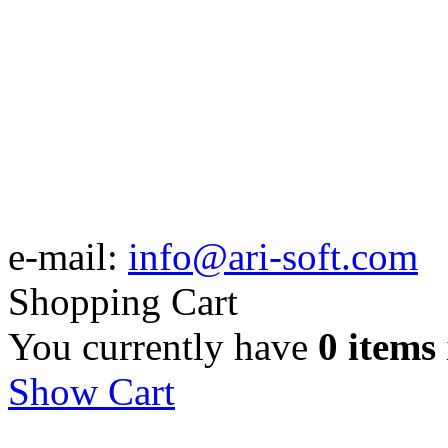
e-mail:
info@ari-soft.com
Shopping Cart
You currently have
0 items
Show Cart