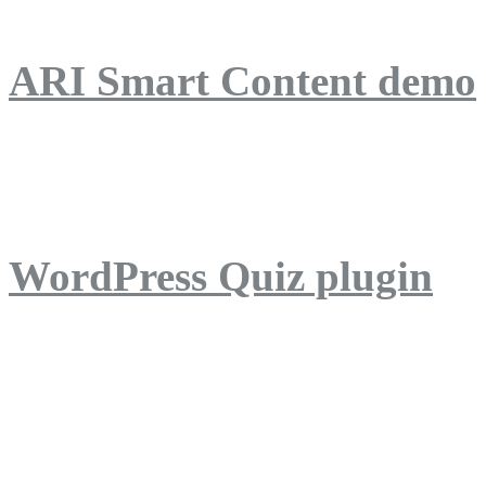
ARI Smart Content demo
ARI Quiz demo
WordPress Quiz plugin
WordPress Lightbox plug