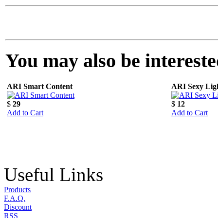
You may also be interested
ARI Smart Content
ARI Sexy Lig
$
29
$
12
Add to Cart
Add to Cart
Useful Links
Products
F.A.Q.
Discount
RSS