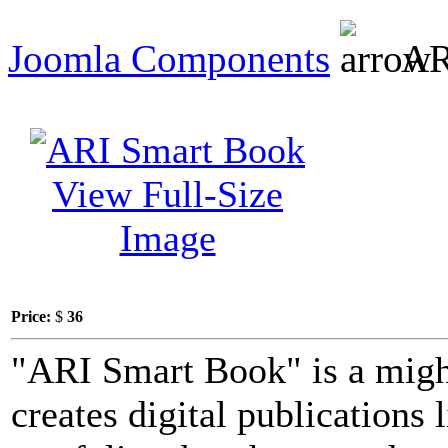
Joomla Components
AR
View Full-Size
Image
Price:
$
36
"ARI Smart Book" is a migh
creates digital publications