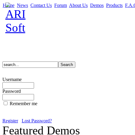
Home
News
Contact Us
Forum
About Us
Demos
Products
F.A.
Username
Password
Remember me
Register
Lost Password?
Featured Demos