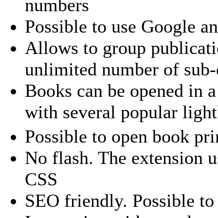
numbers
Possible to use Google a
Allows to group publicati
unlimited number of sub-
Books can be opened in a 
with several popular ligh
Possible to open book pri
No flash. The extension 
CSS
SEO friendly. Possible to