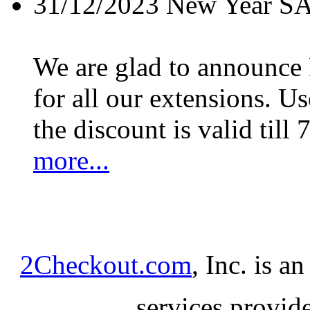
31/12/2023
New Year S
We are glad to announc
for all our extensions. U
the discount is valid till 
more...
2Checkout.com
, Inc. is a
services provid