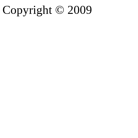
Copyright © 2009