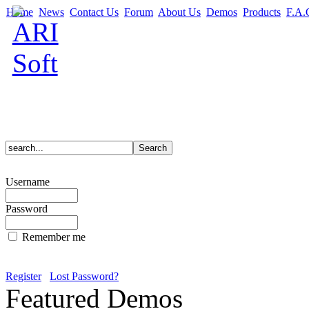
Home
News
Contact Us
Forum
About Us
Demos
Products
F.A.
Username
Password
Remember me
Register
Lost Password?
Featured Demos