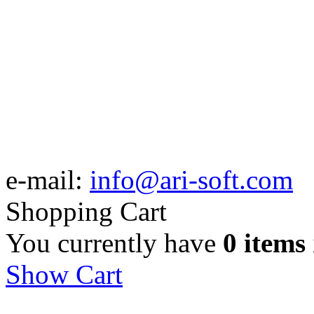
e-mail:
info@ari-soft.com
Shopping Cart
You currently have
0 items
Show Cart