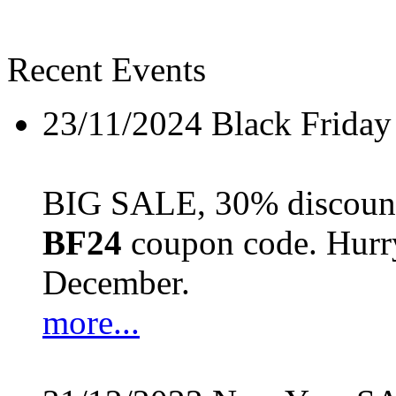
Recent Events
23/11/2024
Black Friday
BIG SALE, 30% discount 
BF24
coupon code. Hurry 
December.
more...