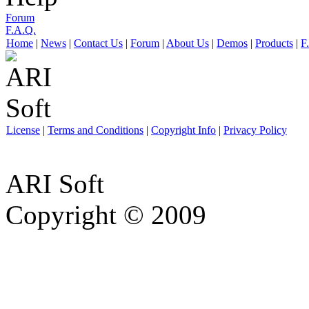
Forum
F.A.Q.
Home
|
News
|
Contact Us
|
Forum
|
About Us
|
Demos
|
Products
|
F
License
|
Terms and Conditions
|
Copyright Info
|
Privacy Policy
ARI Soft
Copyright © 2009