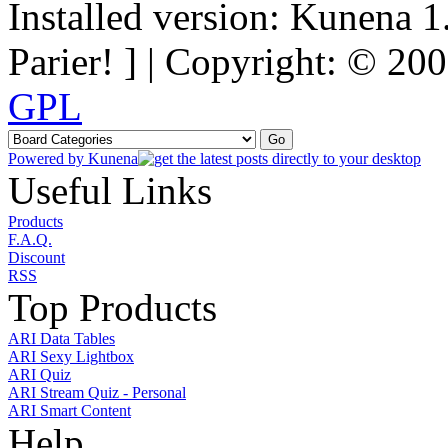
Installed version: Kunena 1
Parier! ] | Copyright: © 2
GPL
Powered by
Kunena
Useful Links
Products
F.A.Q.
Discount
RSS
Top Products
ARI Data Tables
ARI Sexy Lightbox
ARI Quiz
ARI Stream Quiz - Personal
ARI Smart Content
Help