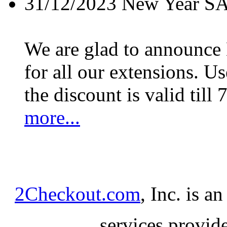
31/12/2023
New Year S
We are glad to announc
for all our extensions. U
the discount is valid till 
more...
2Checkout.com
, Inc. is a
services provid