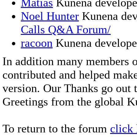
Matias
Kunena develope
Noel Hunter
Kunena dev
Calls Q&A Forum/
racoon
Kunena develope
In addition many members 
contributed and helped make
version. Our Thanks go out t
Greetings from the global 
To return to the forum
click