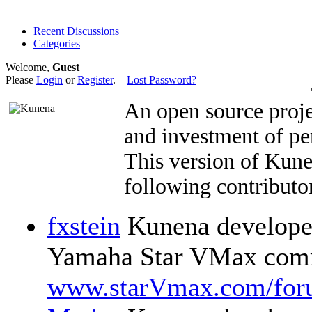
Recent Discussions
Categories
Welcome,
Guest
Please
Login
or
Register
.
Lost Password?
An open source proje
and investment of pe
This version of Kun
following contributor
fxstein
Kunena developer
Yamaha Star VMax comm
www.starVmax.com/for