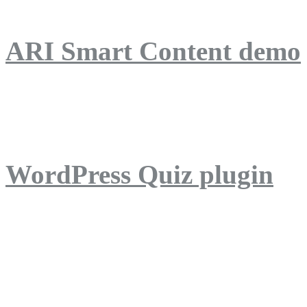
ARI Smart Content demo
ARI Quiz demo
WordPress Quiz plugin
WordPress Lightbox plug