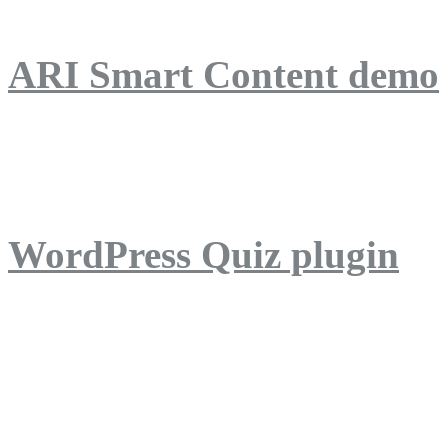
ARI Smart Content demo
ARI Quiz demo
WordPress Quiz plugin
WordPress Lightbox plug