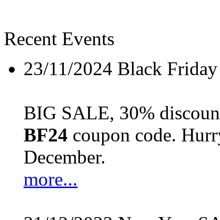
Recent Events
23/11/2024
Black Friday
BIG SALE, 30% discount 
BF24
coupon code. Hurry 
December.
more...