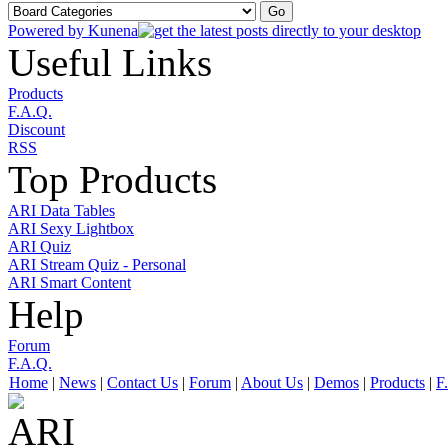
Powered by
Kunena
Useful Links
Products
F.A.Q.
Discount
RSS
Top Products
ARI Data Tables
ARI Sexy Lightbox
ARI Quiz
ARI Stream Quiz - Personal
ARI Smart Content
Help
Forum
F.A.Q.
Home
|
News
|
Contact Us
|
Forum
|
About Us
|
Demos
|
Products
|
F