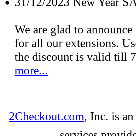
31/12/2023
New Year S
We are glad to announc
for all our extensions. U
the discount is valid till 
more...
2Checkout.com
, Inc. is a
services provid