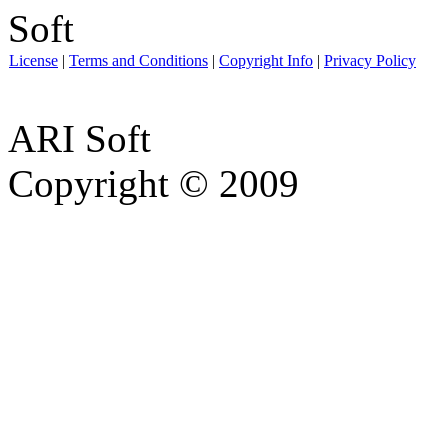
License
|
Terms and Conditions
|
Copyright Info
|
Privacy Policy
ARI Soft
Copyright © 2009