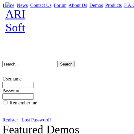
Home
News
Contact Us
Forum
About Us
Demos
Products
F.A.
Username
Password
Remember me
Register
Lost Password?
Featured Demos