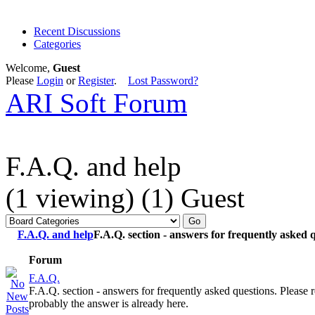
Recent Discussions
Categories
Welcome,
Guest
Please
Login
or
Register
.
Lost Password?
ARI Soft Forum
F.A.Q. and help
(1 viewing) (1) Guest
F.A.Q. and help
F.A.Q. section - answers for frequently asked q
Forum
F.A.Q.
F.A.Q. section - answers for frequently asked questions. Please re
probably the answer is already here.