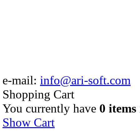
e-mail:
info@ari-soft.com
Shopping Cart
You currently have
0 items
Show Cart