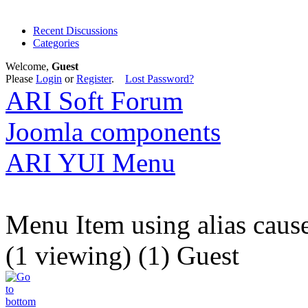
Recent Discussions
Categories
Welcome,
Guest
Please
Login
or
Register
.
Lost Password?
ARI Soft Forum
Joomla components
ARI YUI Menu
Menu Item using alias cause
(1 viewing) (1) Guest