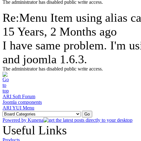
The administrator has disabled public write access.
Re:Menu Item using alias ca
15 Years, 2 Months ago
I have same problem. I'm us
and joomla 1.6.3.
The administrator has disabled public write access.
ARI Soft Forum
Joomla components
ARI YUI Menu
Powered by
Kunena
Useful Links
Products