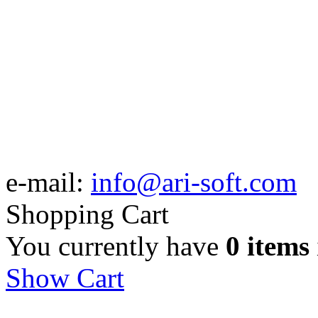
e-mail:
info@ari-soft.com
Shopping Cart
You currently have
0 items
Show Cart