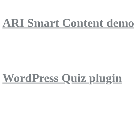
ARI Smart Content demo
ARI Quiz demo
WordPress Quiz plugin
WordPress Lightbox plug