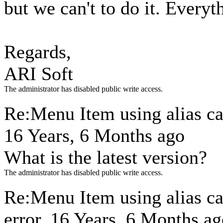
but we can't to do it. Everyt
Regards,
ARI Soft
The administrator has disabled public write access.
Re:Menu Item using alias ca
16 Years, 6 Months ago
What is the latest version?
The administrator has disabled public write access.
Re:Menu Item using alias c
error.
16 Years, 6 Months ag