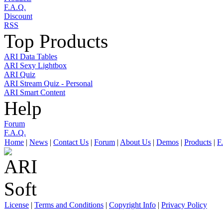
F.A.Q.
Discount
RSS
Top Products
ARI Data Tables
ARI Sexy Lightbox
ARI Quiz
ARI Stream Quiz - Personal
ARI Smart Content
Help
Forum
F.A.Q.
Home
|
News
|
Contact Us
|
Forum
|
About Us
|
Demos
|
Products
|
F
License
|
Terms and Conditions
|
Copyright Info
|
Privacy Policy