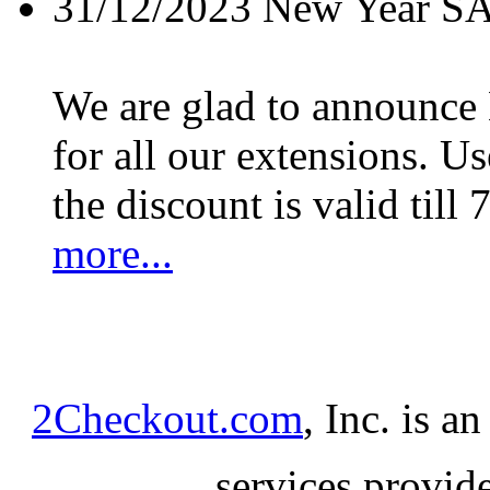
31/12/2023
New Year S
We are glad to announc
for all our extensions. U
the discount is valid till 
more...
2Checkout.com
, Inc. is a
services provid