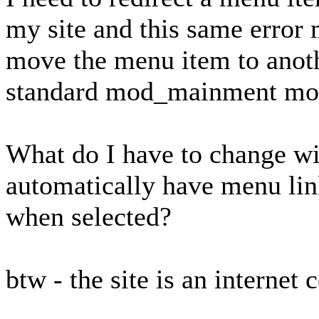
my site and this same error 
move the menu item to anothe
standard mod_mainment modu
What do I have to change w
automatically have menu link
when selected?
btw - the site is an internet