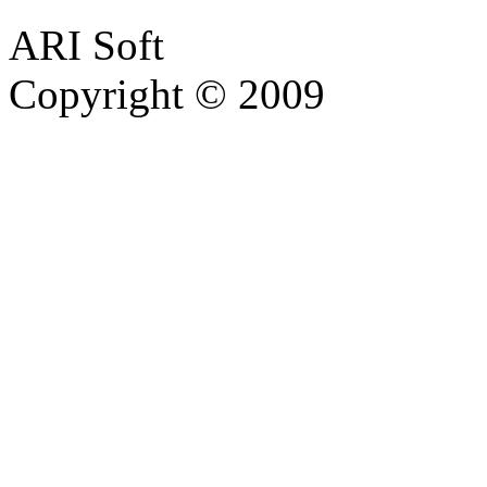
ARI Soft
Copyright © 2009