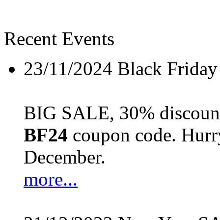
Recent Events
23/11/2024
Black Friday
BIG SALE, 30% discount 
BF24
coupon code. Hurry 
December.
more...