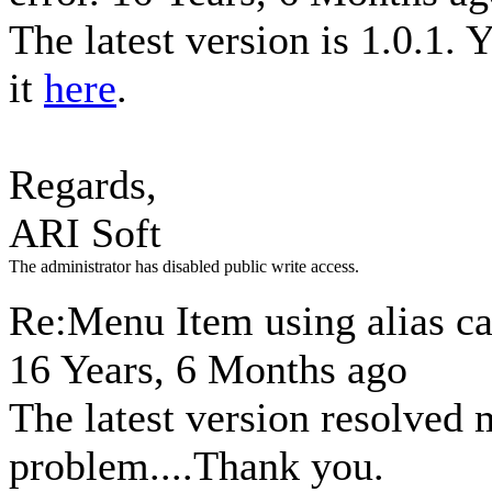
The latest version is 1.0.1.
it
here
.
Regards,
ARI Soft
The administrator has disabled public write access.
Re:Menu Item using alias ca
16 Years, 6 Months ago
The latest version resolved
problem....Thank you.