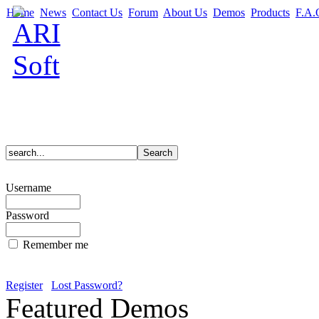
Home
News
Contact Us
Forum
About Us
Demos
Products
F.A.
Username
Password
Remember me
Register
Lost Password?
Featured Demos