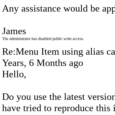
Any assistance would be app
James
The administrator has disabled public write access.
Re:Menu Item using alias ca
Years, 6 Months ago
Hello,
Do you use the latest versi
have tried to reproduce this 