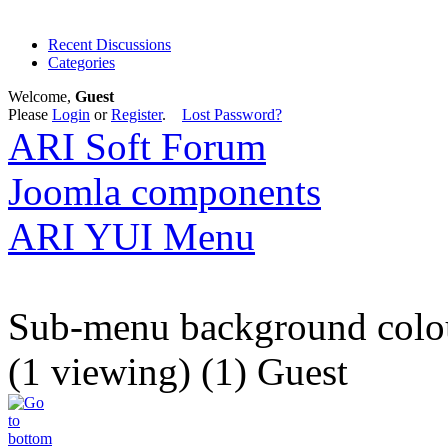
Recent Discussions
Categories
Welcome,
Guest
Please
Login
or
Register
.
Lost Password?
ARI Soft Forum
Joomla components
ARI YUI Menu
Sub-menu background colo
(1 viewing) (1) Guest