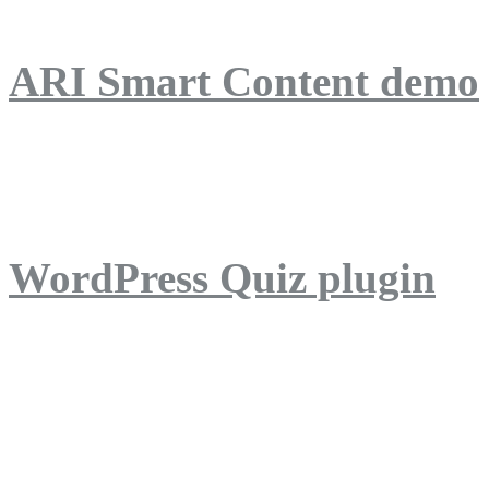
ARI Smart Content demo
ARI Quiz demo
WordPress Quiz plugin
WordPress Lightbox plug