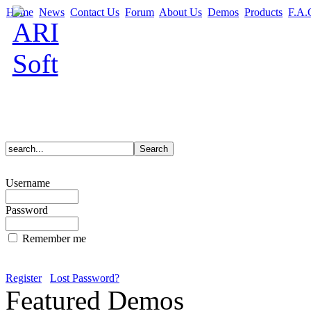
Home
News
Contact Us
Forum
About Us
Demos
Products
F.A.
Username
Password
Remember me
Register
Lost Password?
Featured Demos