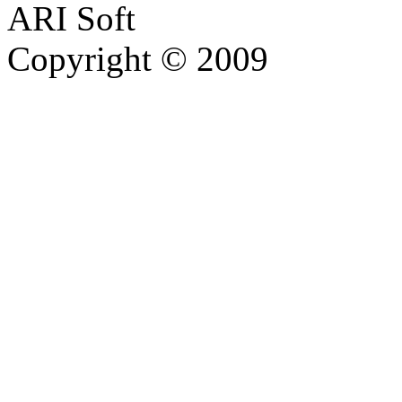
ARI Soft
Copyright © 2009