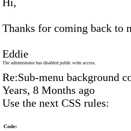
Hi,
Thanks for coming back to 
Eddie
The administrator has disabled public write access.
Re:Sub-menu background c
Years, 8 Months ago
Use the next CSS rules:
Code: