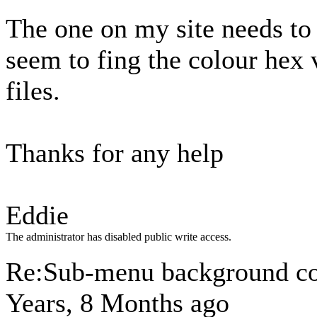
The one on my site needs to 
seem to fing the colour hex 
files.
Thanks for any help
Eddie
The administrator has disabled public write access.
Re:Sub-menu background c
Years, 8 Months ago