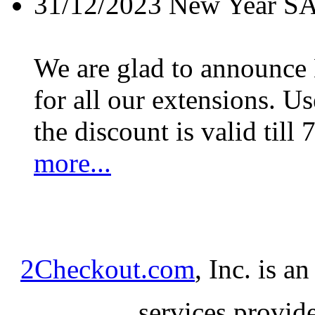
31/12/2023
New Year S
We are glad to announc
for all our extensions. U
the discount is valid till 
more...
2Checkout.com
, Inc. is a
services provid