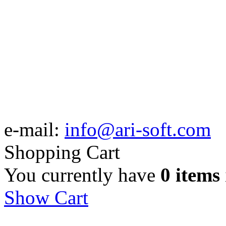
e-mail:
info@ari-soft.com
Shopping Cart
You currently have
0 items
Show Cart