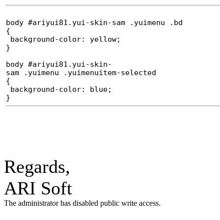
body #ariyui81.yui-skin-sam .yuimenu .bd
{
background-color: yellow;
}
body #ariyui81.yui-skin-
sam .yuimenu .yuimenuitem-selected
{
background-color: blue;
}
Regards,
ARI Soft
The administrator has disabled public write access.