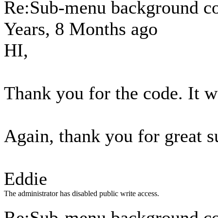
Re:Sub-menu background c
Years, 8 Months ago
HI,
Thank you for the code. It w
Again, thank you for great s
Eddie
The administrator has disabled public write access.
Re:Sub-menu background c