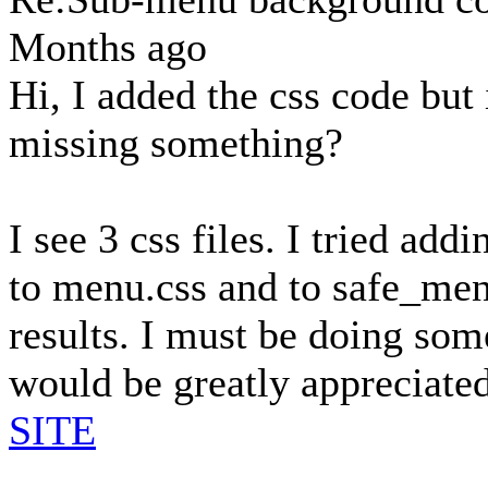
Months ago
Hi, I added the css code but
missing something?
I see 3 css files. I tried add
to menu.css and to safe_men
results. I must be doing so
would be greatly appreciated
SITE