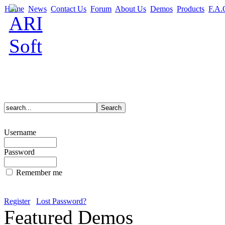
Home
News
Contact Us
Forum
About Us
Demos
Products
F.A.
Username
Password
Remember me
Register
Lost Password?
Featured Demos