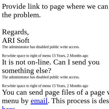
Provide link to page where we can
the problem.
Regards,
ARI Soft
The administrator has disabled public write access.
Re:white space to right of menu
15 Years, 2 Months ago
It is not on-line. Can I send you
something else?
The administrator has disabled public write access.
Re:white space to right of menu
15 Years, 2 Months ago
You can send page files of a page 
menu by
email
. This process is de