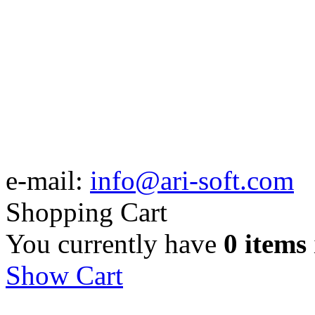
e-mail:
info@ari-soft.com
Shopping Cart
You currently have
0 items
Show Cart