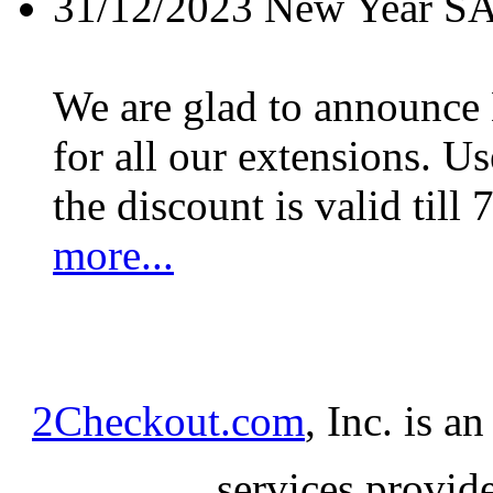
31/12/2023
New Year S
We are glad to announc
for all our extensions. U
the discount is valid till 
more...
2Checkout.com
, Inc. is a
services provid