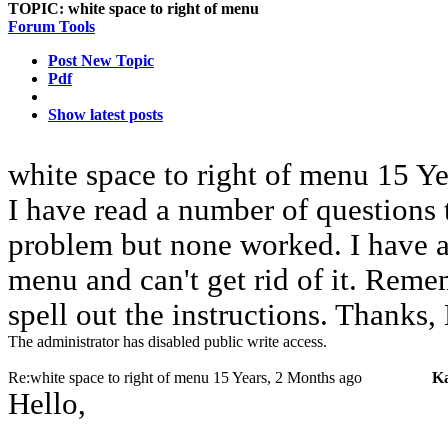
TOPIC:
white space to right of menu
Forum Tools
Post New Topic
Pdf
Show latest posts
white space to right of menu
15 Ye
I have read a number of questions 
problem but none worked. I have a 
menu and can't get rid of it. Rem
spell out the instructions. Thanks
The administrator has disabled public write access.
Re:white space to right of menu
15 Years, 2 Months ago
K
Hello,