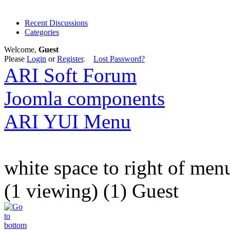
Recent Discussions
Categories
Welcome,
Guest
Please
Login
or
Register
.
Lost Password?
ARI Soft Forum
Joomla components
ARI YUI Menu
white space to right of men
(1 viewing) (1) Guest