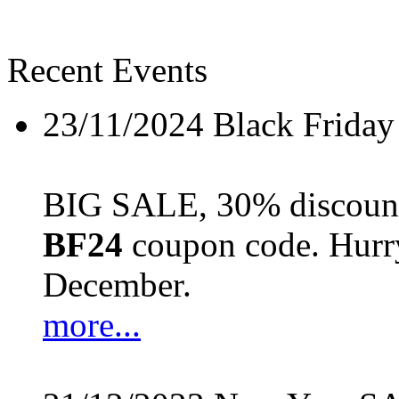
Recent Events
23/11/2024
Black Friday
BIG SALE, 30% discount 
BF24
coupon code. Hurry 
December.
more...