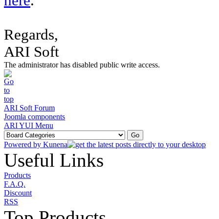
here
.
Regards,
ARI Soft
The administrator has disabled public write access.
ARI Soft Forum
Joomla components
ARI YUI Menu
Powered by
Kunena
Useful Links
Products
F.A.Q.
Discount
RSS
Top Products