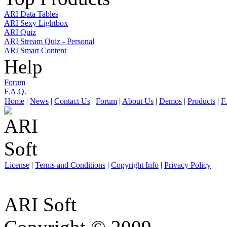
ARI Data Tables
ARI Sexy Lightbox
ARI Quiz
ARI Stream Quiz - Personal
ARI Smart Content
Help
Forum
F.A.Q.
Home
|
News
|
Contact Us
|
Forum
|
About Us
|
Demos
|
Products
|
F
License
|
Terms and Conditions
|
Copyright Info
|
Privacy Policy
ARI Soft