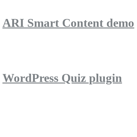
ARI Smart Content demo
ARI Quiz demo
WordPress Quiz plugin
WordPress Lightbox plug