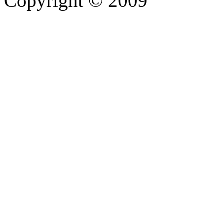
Copyright © 2009