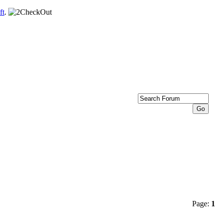
ft
.
Page:
1