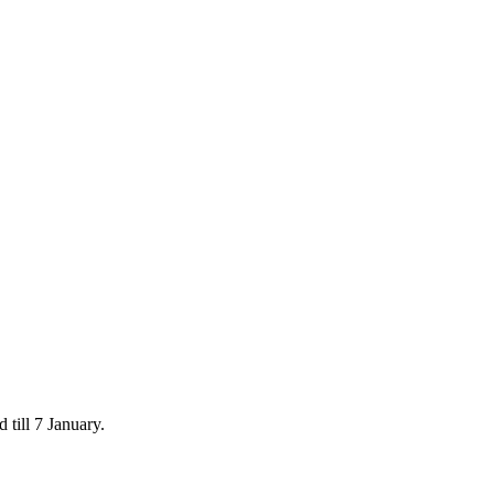
 till 7 January.