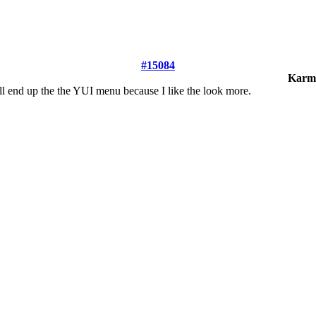
#15084
Karm
 I'll end up the the YUI menu because I like the look more.