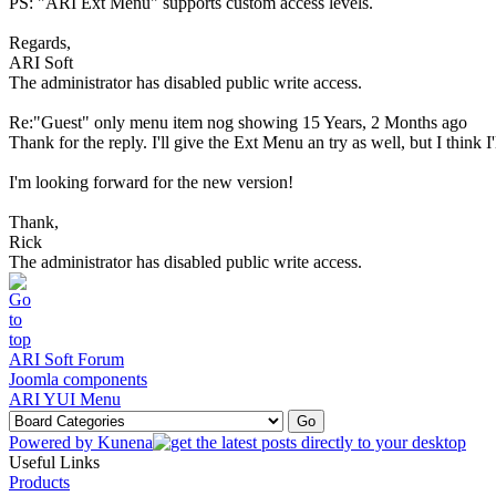
PS: "ARI Ext Menu" supports custom access levels.
Regards,
ARI Soft
The administrator has disabled public write access.
Re:"Guest" only menu item nog showing
15 Years, 2 Months ago
Thank for the reply. I'll give the Ext Menu an try as well, but I think
I'm looking forward for the new version!
Thank,
Rick
The administrator has disabled public write access.
ARI Soft Forum
Joomla components
ARI YUI Menu
Powered by
Kunena
Useful Links
Products