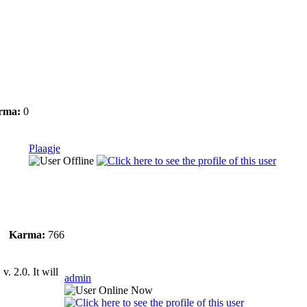
rma:
0
Plaagje
Karma:
766
. 2.0. It will
admin