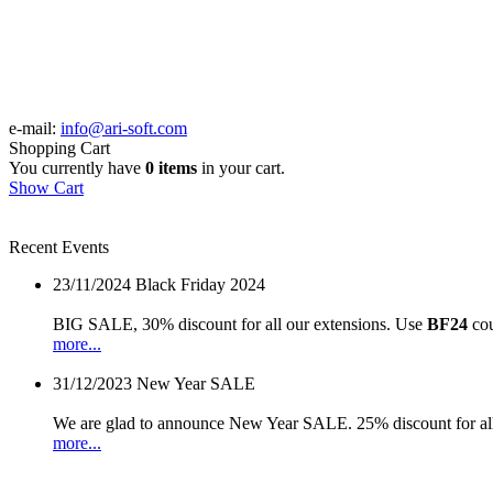
e-mail:
info@ari-soft.com
Shopping Cart
You currently have
0 items
in your cart.
Show Cart
Recent Events
23/11/2024
Black Friday 2024
BIG SALE, 30% discount for all our extensions. Use
BF24
cou
more...
31/12/2023
New Year SALE
We are glad to announce New Year SALE. 25% discount for all
more...