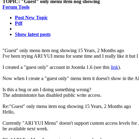
TOPIC:
"Guest" only menu item nog showing
Forum Tools
Post New Topic
Pdf
Show latest posts
"Guest" only menu item nog showing
15 Years, 2 Months ago
I've been trying ARI YUI menu for some time and I really like it but I 
I created a "guest only" account in Joomla 1.6 (see this
link
).
Now when I create a "guest only" menu item it doesn't show in the 
Is this a bug or am I doing something wrong?
The administrator has disabled public write access.
Re:"Guest" only menu item nog showing
15 Years, 2 Months ago
Hello,
Currently "ARI YUI Menu" doesn't support custom access levels for Jo
be available next week.