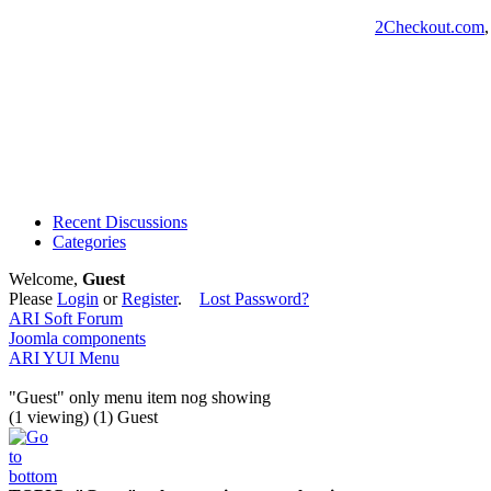
2Checkout.com
Recent Discussions
Categories
Welcome,
Guest
Please
Login
or
Register
.
Lost Password?
ARI Soft Forum
Joomla components
ARI YUI Menu
"Guest" only menu item nog showing
(1 viewing) (1) Guest