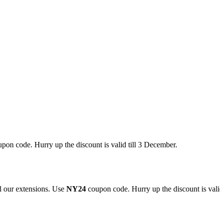
pon code. Hurry up the discount is valid till 3 December.
 our extensions. Use
NY24
coupon code. Hurry up the discount is valid