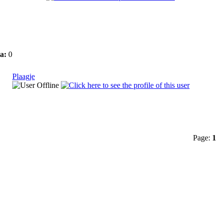
a:
0
Plaagje
Page:
1