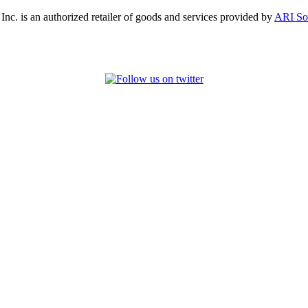
, Inc. is an authorized retailer of goods and services provided by
ARI So