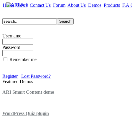
Home
News
Contact Us
Forum
About Us
Demos
Products
F.A.
Username
Password
Remember me
Register
Lost Password?
Featured Demos
ARI Smart Content demo
ARI Quiz demo
WordPress Quiz plugin
WordPress Lightbox plugin