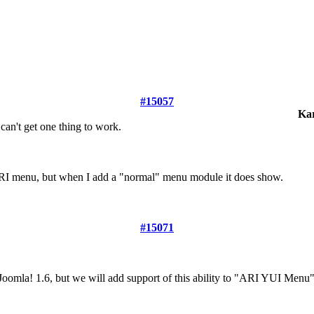
#15057
Ka
can't get one thing to work.
ARI menu, but when I add a "normal" menu module it does show.
#15071
omla! 1.6, but we will add support of this ability to "ARI YUI Menu" v