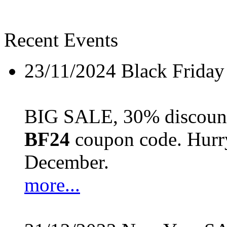
Recent Events
23/11/2024
Black Friday
BIG SALE, 30% discount 
BF24
coupon code. Hurry 
December.
more...