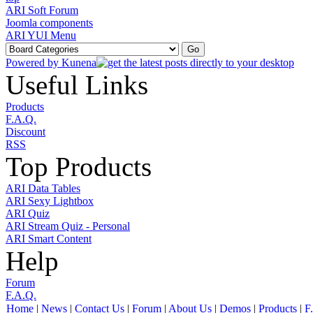
ARI Soft Forum
Joomla components
ARI YUI Menu
Powered by
Kunena
Useful Links
Products
F.A.Q.
Discount
RSS
Top Products
ARI Data Tables
ARI Sexy Lightbox
ARI Quiz
ARI Stream Quiz - Personal
ARI Smart Content
Help
Forum
F.A.Q.
Home
|
News
|
Contact Us
|
Forum
|
About Us
|
Demos
|
Products
|
F