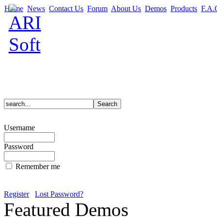
Home
News
Contact Us
Forum
About Us
Demos
Products
F.A.
Username
Password
Remember me
Register
Lost Password?
Featured Demos