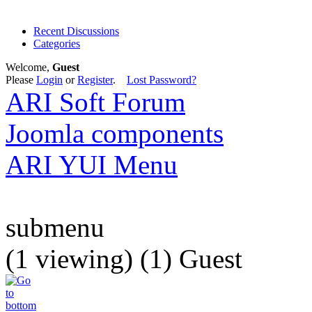
Recent Discussions
Categories
Welcome,
Guest
Please
Login
or
Register
.
Lost Password?
ARI Soft Forum
Joomla components
ARI YUI Menu
submenu
(1 viewing) (1) Guest