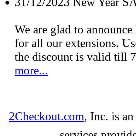
31/12/2023
New Year S
We are glad to announc
for all our extensions. U
the discount is valid till 
more...
2Checkout.com
, Inc. is a
services provid