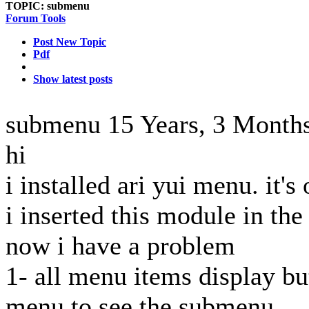
TOPIC:
submenu
Forum Tools
Post New Topic
Pdf
Show latest posts
submenu
15 Years, 3 Month
hi
i installed ari yui menu. it's
i inserted this module in the a
now i have a problem
1- all menu items display bu
menu to see the submenu