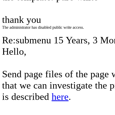
thank you
The administrator has disabled public write access.
Re:submenu
15 Years, 3 Mo
Hello,
Send page files of the page
that we can investigate the 
is described
here
.