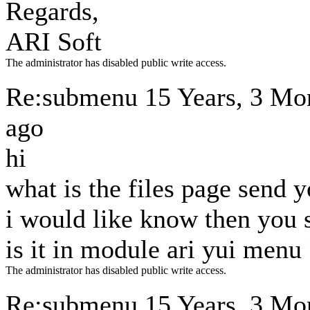
Regards,
ARI Soft
The administrator has disabled public write access.
Re:submenu
15 Years, 3 Mo
ago
hi
what is the files page send 
i would like know then you s
is it in module ari yui menu 
The administrator has disabled public write access.
Re:submenu
15 Years, 3 Mo