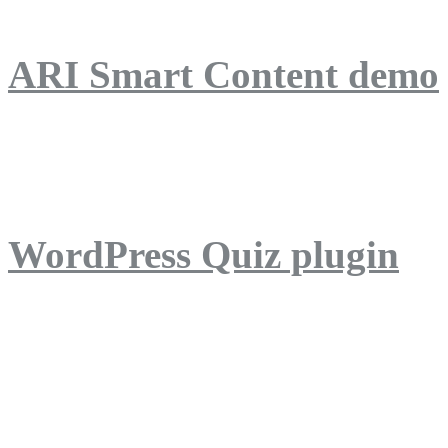
ARI Smart Content demo
ARI Quiz demo
WordPress Quiz plugin
WordPress Lightbox plug