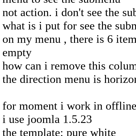
not action. i don't see the 
what is i put for see the su
on my menu , there is 6 item
empty
how can i remove this colu
the direction menu is horizo
for moment i work in offlin
i use joomla 1.5.23
the template: pure white