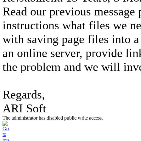
Read our previous message p
instructions what files we n
with saving page files into a
an online server, provide li
the problem and we will inve
Regards,
ARI Soft
The administrator has disabled public write access.