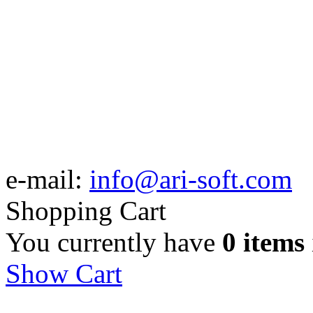
e-mail:
info@ari-soft.com
Shopping Cart
You currently have
0 items
Show Cart