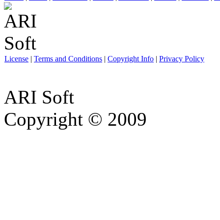
License
|
Terms and Conditions
|
Copyright Info
|
Privacy Policy
ARI Soft
Copyright © 2009