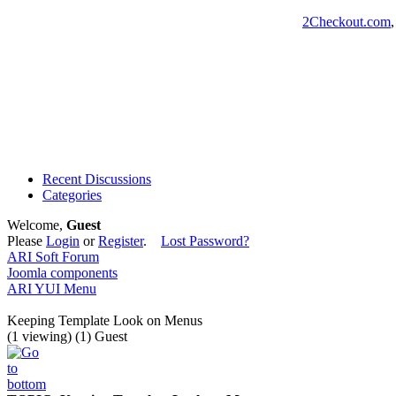
2Checkout.com
Recent Discussions
Categories
Welcome,
Guest
Please
Login
or
Register
.
Lost Password?
ARI Soft Forum
Joomla components
ARI YUI Menu
Keeping Template Look on Menus
(1 viewing) (1) Guest