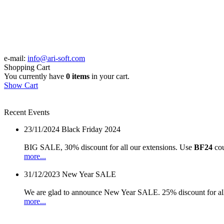
e-mail:
info@ari-soft.com
Shopping Cart
You currently have
0 items
in your cart.
Show Cart
Recent Events
23/11/2024
Black Friday 2024
BIG SALE, 30% discount for all our extensions. Use
BF24
cou
more...
31/12/2023
New Year SALE
We are glad to announce New Year SALE. 25% discount for all
more...