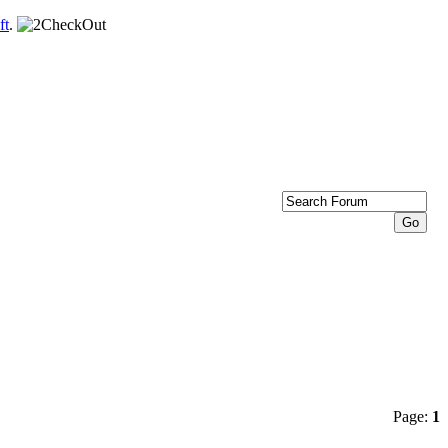
ft
.
Page:
1