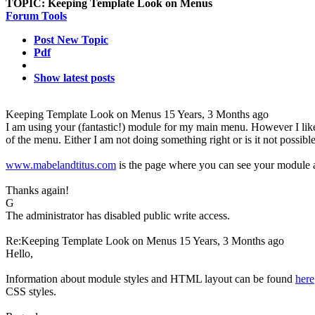
TOPIC:
Keeping Template Look on Menus
Forum Tools
Post New Topic
Pdf
Show latest posts
Keeping Template Look on Menus
15 Years, 3 Months ago
I am using your (fantastic!) module for my main menu. However I like 
of the menu. Either I am not doing something right or is it not possib
www.mabelandtitus.com
is the page where you can see your module at
Thanks again!
G
The administrator has disabled public write access.
Re:Keeping Template Look on Menus
15 Years, 3 Months ago
Hello,
Information about module styles and HTML layout can be found
here
CSS styles.