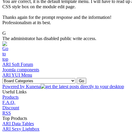
You are correct, it is the default template menu. I will have to read u
CSS style box on the module edit page.
Thanks again for the prompt response and the information!
Professionalism at its best.
G
The administrator has disabled public write access.
ARI Soft Forum
Joomla components
ARI YUI Menu
Powered by
Kunena
Useful Links
Products
F.A.Q.
Discount
RSS
Top Products
ARI Data Tables
ARI Sexy Lightbox