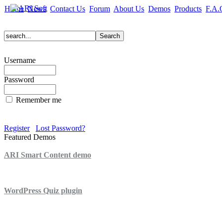
Home
News
Contact Us
Forum
About Us
Demos
Products
F.A.
Username
Password
Remember me
Register
Lost Password?
Featured Demos
ARI Smart Content demo
ARI Quiz demo
WordPress Quiz plugin
WordPress Lightbox plugin