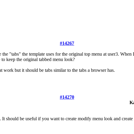
#14267
the "tabs" the template uses for the original top menu at user3. When 
le to keep the original tabbed menu look?
 work but it should be tabs similar to the tabs a browser has.
#14270
K
. It should be useful if you want to create modify menu look and creat