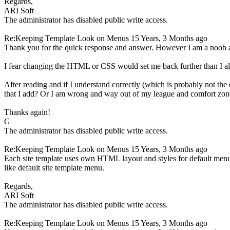
Regards,
ARI Soft
The administrator has disabled public write access.
Re:Keeping Template Look on Menus
15 Years, 3 Months ago
Thank you for the quick response and answer. However I am a noob
I fear changing the HTML or CSS would set me back further than I a
After reading and if I understand correctly (which is probably not the
that I add? Or I am wrong and way out of my league and comfort zone
Thanks again!
G
The administrator has disabled public write access.
Re:Keeping Template Look on Menus
15 Years, 3 Months ago
Each site template uses own HTML layout and styles for default menu 
like default site template menu.
Regards,
ARI Soft
The administrator has disabled public write access.
Re:Keeping Template Look on Menus
15 Years, 3 Months ago