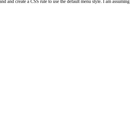
p and and create a CSS rule to use the default menu style. I am assuming 