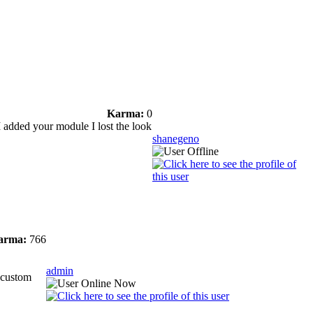
Karma:
0
I added your module I lost the look
shanegeno
arma:
766
admin
e custom