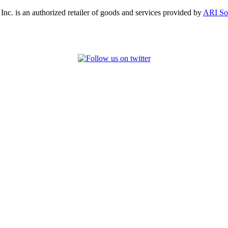
, Inc. is an authorized retailer of goods and services provided by
ARI So