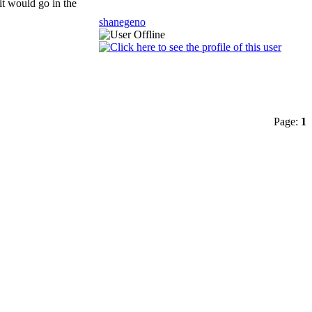
it would go in the
shanegeno
Page:
1