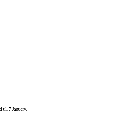
 till 7 January.