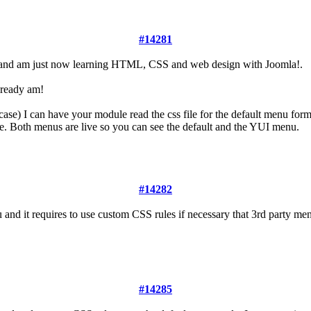
#14281
 and am just now learning HTML, CSS and web design with Joomla!.
lready am!
 case) I can have your module read the css file for the default menu for
. Both menus are live so you can see the default and the YUI menu.
#14282
and it requires to use custom CSS rules if necessary that 3rd party m
#14285