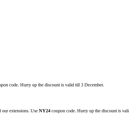
pon code. Hurry up the discount is valid till 3 December.
 our extensions. Use
NY24
coupon code. Hurry up the discount is valid