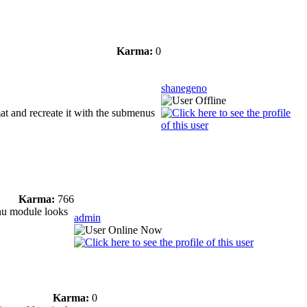
Karma:
0
shanegeno
mat and recreate it with the submenus
Karma:
766
enu module looks
admin
Karma:
0