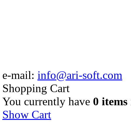
e-mail:
info@ari-soft.com
Shopping Cart
You currently have
0 items
Show Cart