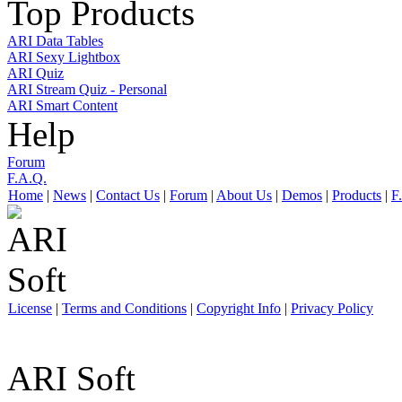
Top Products
ARI Data Tables
ARI Sexy Lightbox
ARI Quiz
ARI Stream Quiz - Personal
ARI Smart Content
Help
Forum
F.A.Q.
Home
|
News
|
Contact Us
|
Forum
|
About Us
|
Demos
|
Products
|
F
License
|
Terms and Conditions
|
Copyright Info
|
Privacy Policy
ARI Soft