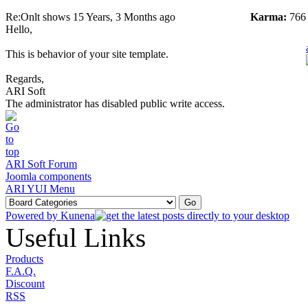
Re:Onlt shows
15 Years, 3 Months ago
Karma:
766
Hello,
This is behavior of your site template.
Regards,
ARI Soft
The administrator has disabled public write access.
ARI Soft Forum
Joomla components
ARI YUI Menu
Powered by
Kunena
Useful Links
Products
F.A.Q.
Discount
RSS