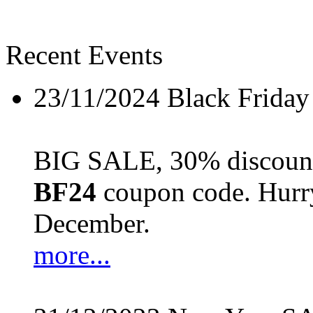
Recent Events
23/11/2024
Black Friday
BIG SALE, 30% discount 
BF24
coupon code. Hurry 
December.
more...