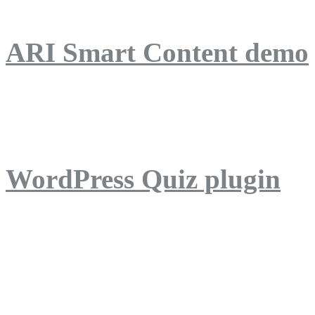
ARI Smart Content demo
ARI Quiz demo
WordPress Quiz plugin
WordPress Lightbox plug