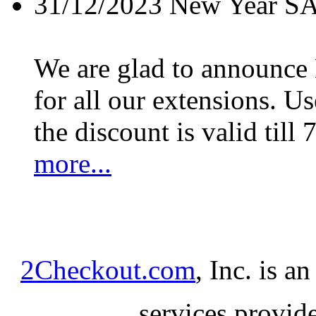
31/12/2023
New Year S
We are glad to announc
for all our extensions. U
the discount is valid till 
more...
2Checkout.com
, Inc. is a
services provid