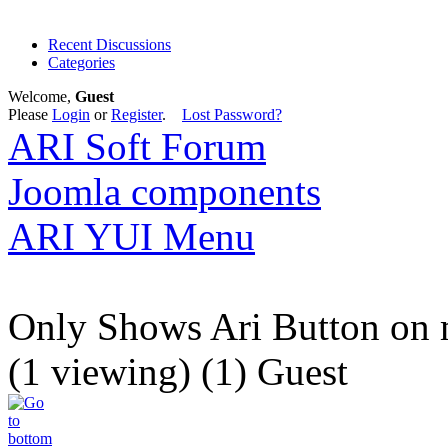
Recent Discussions
Categories
Welcome,
Guest
Please
Login
or
Register
.
Lost Password?
ARI Soft Forum
Joomla components
ARI YUI Menu
Only Shows Ari Button on 
(1 viewing) (1) Guest