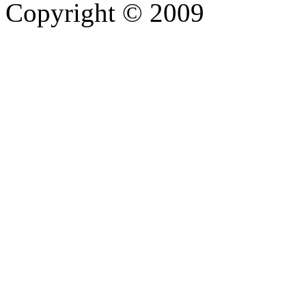
Copyright © 2009