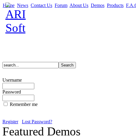
Home
News
Contact Us
Forum
About Us
Demos
Products
F.A.
Username
Password
Remember me
Register
Lost Password?
Featured Demos