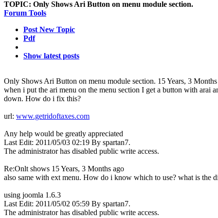
TOPIC:
Only Shows Ari Button on menu module section.
Forum Tools
Post New Topic
Pdf
Show latest posts
Only Shows Ari Button on menu module section.
15 Years, 3 Months
when i put the ari menu on the menu section I get a button with arai 
down. How do i fix this?
url:
www.getridoftaxes.com
Any help would be greatly appreciated
Last Edit: 2011/05/03 02:19 By spartan7.
The administrator has disabled public write access.
Re:Onlt shows
15 Years, 3 Months ago
also same with ext menu. How do i know which to use? what is the d
using joomla 1.6.3
Last Edit: 2011/05/02 05:59 By spartan7.
The administrator has disabled public write access.