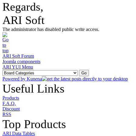
Regards,
ARI Soft
The administrator has disabled public write access.
ARI Soft Forum
Joomla components
ARI YUI Menu
Powered by
Kunena
Useful Links
Products
F.A.Q.
Discount
RSS
Top Products
ARI Data Tables