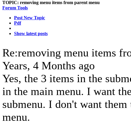
TOPIC:
removing menu items from parent menu
Forum Tools
Post New Topic
Pdf
Show latest posts
Re:removing menu items fr
Years, 4 Months ago
Yes, the 3 items in the subm
in the main menu. I want th
submenu. I don't want them 
menu.