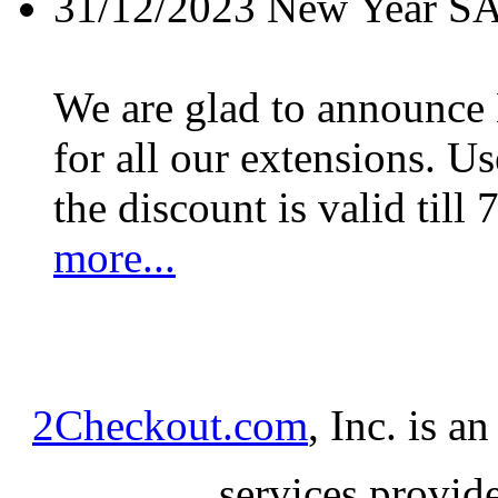
31/12/2023
New Year S
We are glad to announc
for all our extensions. U
the discount is valid till 
more...
2Checkout.com
, Inc. is a
services provid