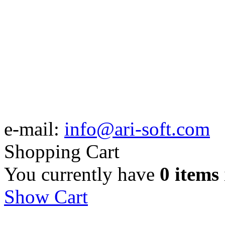
e-mail:
info@ari-soft.com
Shopping Cart
You currently have
0 items
Show Cart