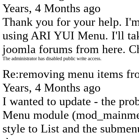
Years, 4 Months ago
Thank you for your help. I'
using ARI YUI Menu. I'll t
joomla forums from here. C
The administrator has disabled public write access.
Re:removing menu items fr
Years, 4 Months ago
I wanted to update - the pr
Menu module (mod_mainmen
style to List and the subme