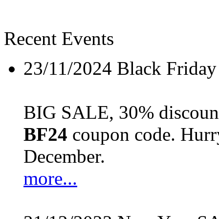
Recent Events
23/11/2024
Black Friday
BIG SALE, 30% discount 
BF24
coupon code. Hurry 
December.
more...