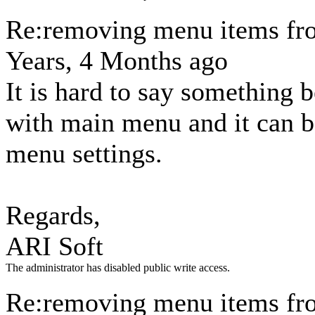
Re:removing menu items fr
Years, 4 Months ago
It is hard to say something 
with main menu and it can 
menu settings.
Regards,
ARI Soft
The administrator has disabled public write access.
Re:removing menu items fr