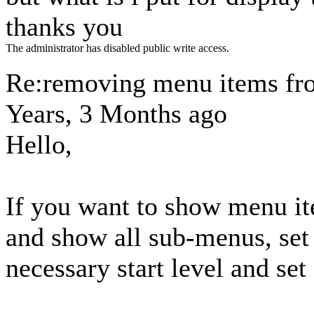
thanks you
The administrator has disabled public write access.
Re:removing menu items fr
Years, 3 Months ago
Hello,
If you want to show menu it
and show all sub-menus, set 
necessary start level and set