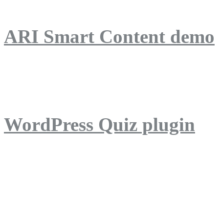
ARI Smart Content demo
ARI Quiz demo
WordPress Quiz plugin
WordPress Lightbox plug