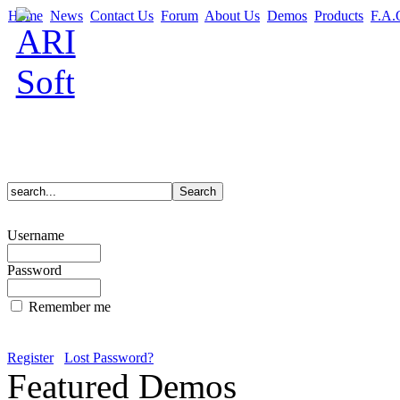
Home
News
Contact Us
Forum
About Us
Demos
Products
F.A.
Username
Password
Remember me
Register
Lost Password?
Featured Demos