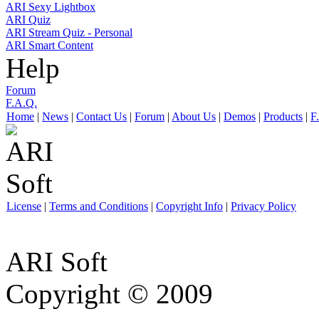
ARI Sexy Lightbox
ARI Quiz
ARI Stream Quiz - Personal
ARI Smart Content
Help
Forum
F.A.Q.
Home
|
News
|
Contact Us
|
Forum
|
About Us
|
Demos
|
Products
|
F
License
|
Terms and Conditions
|
Copyright Info
|
Privacy Policy
ARI Soft
Copyright © 2009