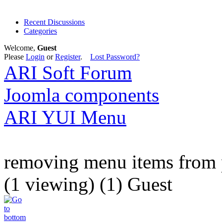
Recent Discussions
Categories
Welcome,
Guest
Please
Login
or
Register
.
Lost Password?
ARI Soft Forum
Joomla components
ARI YUI Menu
removing menu items from 
(1 viewing) (1) Guest