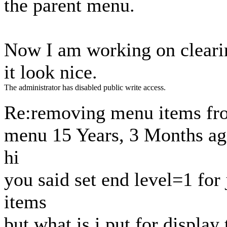
the parent menu.
Now I am working on cleari
it look nice.
The administrator has disabled public write access.
Re:removing menu items fr
menu
15 Years, 3 Months a
hi
you said set end level=1 for
items
but what is i put for displa