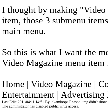
I thought by making "Video 
item, those 3 submenu items
main menu.
So this is what I want the m
Video Magazine menu item i
Home | Video Magazine | Co
Entertainment | Advertising 
Last Edit: 2011/04/11 14:51 By inkamloops.Reason: img didn't show
The administrator has disabled public write access.