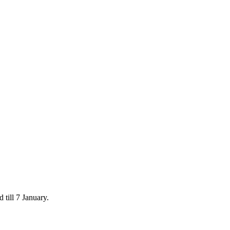
 till 7 January.