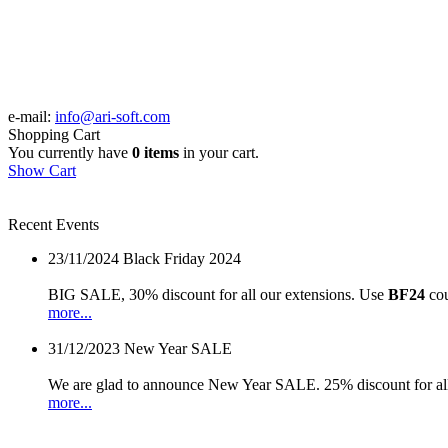
e-mail:
info@ari-soft.com
Shopping Cart
You currently have
0 items
in your cart.
Show Cart
Recent Events
23/11/2024
Black Friday 2024
BIG SALE, 30% discount for all our extensions. Use
BF24
cou
more...
31/12/2023
New Year SALE
We are glad to announce New Year SALE. 25% discount for all
more...