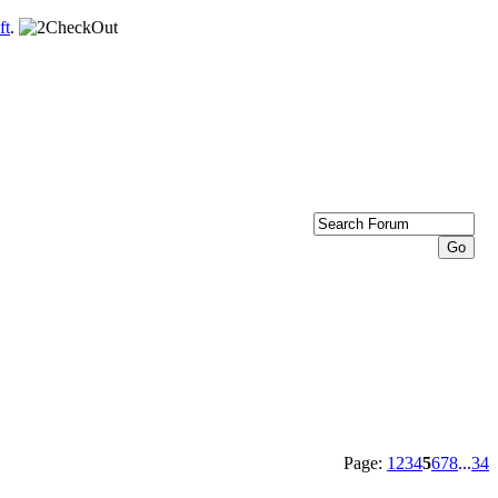
ft
.
Page:
1
2
3
4
5
6
7
8
...
34