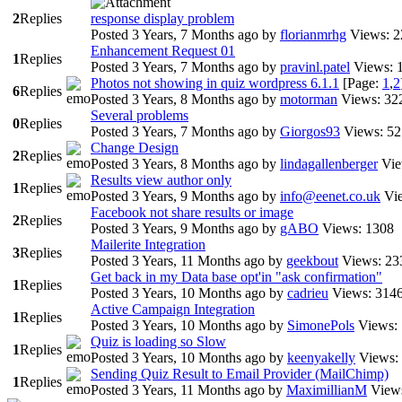
2
Replies
response display problem
Posted 3 Years, 7 Months ago
by
florianmrhg
Views: 
Enhancement Request 01
1
Replies
Posted 3 Years, 7 Months ago
by
pravinl.patel
Views: 
Photos not showing in quiz wordpress 6.1.1
[Page:
1
,
2
6
Replies
Posted 3 Years, 8 Months ago
by
motorman
Views: 32
Several problems
0
Replies
Posted 3 Years, 7 Months ago
by
Giorgos93
Views: 5
Change Design
2
Replies
Posted 3 Years, 8 Months ago
by
lindagallenberger
Vie
Results view author only
1
Replies
Posted 3 Years, 9 Months ago
by
info@eenet.co.uk
Vi
Facebook not share results or image
2
Replies
Posted 3 Years, 9 Months ago
by
gABO
Views: 1308
Mailerite Integration
3
Replies
Posted 3 Years, 11 Months ago
by
geekbout
Views: 23
Get back in my Data base opt'in "ask confirmation"
1
Replies
Posted 3 Years, 10 Months ago
by
cadrieu
Views: 314
Active Campaign Integration
1
Replies
Posted 3 Years, 10 Months ago
by
SimonePols
Views:
Quiz is loading so Slow
1
Replies
Posted 3 Years, 10 Months ago
by
keenyakelly
Views:
Sending Quiz Result to Email Provider (MailChimp)
1
Replies
Posted 3 Years, 11 Months ago
by
MaximillianM
View