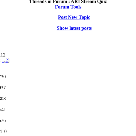
Threads in Forum :
ARI Stream Quiz
Forum Tools
Post New Topic
Show latest posts
112
:
1
,
2
]
730
937
308
641
576
1410