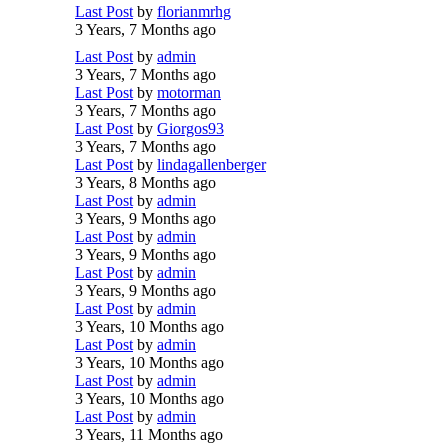
Last Post
by
florianmrhg
3 Years, 7 Months ago
Last Post
by
admin
3 Years, 7 Months ago
Last Post
by
motorman
3 Years, 7 Months ago
Last Post
by
Giorgos93
3 Years, 7 Months ago
Last Post
by
lindagallenberger
3 Years, 8 Months ago
Last Post
by
admin
3 Years, 9 Months ago
Last Post
by
admin
3 Years, 9 Months ago
Last Post
by
admin
3 Years, 9 Months ago
Last Post
by
admin
3 Years, 10 Months ago
Last Post
by
admin
3 Years, 10 Months ago
Last Post
by
admin
3 Years, 10 Months ago
Last Post
by
admin
3 Years, 11 Months ago