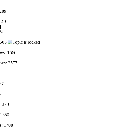
2289
1216
]
24
2505
ws: 1566
ews: 3577
37
6
 1370
 1350
s: 1708