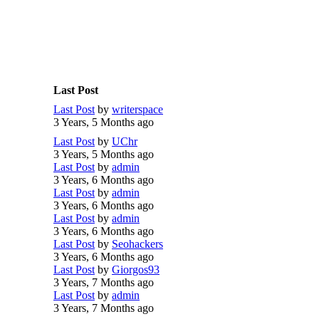
Last Post
Last Post
by
writerspace
3 Years, 5 Months ago
Last Post
by
UChr
3 Years, 5 Months ago
Last Post
by
admin
3 Years, 6 Months ago
Last Post
by
admin
3 Years, 6 Months ago
Last Post
by
admin
3 Years, 6 Months ago
Last Post
by
Seohackers
3 Years, 6 Months ago
Last Post
by
Giorgos93
3 Years, 7 Months ago
Last Post
by
admin
3 Years, 7 Months ago