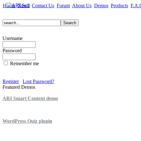
Home
News
Contact Us
Forum
About Us
Demos
Products
F.A.
Username
Password
Remember me
Register
Lost Password?
Featured Demos
ARI Smart Content demo
ARI Quiz demo
WordPress Quiz plugin
WordPress Lightbox plugin