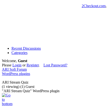
2Checkout.com
Recent Discussions
Categories
Welcome,
Guest
Please
Login
or
Register
.
Lost Password?
ARI Soft Forum
WordPress plugins
ARI Stream Quiz
(1 viewing) (1) Guest
"ARI Stream Quiz" WordPress plugin