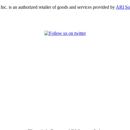
, Inc. is an authorized retailer of goods and services provided by
ARI So