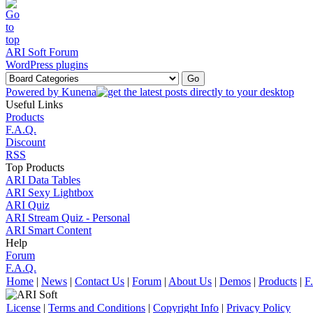
ARI Soft Forum
WordPress plugins
Powered by
Kunena
Useful Links
Products
F.A.Q.
Discount
RSS
Top Products
ARI Data Tables
ARI Sexy Lightbox
ARI Quiz
ARI Stream Quiz - Personal
ARI Smart Content
Help
Forum
F.A.Q.
Home
|
News
|
Contact Us
|
Forum
|
About Us
|
Demos
|
Products
|
F
License
|
Terms and Conditions
|
Copyright Info
|
Privacy Policy