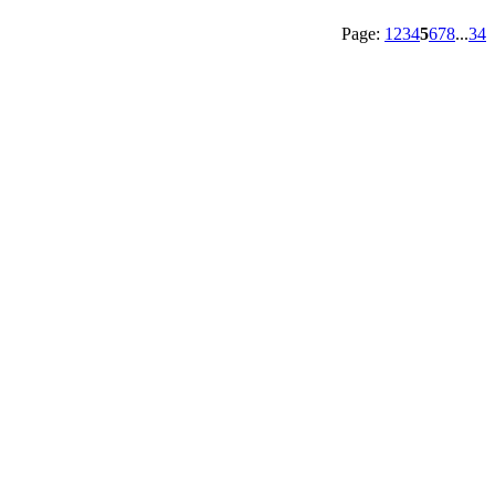
Page:
1
2
3
4
5
6
7
8
...
34