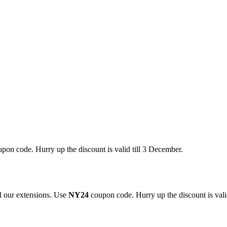
pon code. Hurry up the discount is valid till 3 December.
 our extensions. Use
NY24
coupon code. Hurry up the discount is valid