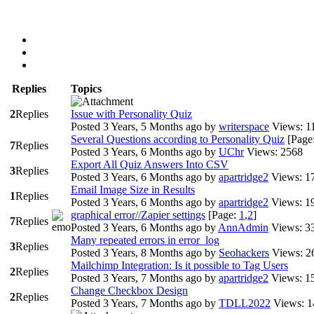
Replies
Topics
2
Replies
Issue with Personality Quiz
Posted 3 Years, 5 Months ago
by
writerspace
Views: 1
Several Questions according to Personality Quiz
[Page
7
Replies
Posted 3 Years, 6 Months ago
by
UChr
Views: 2568
Export All Quiz Answers Into CSV
3
Replies
Posted 3 Years, 6 Months ago
by
apartridge2
Views: 1
Email Image Size in Results
1
Replies
Posted 3 Years, 6 Months ago
by
apartridge2
Views: 1
graphical error//Zapier settings
[Page:
1
,
2
]
7
Replies
Posted 3 Years, 6 Months ago
by
AnnAdmin
Views: 3
Many repeated errors in error_log
3
Replies
Posted 3 Years, 8 Months ago
by
Seohackers
Views: 2
Mailchimp Integration: Is it possible to Tag Users
2
Replies
Posted 3 Years, 7 Months ago
by
apartridge2
Views: 1
Change Checkbox Design
2
Replies
Posted 3 Years, 7 Months ago
by
TDLL2022
Views: 