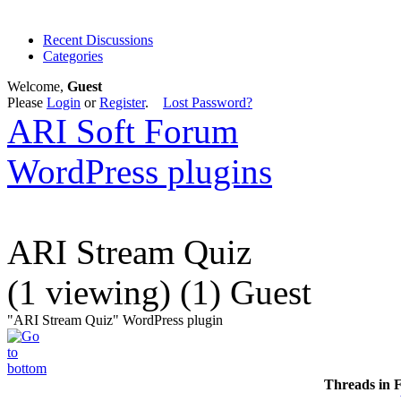
Recent Discussions
Categories
Welcome,
Guest
Please
Login
or
Register
.
Lost Password?
ARI Soft Forum
WordPress plugins
ARI Stream Quiz
(1 viewing) (1) Guest
"ARI Stream Quiz" WordPress plugin
Threads in 