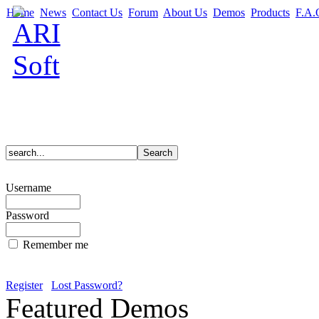
Home
News
Contact Us
Forum
About Us
Demos
Products
F.A.
Username
Password
Remember me
Register
Lost Password?
Featured Demos