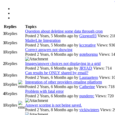
Replies
Topics
Question about deleting some data through cron
3
Replies
Posted 2 Years, 5 Months ago
by
Giorgos93
Views: 21
MailerLite Integration
3
Replies
Posted 2 Years, 5 Months ago
by
kccreative
Views: 93
Correct answers not showing
1
Replies
Posted 2 Years, 6 Months ago
by
goteborgnu
Views: 1
2
Replies
Images/answer choices not displaying in a grid
Posted 2 Years, 6 Months ago
by
JRYAD
Views: 714
Can results be ONLY shared by email?
3
Replies
Posted 2 Years, 6 Months ago
by
Lauraartero
Views: 1
Integration of other providers emailng pllatform
1
Replies
Posted 2 Years, 6 Months ago
by
Catherine
Views: 718
Problem with fatal error
4
Replies
Posted 2 Years, 6 Months ago
by
punderec
Views: 720
1
Replies
Answer scoring is not being saved.
Posted 2 Years, 8 Months ago
by
vickiwinters
Views: 