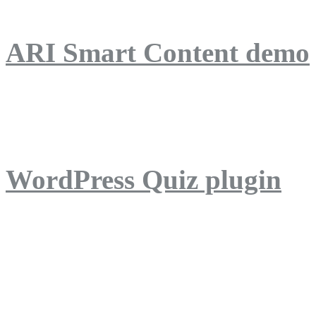
ARI Smart Content demo
ARI Quiz demo
WordPress Quiz plugin
WordPress Lightbox plug