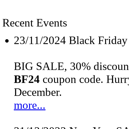
Recent Events
23/11/2024
Black Friday
BIG SALE, 30% discount 
BF24
coupon code. Hurry 
December.
more...