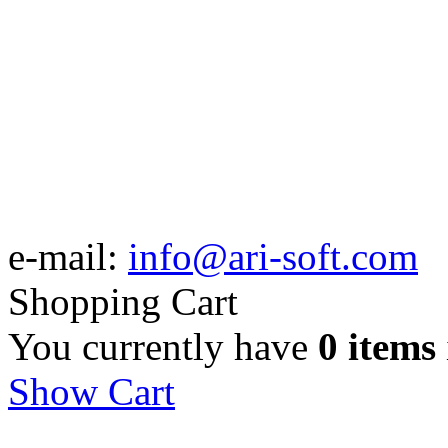
e-mail:
info@ari-soft.com
Shopping Cart
You currently have
0 items
Show Cart