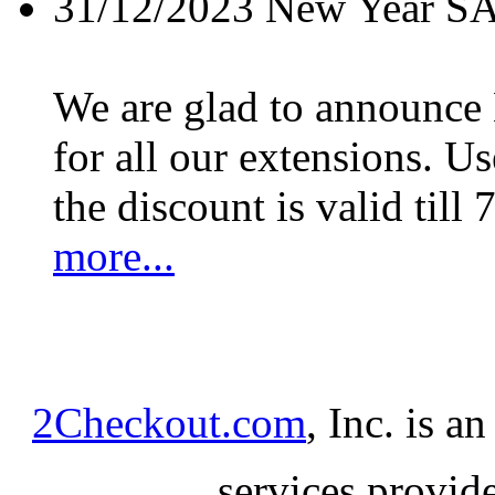
31/12/2023
New Year S
We are glad to announc
for all our extensions. U
the discount is valid till 
more...
2Checkout.com
, Inc. is a
services provid