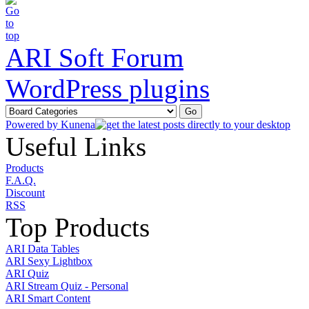
ARI Soft Forum
WordPress plugins
Powered by
Kunena
Useful Links
Products
F.A.Q.
Discount
RSS
Top Products
ARI Data Tables
ARI Sexy Lightbox
ARI Quiz
ARI Stream Quiz - Personal
ARI Smart Content