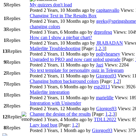
5
Replies
My quizzes don't load
Posted 2 Years, 10 Months ago
by
capitanvallo
Views: 
Changing Text in The Results Box
1
Replies
Posted 2 Years, 10 Months ago
by
geeks@springshome
changing colors
3
Replies
Posted 3 Years, 6 Months ago
by
drprofesq
Views: 104
How can I show a pie/bar chart?
1
Replies
Posted 2 Years, 10 Months ago
by
JRABADAN
Views
Mailerlite Troubleshooting
[Page:
1
,
2
,
3
]
13
Replies
Posted 2 Years, 11 Months ago
by
pollyhearsey
Views:
Upgraded to PRO and now cant uplod upgrade
[Page:
9
Replies
Posted 2 Years, 11 Months ago
by
Jazi
Views: 2204
No text template for personality quiz in Telegram
2
Replies
Posted 2 Years, 11 Months ago
by
Giorgos93
Views: 1
Changing button background colors
[Page:
1
,
2
]
7
Replies
Posted 3 Years, 6 Months ago
by
esp2013
Views: 3926
Mailerlite integration
1
Replies
Posted 2 Years, 11 Months ago
by
marielille
Views: 18
Integration with Unisender
2
Replies
Posted 2 Years, 12 Months ago
by
Giorgos93
Views: 2
Change the design of the results
[Page:
1
,
2
,
3
]
12
Replies
Posted 3 Years, 4 Months ago
by
TDLL2022
Views: 8
Lazy load bug
[Page:
1
,
2
]
8
Replies
Posted 3 Years, 1 Month ago
by
Giorgos93
Views: 375