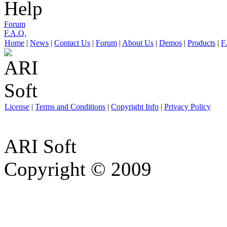
Help
Forum
F.A.Q.
Home
|
News
|
Contact Us
|
Forum
|
About Us
|
Demos
|
Products
|
F
License
|
Terms and Conditions
|
Copyright Info
|
Privacy Policy
ARI Soft
Copyright © 2009