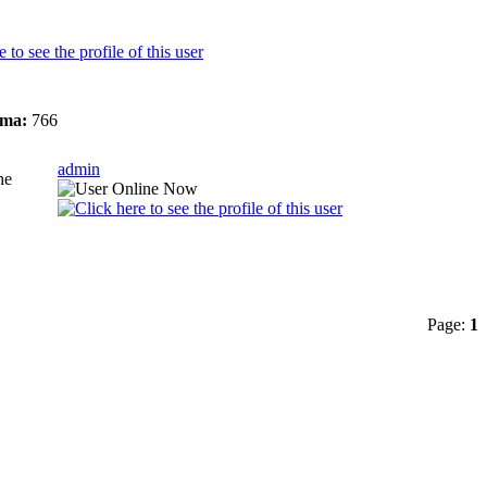
ma:
766
admin
he
Page:
1