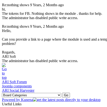
Re:nothing shows
9 Years, 2 Months ago
hi,
The tokens for FB. Nothing shows in the module . thanks for help.
The administrator has disabled public write access.
Re:nothing shows
9 Years, 2 Months ago
Hello,
Can you provide a link to a page where the module is used and a te
problem?
Regards,
ARI Soft
The administrator has disabled public write access.
ARI Soft Forum
Joomla components
ARI Social Harvester
Powered by
Kunena
Useful Links