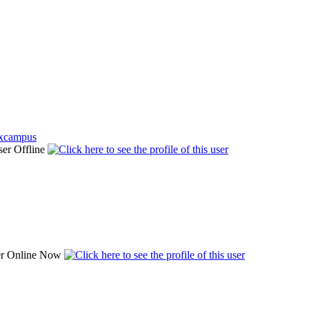
uxcampus