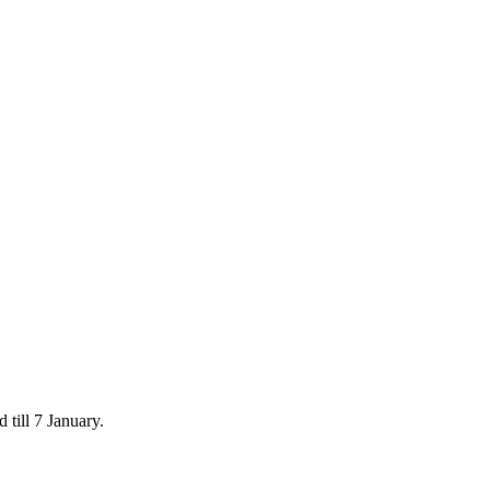
 till 7 January.