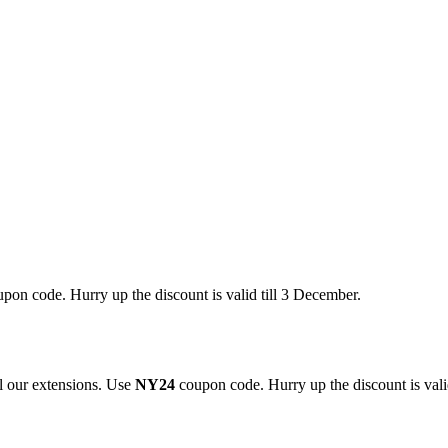
pon code. Hurry up the discount is valid till 3 December.
 our extensions. Use
NY24
coupon code. Hurry up the discount is valid