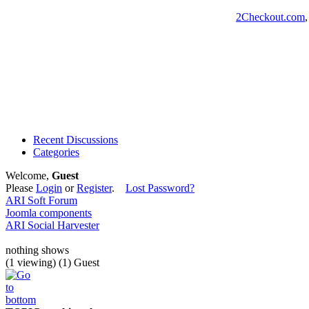
2Checkout.com
Recent Discussions
Categories
Welcome,
Guest
Please
Login
or
Register
.
Lost Password?
ARI Soft Forum
Joomla components
ARI Social Harvester
nothing shows
(1 viewing) (1) Guest