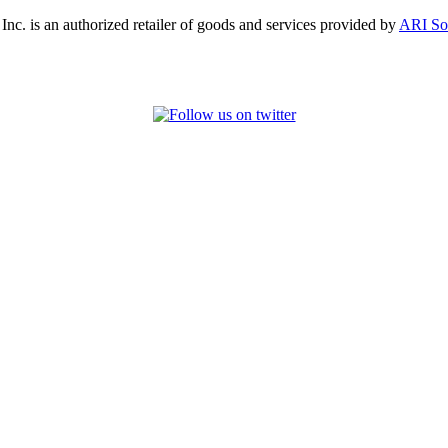
, Inc. is an authorized retailer of goods and services provided by
ARI So