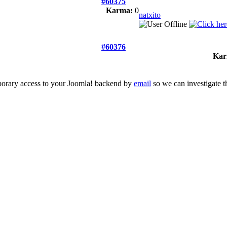
#60375
Karma:
0
natxito
#60376
Kar
mporary access to your Joomla! backend by
email
so we can investigate t