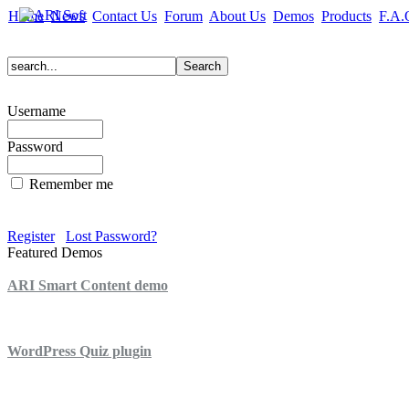
Home
News
Contact Us
Forum
About Us
Demos
Products
F.A.
Username
Password
Remember me
Register
Lost Password?
Featured Demos
ARI Smart Content demo
ARI Quiz demo
WordPress Quiz plugin
WordPress Lightbox plugin