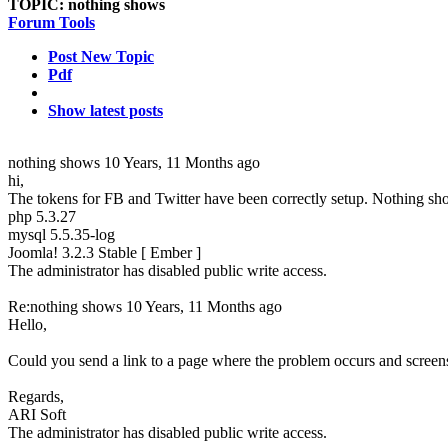
TOPIC:
nothing shows
Forum Tools
Post New Topic
Pdf
Show latest posts
nothing shows
10 Years, 11 Months ago
hi,
The tokens for FB and Twitter have been correctly setup. Nothing sho
php 5.3.27
mysql 5.5.35-log
Joomla! 3.2.3 Stable [ Ember ]
The administrator has disabled public write access.
Re:nothing shows
10 Years, 11 Months ago
Hello,
Could you send a link to a page where the problem occurs and screen
Regards,
ARI Soft
The administrator has disabled public write access.