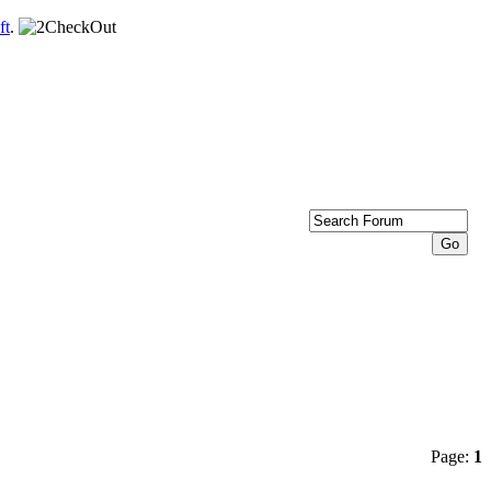
ft
.
Page:
1