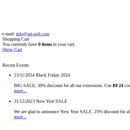
e-mail:
info@ari-soft.com
Shopping Cart
You currently have
0 items
in your cart.
Show Cart
Recent Events
23/11/2024
Black Friday 2024
BIG SALE, 30% discount for all our extensions. Use
BF24
cou
more...
31/12/2023
New Year SALE
We are glad to announce New Year SALE. 25% discount for all
more...