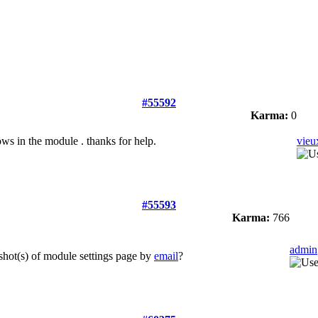
#55592
Karma:
0
ws in the module . thanks for help.
vie
#55593
Karma:
766
admin
shot(s) of module settings page by
email
?