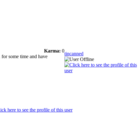
Karma:
0
tincanned
d for some time and have