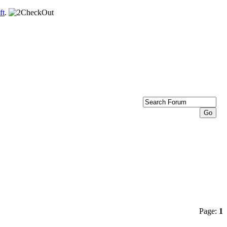
ft
.
Page:
1