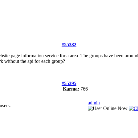
#55382
bsite page information service for a area. The groups have been aroun
work without the api for each group?
#55395
Karma:
766
admin
users.