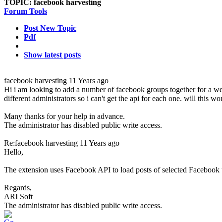
TOPIC:
facebook harvesting
Forum Tools
Post New Topic
Pdf
Show latest posts
facebook harvesting
11 Years ago
Hi i am looking to add a number of facebook groups together for a we
different administrators so i can't get the api for each one. will this 
Many thanks for your help in advance.
The administrator has disabled public write access.
Re:facebook harvesting
11 Years ago
Hello,
The extension uses Facebook API to load posts of selected Facebook 
Regards,
ARI Soft
The administrator has disabled public write access.