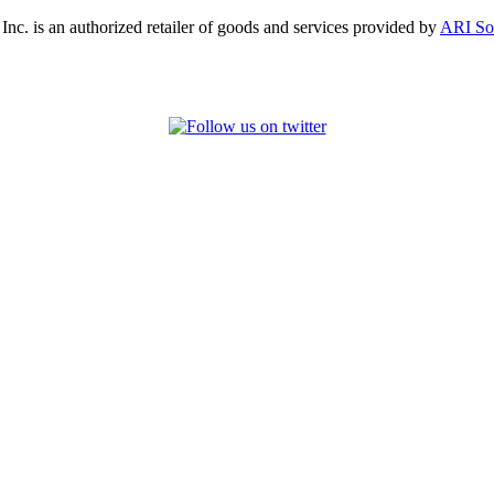
, Inc. is an authorized retailer of goods and services provided by
ARI So