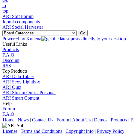
ARI Soft Forum
Joomla components
ARI Social Harvester
Powered by
Kunena
Useful Links
Products
F.A.Q.
Discount
RSS
Top Products
ARI Data Tables
ARI Sexy Lightbox
ARI Quiz
ARI Stream Quiz - Personal
ARI Smart Content
Help
Forum
F.A.Q.
Home
|
News
|
Contact Us
|
Forum
|
About Us
|
Demos
|
Products
|
F
License
|
Terms and Conditions
|
Copyright Info
|
Privacy Policy