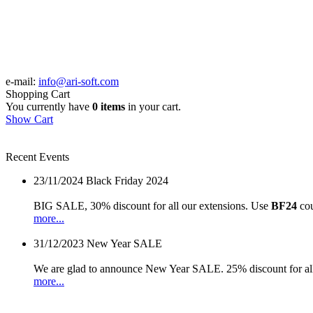
e-mail:
info@ari-soft.com
Shopping Cart
You currently have
0 items
in your cart.
Show Cart
Recent Events
23/11/2024
Black Friday 2024
BIG SALE, 30% discount for all our extensions. Use
BF24
cou
more...
31/12/2023
New Year SALE
We are glad to announce New Year SALE. 25% discount for all
more...