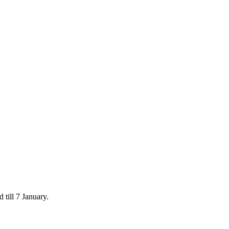
 till 7 January.