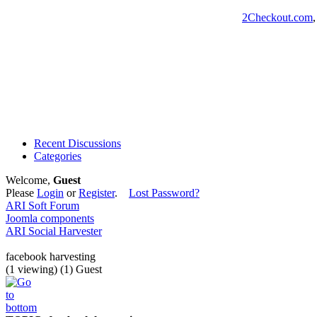
2Checkout.com
Recent Discussions
Categories
Welcome,
Guest
Please
Login
or
Register
.
Lost Password?
ARI Soft Forum
Joomla components
ARI Social Harvester
facebook harvesting
(1 viewing) (1) Guest