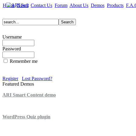
Home
News
Contact Us
Forum
About Us
Demos
Products
F.A.
Username
Password
Remember me
Register
Lost Password?
Featured Demos
ARI Smart Content demo
ARI Quiz demo
WordPress Quiz plugin
WordPress Lightbox plugin