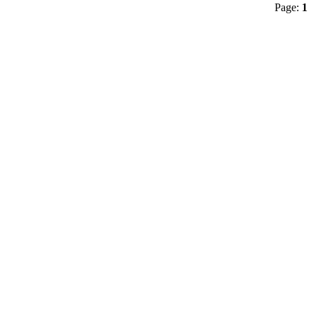
Page:
1