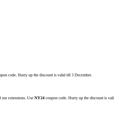
pon code. Hurry up the discount is valid till 3 December.
 our extensions. Use
NY24
coupon code. Hurry up the discount is valid