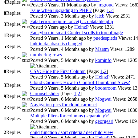
4
Replies
Posted 8 Years, 11 Months ago
by
jmgroud
Views: 166
Issue when upgrading to PHP 7
[Page:
1
,
2
]
8
Replies
Posted 9 Years, 3 Months ago
by
iatcb
Views: 2931
Fatal error: require_once() ... datatable.php
3
Replies
Posted 9 Years ago
by
HeinzP
Views: 1331
Fancybox in smart Content scolls to top of page
1
Replies
Posted 9 Years, 1 Month ago
by
puedespieds
Views: 1
link in database is changed
5
Replies
Posted 9 Years, 4 Months ago
by
Marsm
Views: 1289
numbering rows
3
Replies
Posted 9 Years, 5 Months ago
by
kominfo
Views: 1205
8
Replies
CSV: Hide the First Column
[Page:
1
,
2
]
Posted 9 Years, 5 Months ago
by
HeinzP
Views: 2471
Cloud Carousel: How to Control Thumbnail Sizes?
3
Replies
Posted 9 Years, 5 Months ago
by
booraroom
Views: 13
Carousel slider
[Page:
1
,
2
]
9
Replies
Posted 9 Years, 6 Months ago
by
Mogwai
Views: 2658
Navigation pics for cloud carousel
2
Replies
Posted 9 Years, 6 Months ago
by
Mogwai
Views: 1030
Multiple filters for columns (separately)?
1
Replies
Posted 9 Years, 6 Months ago
by
georgeari
Views: 109
2
Replies
child function / sort criteria / det child view
Posted 9 Years, 6 Months ago
by
HeinzP
Views: 1340