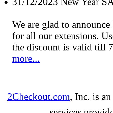
31/12/2023
New Year S
We are glad to announc
for all our extensions. U
the discount is valid till 
more...
2Checkout.com
, Inc. is a
services provid