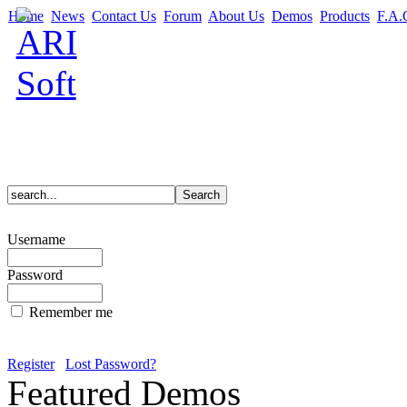
Home
News
Contact Us
Forum
About Us
Demos
Products
F.A.
Username
Password
Remember me
Register
Lost Password?
Featured Demos