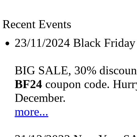
Recent Events
23/11/2024
Black Friday
BIG SALE, 30% discount 
BF24
coupon code. Hurry 
December.
more...