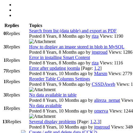
Replies
Topics
Search from list (data table) and export as PDF
0
Replies
Posted 8 Years, 8 Months ago
by
riza
Views: 1190
3
Replies
How to display an image stored in blob in MySQL
Posted 8 Years, 8 Months ago
by
jmgroud
Views: 1286
Error in installing Smart Content
1
Replies
Posted 8 Years, 8 Months ago
by
riza
Views: 1116
Error after updating joomla
[Page:
1
,
2
]
7
Replies
Posted 8 Years, 10 Months ago
by
Marsm
Views: 2779
Reorder Table Columns Settings
1
Replies
Posted 8 Years, 9 Months ago
by
CSSDAweb
Views: 
3
Replies
No data available in table
Posted 8 Years, 10 Months ago
by
alireza_nemat
Views
No data avalaible
1
Replies
Posted 8 Years, 10 Months ago
by
omerva
Views: 1244
13
Replies
Several display problems
[Page:
1
,
2
,
3
]
Posted 8 Years, 10 Months ago
by
jmgroud
Views: 348
Create / edit and delete data (CCK?)