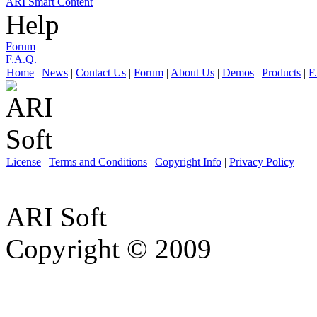
ARI Smart Content
Help
Forum
F.A.Q.
Home
|
News
|
Contact Us
|
Forum
|
About Us
|
Demos
|
Products
|
F
License
|
Terms and Conditions
|
Copyright Info
|
Privacy Policy
ARI Soft
Copyright © 2009