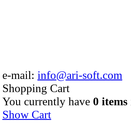
e-mail:
info@ari-soft.com
Shopping Cart
You currently have
0 items
Show Cart