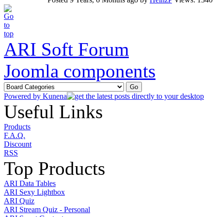
ARI Soft Forum
Joomla components
Powered by
Kunena
Useful Links
Products
F.A.Q.
Discount
RSS
Top Products
ARI Data Tables
ARI Sexy Lightbox
ARI Quiz
ARI Stream Quiz - Personal