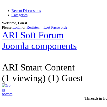
Recent Discussions
Categories
Welcome,
Guest
Please
Login
or
Register
.
Lost Password?
ARI Soft Forum
Joomla components
ARI Smart Content
(1 viewing) (1) Guest
Threads in F