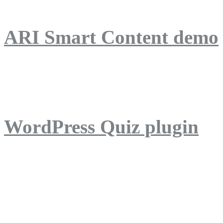
ARI Smart Content demo
ARI Quiz demo
WordPress Quiz plugin
WordPress Lightbox plug