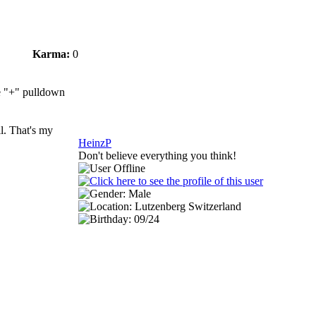
Karma:
0
he "+" pulldown
ll. That's my
HeinzP
Don't believe everything you think!