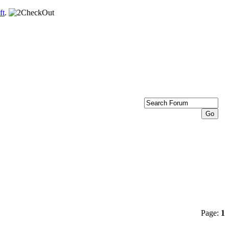
ft
.
Page:
1