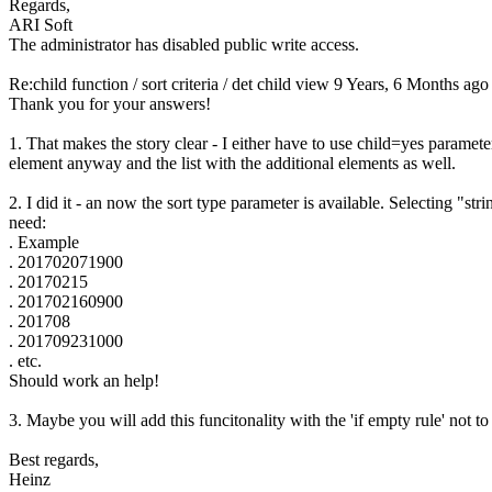
Regards,
ARI Soft
The administrator has disabled public write access.
Re:child function / sort criteria / det child view
9 Years, 6 Months ago
Thank you for your answers!
1. That makes the story clear - I either have to use child=yes parame
element anyway and the list with the additional elements as well.
2. I did it - an now the sort type parameter is available. Selecting "st
need:
. Example
. 201702071900
. 20170215
. 201702160900
. 201708
. 201709231000
. etc.
Should work an help!
3. Maybe you will add this funcitonality with the 'if empty rule' not
Best regards,
Heinz