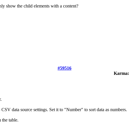
nly show the child elements with a content?
#59516
Karma:
.
o CSV data source settings. Set it to "Number" to sort data as numbers.
 the table.