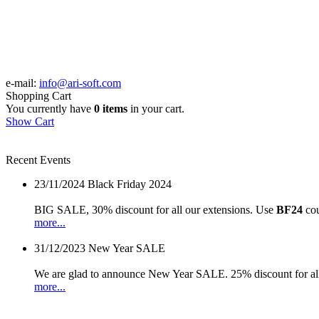
e-mail:
info@ari-soft.com
Shopping Cart
You currently have
0 items
in your cart.
Show Cart
Recent Events
23/11/2024
Black Friday 2024
BIG SALE, 30% discount for all our extensions. Use
BF24
cou
more...
31/12/2023
New Year SALE
We are glad to announce New Year SALE. 25% discount for all
more...