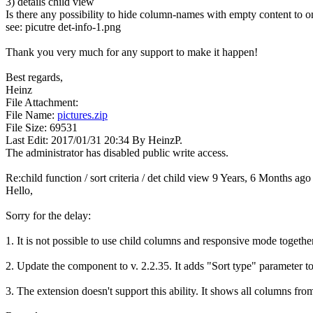
3) details child view
Is there any possibility to hide column-names with empty content to o
see: picutre det-info-1.png
Thank you very much for any support to make it happen!
Best regards,
Heinz
File Attachment:
File Name:
pictures.zip
File Size: 69531
Last Edit: 2017/01/31 20:34 By HeinzP.
The administrator has disabled public write access.
Re:child function / sort criteria / det child view
9 Years, 6 Months ago
Hello,
Sorry for the delay:
1. It is not possible to use child columns and responsive mode together
2. Update the component to v. 2.2.35. It adds "Sort type" parameter t
3. The extension doesn't support this ability. It shows all columns from