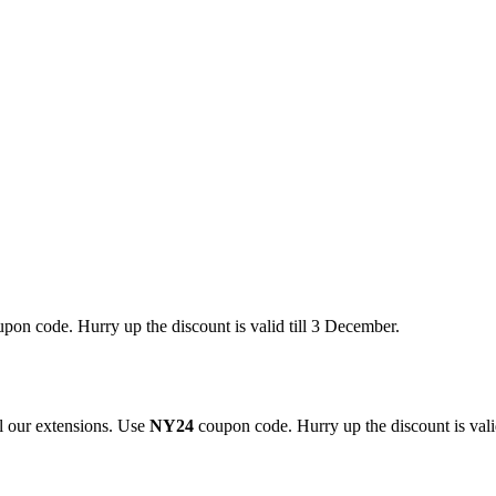
pon code. Hurry up the discount is valid till 3 December.
 our extensions. Use
NY24
coupon code. Hurry up the discount is valid