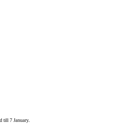
 till 7 January.