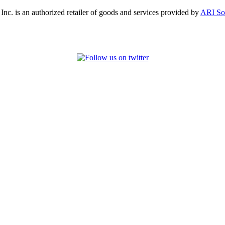
, Inc. is an authorized retailer of goods and services provided by
ARI So