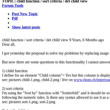
TOPIC:
child function / sort criteria / det child view
Forum Tools
Post New Topic
Pdf
Show latest posts
child function / sort criteria / det child view
9 Years, 6 Months ago
Dear all,
I got yesterday the proposal to solve my problems by replacing usag
But now there are some questions to this functionality I cannot answer
1) child function
I define for an element "Child column"= Yes but this column is displa
see: pictures child-1.png, child-2.png / live on
www.fgsm.ch/impress
2) sort criteria
I'm using the "Sort by" function with "Sortierfeld" and it should be so
following the numeric rules. Is there any syntax allowed to use it as a s
see: pictures sort-1.png, sort-2.png