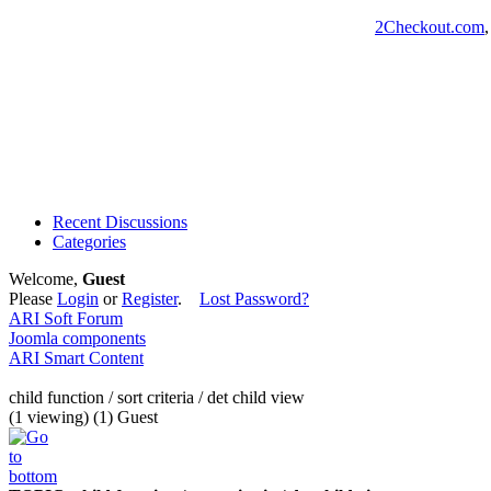
2Checkout.com
Recent Discussions
Categories
Welcome,
Guest
Please
Login
or
Register
.
Lost Password?
ARI Soft Forum
Joomla components
ARI Smart Content
child function / sort criteria / det child view
(1 viewing) (1) Guest