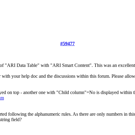
#59477
e of "ARI Data Table" with "ARI Smart Content". This was an excellen
 with your help doc and the discussions within this forum. Please allow
yed on top - another one with "Child column"=No is displayed within the
um
rted following the alphanumeric rules. As there are only numbers in this
tring field?