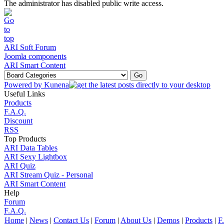
The administrator has disabled public write access.
ARI Soft Forum
Joomla components
ARI Smart Content
Powered by
Kunena
Useful Links
Products
F.A.Q.
Discount
RSS
Top Products
ARI Data Tables
ARI Sexy Lightbox
ARI Quiz
ARI Stream Quiz - Personal
ARI Smart Content
Help
Forum
F.A.Q.
Home
|
News
|
Contact Us
|
Forum
|
About Us
|
Demos
|
Products
|
F