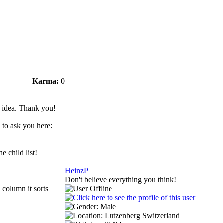
Karma:
0
t idea. Thank you!
 to ask you here:
 child list!
HeinzP
Don't believe everything you think!
 column it sorts