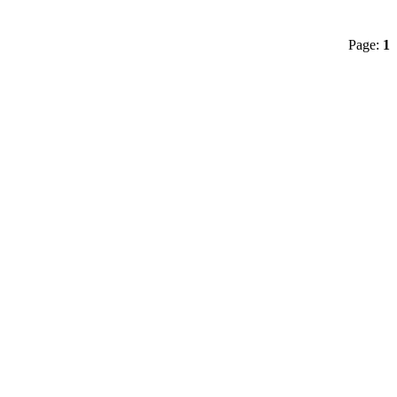
Page:
1