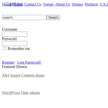
Home
News
Contact Us
Forum
About Us
Demos
Products
F.A.
Username
Password
Remember me
Register
Lost Password?
Featured Demos
ARI Smart Content demo
ARI Quiz demo
WordPress Quiz plugin
WordPress Lightbox plugin