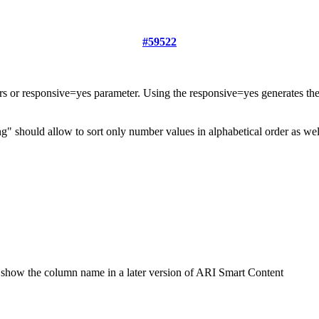
#59522
ters or responsive=yes parameter. Using the responsive=yes generates t
ring" should allow to sort only number values in alphabetical order as we
 to show the column name in a later version of ARI Smart Content