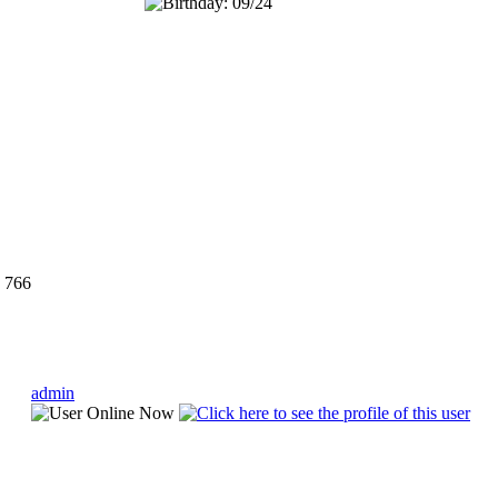
766
admin