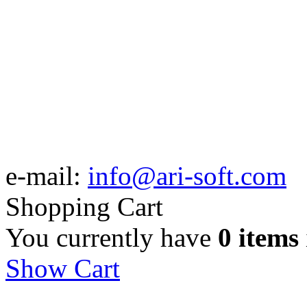
e-mail:
info@ari-soft.com
Shopping Cart
You currently have
0 items
Show Cart