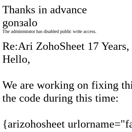
Thanks in advance
gonзalo
The administrator has disabled public write access.
Re:Ari ZohoSheet
17 Years,
Hello,
We are working on fixing thi
the code during this time:
{arizohosheet urlorname="f