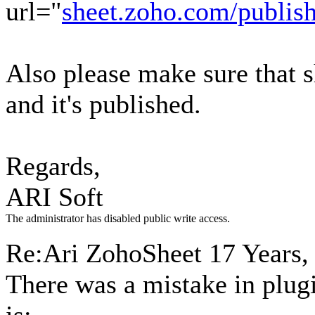
url="
sheet.zoho.com/publi
Also please make sure that 
and it's published.
Regards,
ARI Soft
The administrator has disabled public write access.
Re:Ari ZohoSheet
17 Years,
There was a mistake in plugi