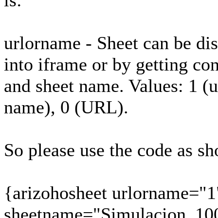
is:
urlorname - Sheet can be d
into iframe or by getting co
and sheet name. Values: 1 (
name), 0 (URL).
So please use the code as s
{arizohosheet urlorname="1
sheetname="Simulacion_10