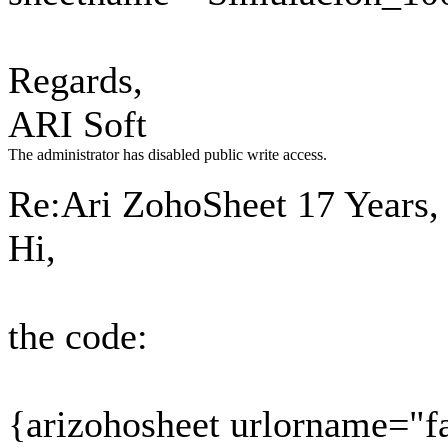
Regards,
ARI Soft
The administrator has disabled public write access.
Re:Ari ZohoSheet
17 Years,
Hi,
the code:
{arizohosheet urlorname="f