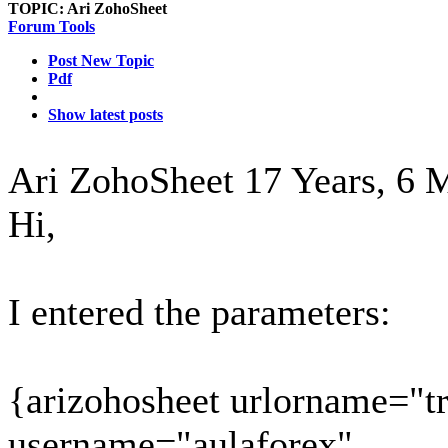
TOPIC:
Ari ZohoSheet
Forum Tools
Post New Topic
Pdf
Show latest posts
Ari ZohoSheet
17 Years, 6 
Hi,
I entered the parameters:
{arizohosheet urlorname="t
username="aulaforex"