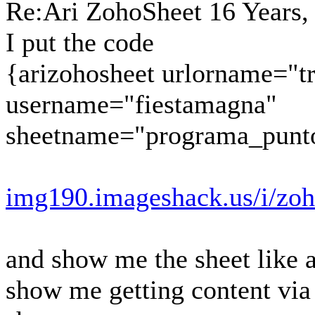
Re:Ari ZohoSheet
16 Years,
I put the code
{arizohosheet urlorname="t
username="fiestamagna"
sheetname="programa_punt
img190.imageshack.us/i/zoh
and show me the sheet like a
show me getting content vi