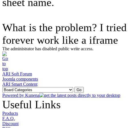
sheet name.
What is the problem? I tried 
forever work like a iframe
The administrator has disabled public write access.
ARI Soft Forum
Joomla components
ARI Smart Content
Powered by
Kunena
Useful Links
Products
F.A.Q.
Discount