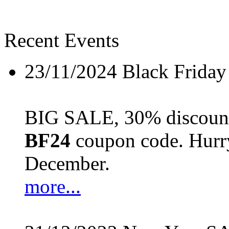
Recent Events
23/11/2024
Black Friday
BIG SALE, 30% discount 
BF24
coupon code. Hurry 
December.
more...