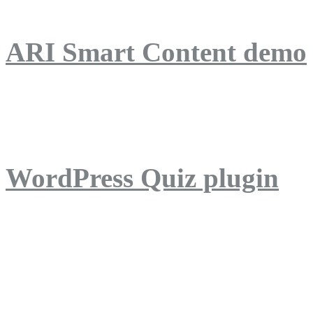
ARI Smart Content demo
ARI Quiz demo
WordPress Quiz plugin
WordPress Lightbox plug