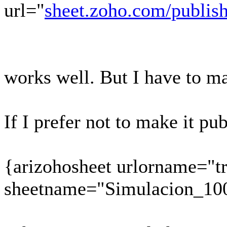
url="
sheet.zoho.com/publi
works well. But I have to ma
If I prefer not to make it pu
{arizohosheet urlorname="t
sheetname="Simulacion_10