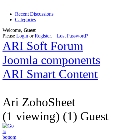
Recent Discussions
Categories
Welcome,
Guest
Please
Login
or
Register
.
Lost Password?
ARI Soft Forum
Joomla components
ARI Smart Content
Ari ZohoSheet
(1 viewing) (1) Guest