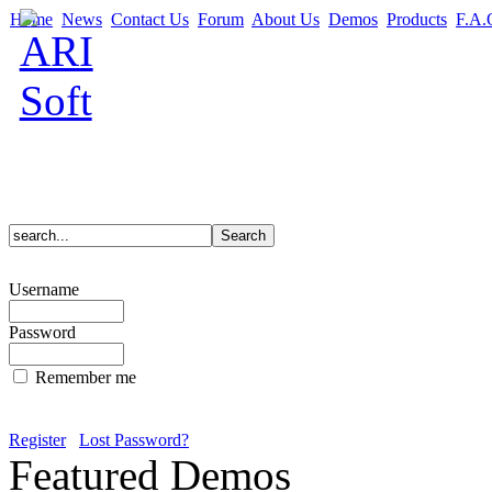
Home
News
Contact Us
Forum
About Us
Demos
Products
F.A.
Username
Password
Remember me
Register
Lost Password?
Featured Demos