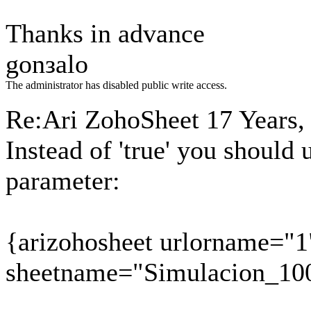
Thanks in advance
gonзalo
The administrator has disabled public write access.
Re:Ari ZohoSheet
17 Years,
Instead of 'true' you should
parameter:
{arizohosheet urlorname="1
sheetname="Simulacion_10