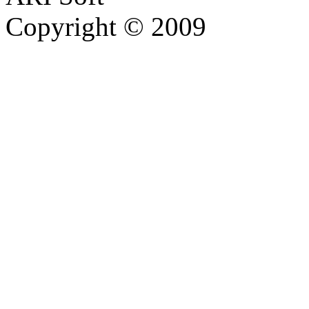
Copyright © 2009