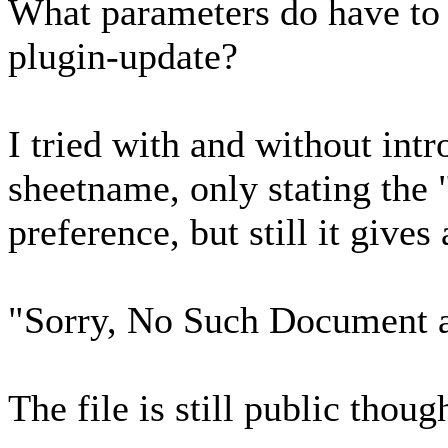
What parameters do have to 
plugin-update?
I tried with and without int
sheetname, only stating the
preference, but still it gives 
"Sorry, No Such Document av
The file is still public thoug