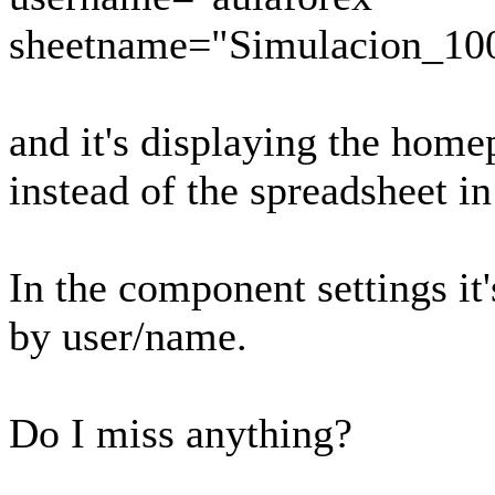
sheetname="Simulacion_10
and it's displaying the home
instead of the spreadsheet i
In the component settings it's
by user/name.
Do I miss anything?