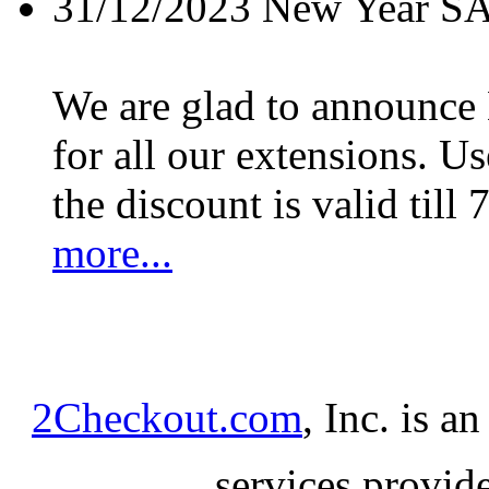
31/12/2023
New Year S
We are glad to announc
for all our extensions. U
the discount is valid till 
more...
2Checkout.com
, Inc. is a
services provid