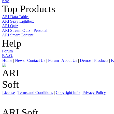
RSS
Top Products
ARI Data Tables
ARI Sexy Lightbox
ARI Quiz
ARI Stream Quiz - Personal
ARI Smart Content
Help
Forum
F.A.Q.
Home
|
News
|
Contact Us
|
Forum
|
About Us
|
Demos
|
Products
|
F
License
|
Terms and Conditions
|
Copyright Info
|
Privacy Policy
ARI Soft