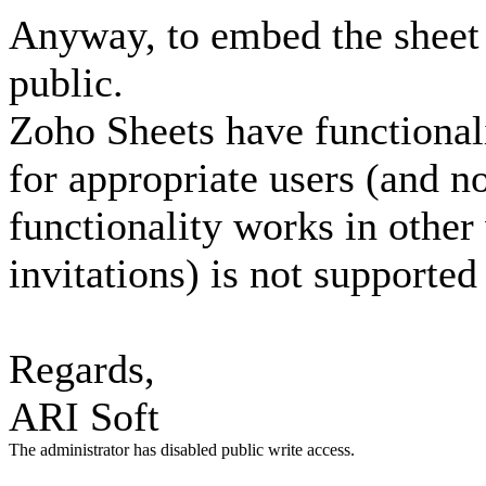
Anyway, to embed the sheet o
public.
Zoho Sheets have functionali
for appropriate users (and no
functionality works in other
invitations) is not supporte
Regards,
ARI Soft
The administrator has disabled public write access.