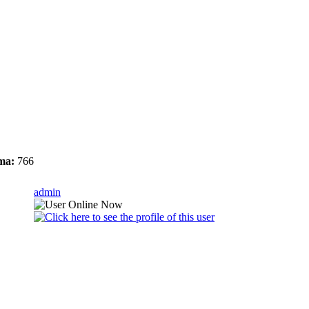
ma:
766
admin