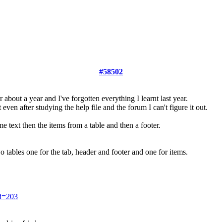
#58502
r about a year and I've forgotten everything I learnt last year.
even after studying the help file and the forum I can't figure it out.
 text then the items from a table and then a footer.
two tables one for the tab, header and footer and one for items.
id=203