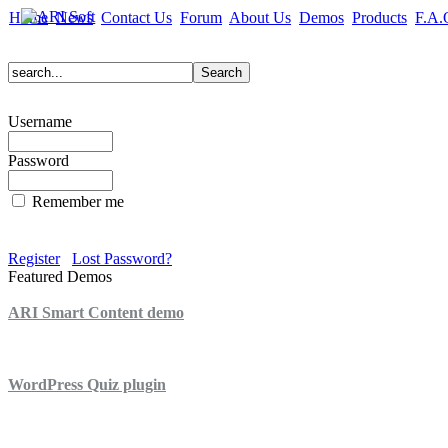
Home
News
Contact Us
Forum
About Us
Demos
Products
F.A.
Username
Password
Remember me
Register
Lost Password?
Featured Demos
ARI Smart Content demo
ARI Quiz demo
WordPress Quiz plugin
WordPress Lightbox plugin