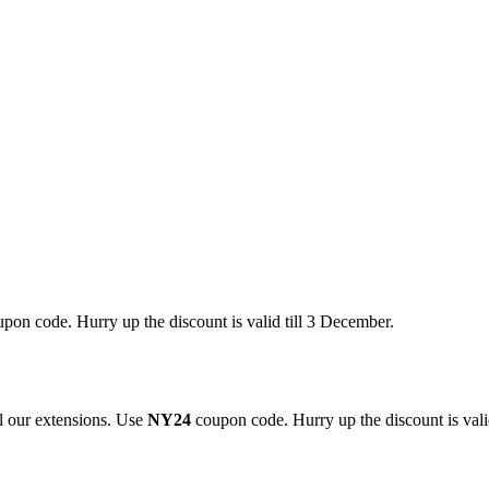
pon code. Hurry up the discount is valid till 3 December.
 our extensions. Use
NY24
coupon code. Hurry up the discount is valid