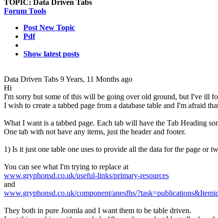
TOPIC:
Data Driven Tabs
Forum Tools
Post New Topic
Pdf
Show latest posts
Data Driven Tabs
9 Years, 11 Months ago
Hi
I'm sorry but some of this will be going over old ground, but I've ill fo
I wish to create a tabbed page from a database table and I'm afraid that 
What I want is a tabbed page. Each tab will have the Tab Heading some
One tab with not have any items, just the header and footer.
1) Is it just one table one uses to provide all the data for the page or 
You can see what I'm trying to replace at
www.gryphonsd.co.uk/useful-links/primary-resources
and
www.gryphonsd.co.uk/component/anesfhs/?task=publications&Item
They both in pure Joomla and I want them to be table driven.