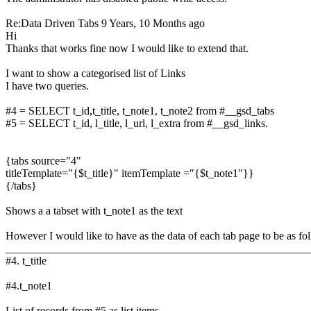
Re:Data Driven Tabs
9 Years, 10 Months ago
Hi
Thanks that works fine now I would like to extend that.
I want to show a categorised list of Links
I have two queries.
#4 = SELECT t_id,t_title, t_note1, t_note2 from #__gsd_tabs
#5 = SELECT t_id, l_title, l_url, l_extra from #__gsd_links.
{tabs source="4"
titleTemplate="{$t_title}" itemTemplate ="{$t_note1"}}
{/tabs}
Shows a a tabset with t_note1 as the text
However I would like to have as the data of each tab page to be as fo
_______________________________________________________
#4. t_title
#4.t_note1
List of records from #5 as list items