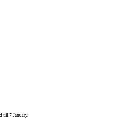
 till 7 January.