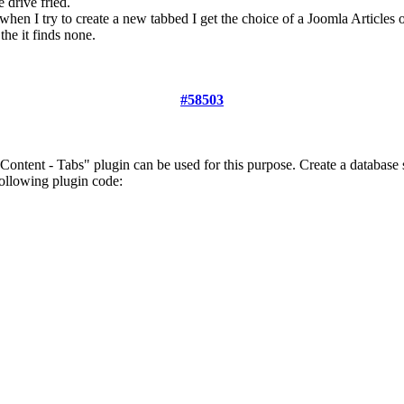
 drive fried.
when I try to create a new tabbed I get the choice of a Joomla Articles 
the it finds none.
#58503
 Content - Tabs" plugin can be used for this purpose. Create a databas
ollowing plugin code: