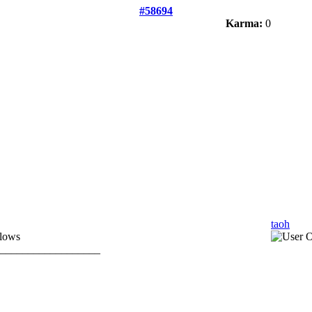
#58694
Karma:
0
taoh
llows
__________________