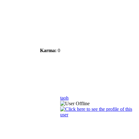
Karma:
0
taoh