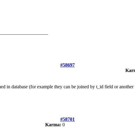
_____________________
#58697
Kar
ed in database (for example they can be joined by t_id field or another
#58701
Karma:
0