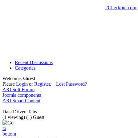
2Checkout.com
Recent Discussions
Categories
Welcome,
Guest
Please
Login
or
Register
.
Lost Password?
ARI Soft Forum
Joomla components
ARI Smart Content
Data Driven Tabs
(1 viewing) (1) Guest