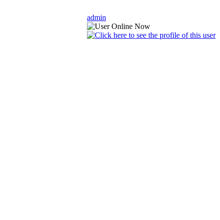
admin