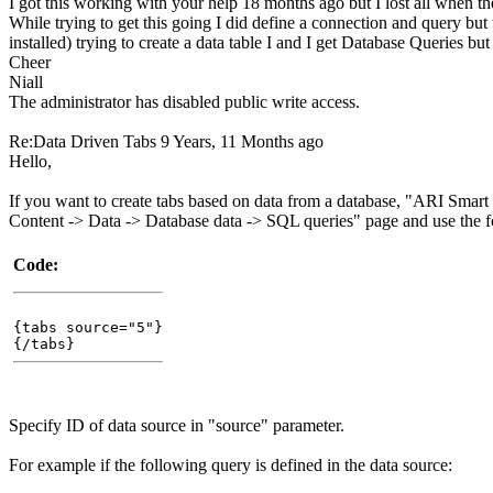
I got this working with your help 18 months ago but I lost all when the
While trying to get this going I did define a connection and query but 
installed) trying to create a data table I and I get Database Queries but 
Cheer
Niall
The administrator has disabled public write access.
Re:Data Driven Tabs
9 Years, 11 Months ago
Hello,
If you want to create tabs based on data from a database, "ARI Smart
Content -> Data -> Database data -> SQL queries" page and use the f
Code:
{tabs source="5"}
{/tabs}
Specify ID of data source in "source" parameter.
For example if the following query is defined in the data source: