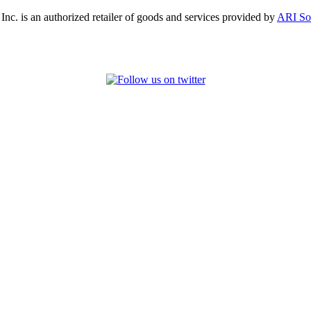
, Inc. is an authorized retailer of goods and services provided by
ARI So