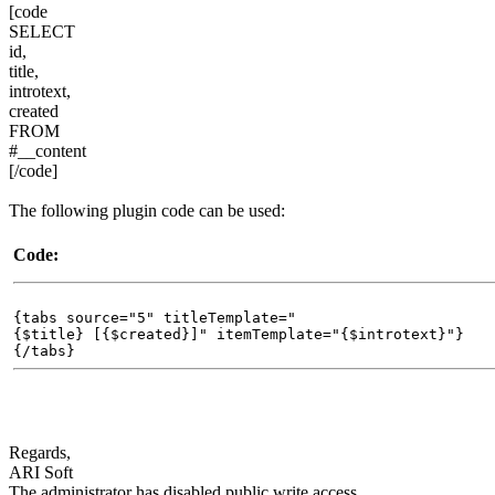
[code
SELECT
id,
title,
introtext,
created
FROM
#__content
[/code]
The following plugin code can be used:
Code:
{tabs source="5" titleTemplate="
{$title} [{$created}]" itemTemplate="{$introtext}"}
{/tabs}
Regards,
ARI Soft
The administrator has disabled public write access.