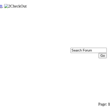
ft
.
Page:
1