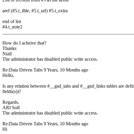
aref (#5.t_tItle, #5.t_url) #5.t_extra
end of list
#4.t_note2
______________________________________________________
How do I acheive that?
Thanks
Niall
The administrator has disabled public write access.
Re:Data Driven Tabs
9 Years, 10 Months ago
Hello,
Is any relation between #__gsd_tabs and #__gsd_links tables are defin
fields(s))?
Regards,
ARI Soft
The administrator has disabled public write access.
Re:Data Driven Tabs
9 Years, 10 Months ago
Hi