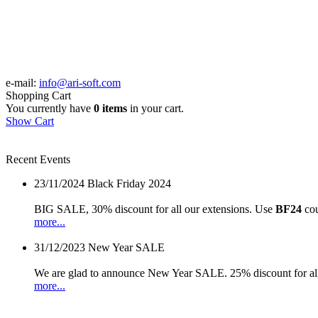
e-mail:
info@ari-soft.com
Shopping Cart
You currently have
0 items
in your cart.
Show Cart
Recent Events
23/11/2024
Black Friday 2024
BIG SALE, 30% discount for all our extensions. Use
BF24
cou
more...
31/12/2023
New Year SALE
We are glad to announce New Year SALE. 25% discount for all
more...