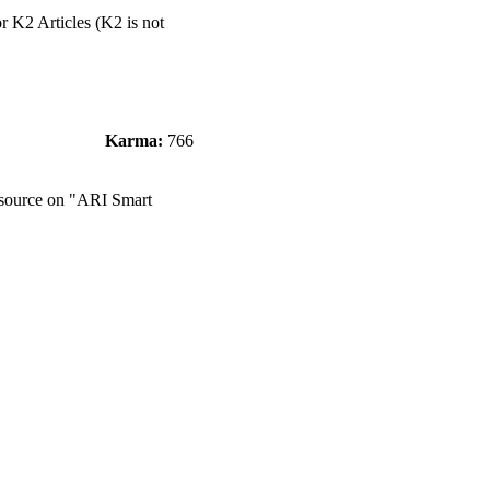
or K2 Articles (K2 is not
Karma:
766
e source on "ARI Smart