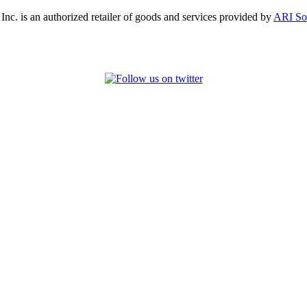
, Inc. is an authorized retailer of goods and services provided by
ARI So