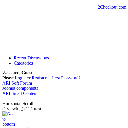
2Checkout.com
Recent Discussions
Categories
Welcome,
Guest
Please
Login
or
Register
.
Lost Password?
ARI Soft Forum
Joomla components
ARI Smart Content
Horizontal Scroll
(1 viewing) (1) Guest