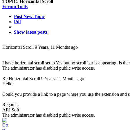
TOPIC:
Horizontal Scroll
Forum Tools
Post New Topic
Pdf
Show latest posts
Horizontal Scroll
9 Years, 11 Months ago
I have horizontal scroll set to Yes but no scroll bar is appearing. Is th
The administrator has disabled public write access.
Re:Horizontal Scroll
9 Years, 11 Months ago
Hello,
Could you provide a link to a page where you use the extension and s
Regards,
ARI Soft
The administrator has disabled public write access.