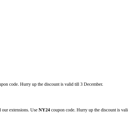
pon code. Hurry up the discount is valid till 3 December.
 our extensions. Use
NY24
coupon code. Hurry up the discount is valid