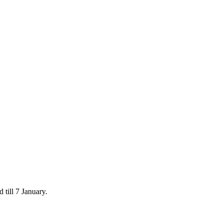
 till 7 January.