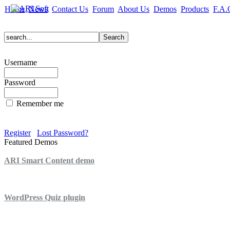
Home
News
Contact Us
Forum
About Us
Demos
Products
F.A.
Username
Password
Remember me
Register
Lost Password?
Featured Demos
ARI Smart Content demo
ARI Quiz demo
WordPress Quiz plugin
WordPress Lightbox plugin