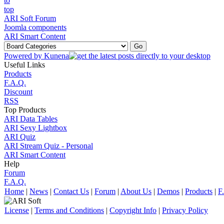
ARI Soft Forum
Joomla components
ARI Smart Content
Powered by
Kunena
Useful Links
Products
F.A.Q.
Discount
RSS
Top Products
ARI Data Tables
ARI Sexy Lightbox
ARI Quiz
ARI Stream Quiz - Personal
ARI Smart Content
Help
Forum
F.A.Q.
Home
|
News
|
Contact Us
|
Forum
|
About Us
|
Demos
|
Products
|
F
License
|
Terms and Conditions
|
Copyright Info
|
Privacy Policy