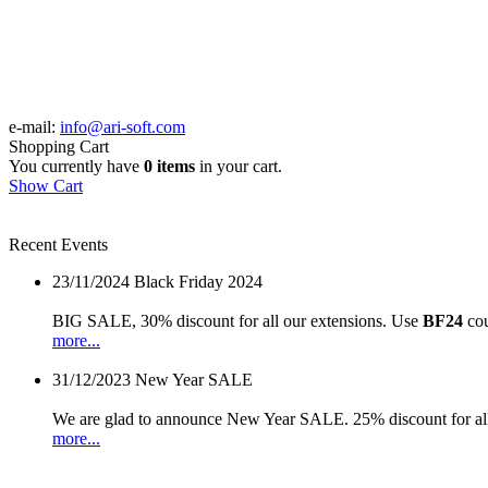
e-mail:
info@ari-soft.com
Shopping Cart
You currently have
0 items
in your cart.
Show Cart
Recent Events
23/11/2024
Black Friday 2024
BIG SALE, 30% discount for all our extensions. Use
BF24
cou
more...
31/12/2023
New Year SALE
We are glad to announce New Year SALE. 25% discount for all
more...