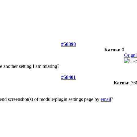
#58398
Karma:
0
Orign
ere another setting I am missing?
#58401
Karma:
76
end screenshot(s) of module/plugin settings page by
email
?