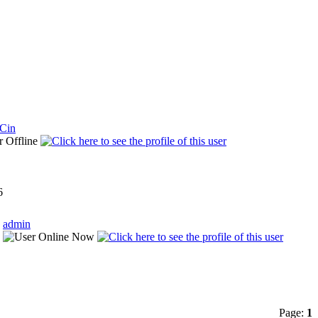
lCin
6
admin
Page:
1