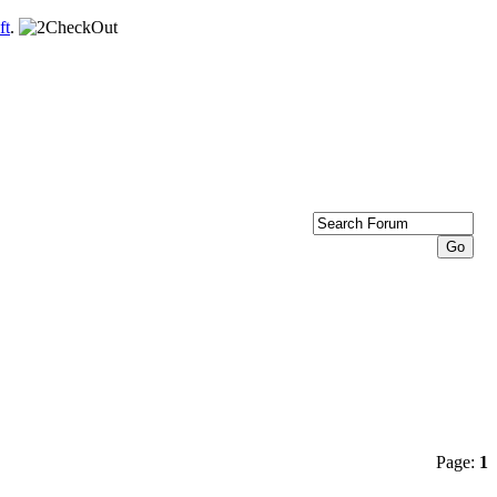
ft
.
Page:
1