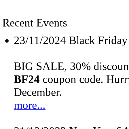
Recent Events
23/11/2024
Black Friday
BIG SALE, 30% discount 
BF24
coupon code. Hurry 
December.
more...