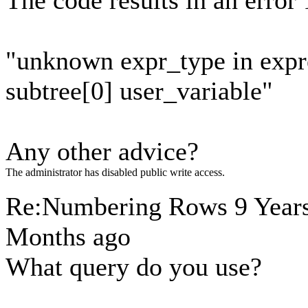
The code results in an error 
"unknown expr_type in expr
subtree[0] user_variable"
Any other advice?
The administrator has disabled public write access.
Re:Numbering Rows
9 Year
Months ago
What query do you use?