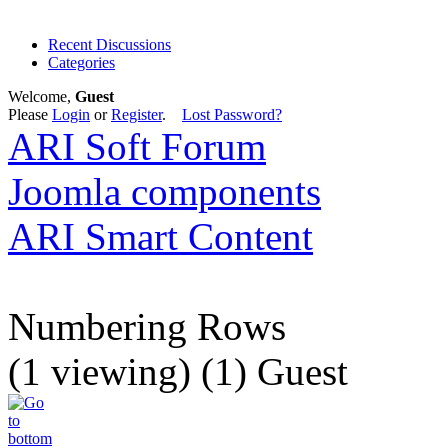
Recent Discussions
Categories
Welcome,
Guest
Please
Login
or
Register
.
Lost Password?
ARI Soft Forum
Joomla components
ARI Smart Content
Numbering Rows
(1 viewing) (1) Guest