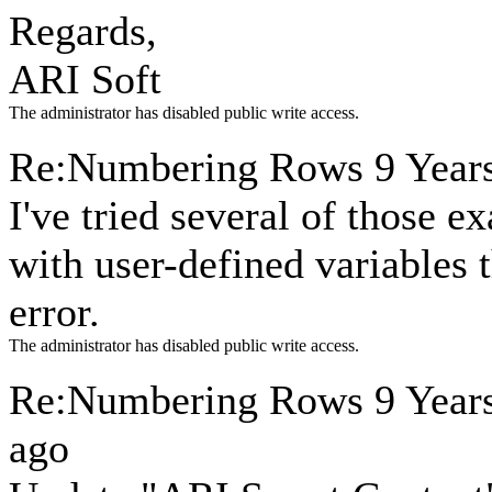
Regards,
ARI Soft
The administrator has disabled public write access.
Re:Numbering Rows
9 Year
I've tried several of those 
with user-defined variables 
error.
The administrator has disabled public write access.
Re:Numbering Rows
9 Year
ago