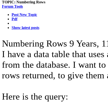
TOPIC:
Numbering Rows
Forum Tools
Post New Topic
Pdf
Show latest posts
Numbering Rows
9 Years, 
I have a data table that uses
from the database. I want to
rows returned, to give them 
Here is the query: