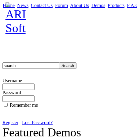
Home
News
Contact Us
Forum
About Us
Demos
Products
F.A.
Username
Password
Remember me
Register
Lost Password?
Featured Demos