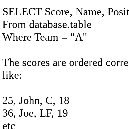
SELECT Score, Name, Posit
From database.table
Where Team = "A"
The scores are ordered correc
like:
25, John, C, 18
36, Joe, LF, 19
etc