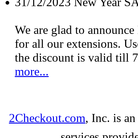
31/12/2023
New Year S
We are glad to announc
for all our extensions. U
the discount is valid till 
more...
2Checkout.com
, Inc. is a
services provid