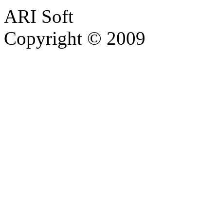
ARI Soft
Copyright © 2009