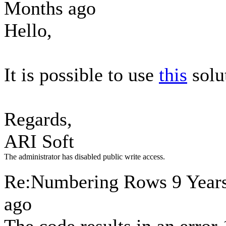
Months ago
Hello,
It is possible to use
this
solu
Regards,
ARI Soft
The administrator has disabled public write access.
Re:Numbering Rows
9 Year
ago