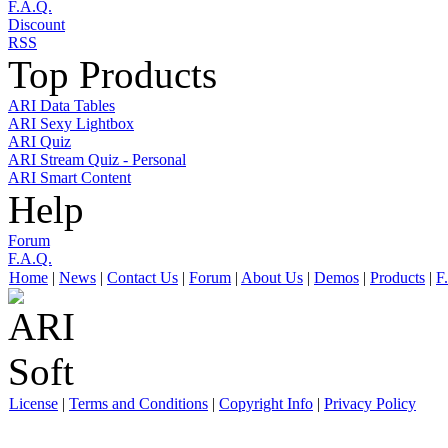
F.A.Q.
Discount
RSS
Top Products
ARI Data Tables
ARI Sexy Lightbox
ARI Quiz
ARI Stream Quiz - Personal
ARI Smart Content
Help
Forum
F.A.Q.
Home
|
News
|
Contact Us
|
Forum
|
About Us
|
Demos
|
Products
|
F
License
|
Terms and Conditions
|
Copyright Info
|
Privacy Policy