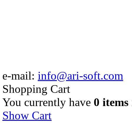
e-mail:
info@ari-soft.com
Shopping Cart
You currently have
0 items
Show Cart