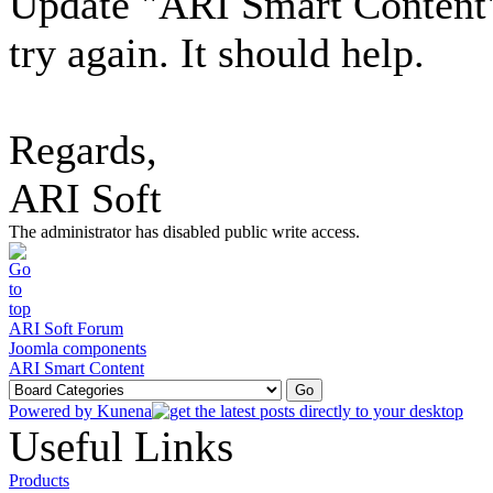
Update "ARI Smart Content" 
try again. It should help.
Regards,
ARI Soft
The administrator has disabled public write access.
ARI Soft Forum
Joomla components
ARI Smart Content
Powered by
Kunena
Useful Links
Products