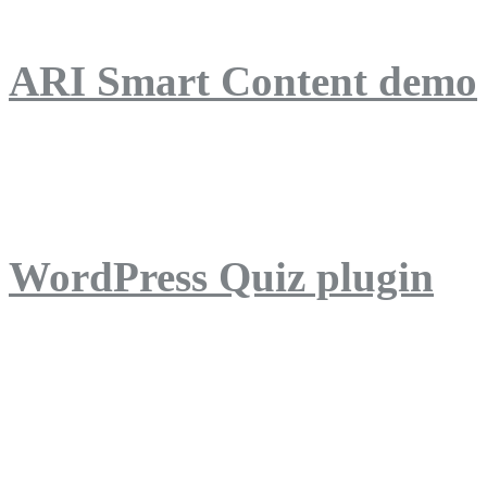
ARI Smart Content demo
ARI Quiz demo
WordPress Quiz plugin
WordPress Lightbox plug