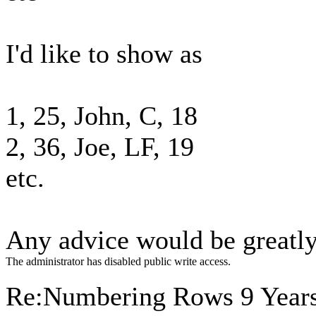
I'd like to show as
1, 25, John, C, 18
2, 36, Joe, LF, 19
etc.
Any advice would be greatly
The administrator has disabled public write access.
Re:Numbering Rows
9 Year