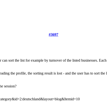
#3697
 can sort the list for example by turnover of the listed businesses. Each li
ading the profile, the sorting result is lost - and the user has to sort the 
he session?
ategory&id=2:deutschland&layout=blog&Itemid=10