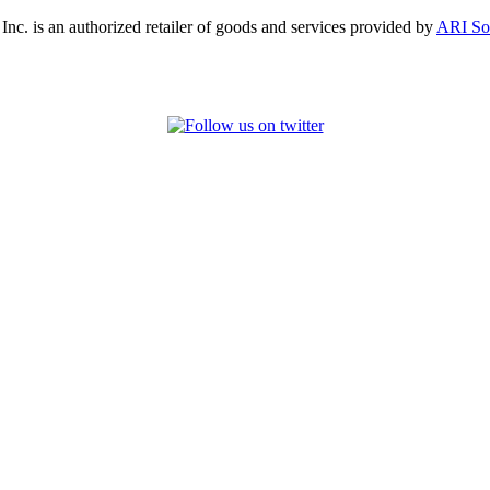
, Inc. is an authorized retailer of goods and services provided by
ARI So