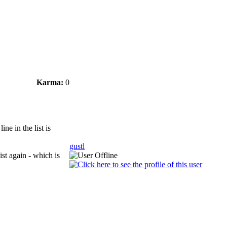
Karma:
0
ne in the list is
gustl
list again - which is