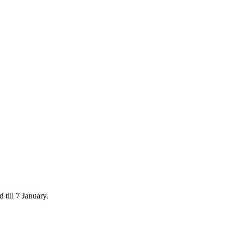
 till 7 January.