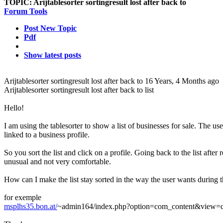
TOPIC:
Arijtablesorter sortingresult lost after back to
Forum Tools
Post New Topic
Pdf
Show latest posts
Arijtablesorter sortingresult lost after back to
16 Years, 4 Months ago
Arijtablesorter sortingresult lost after back to list
Hello!
I am using the tablesorter to show a list of businesses for sale. The user
linked to a business profile.
So you sort the list and click on a profile. Going back to the list after re
unusual and not very comfortable.
How can I make the list stay sorted in the way the user wants during t
for exemple
msplhs35.bon.at/
~admin164/index.php?option=com_content&view=c