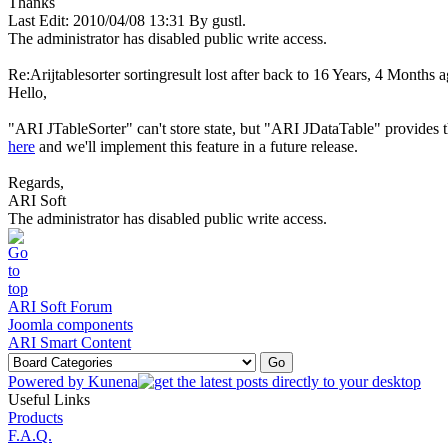
Thanks
Last Edit: 2010/04/08 13:31 By gustl.
The administrator has disabled public write access.
Re:Arijtablesorter sortingresult lost after back to
16 Years, 4 Months 
Hello,
"ARI JTableSorter" can't store state, but "ARI JDataTable" provides th
here
and we'll implement this feature in a future release.
Regards,
ARI Soft
The administrator has disabled public write access.
ARI Soft Forum
Joomla components
ARI Smart Content
Powered by
Kunena
Useful Links
Products
F.A.Q.