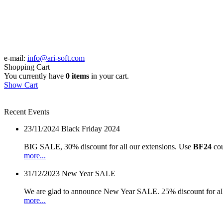
e-mail:
info@ari-soft.com
Shopping Cart
You currently have
0 items
in your cart.
Show Cart
Recent Events
23/11/2024
Black Friday 2024
BIG SALE, 30% discount for all our extensions. Use
BF24
cou
more...
31/12/2023
New Year SALE
We are glad to announce New Year SALE. 25% discount for all
more...