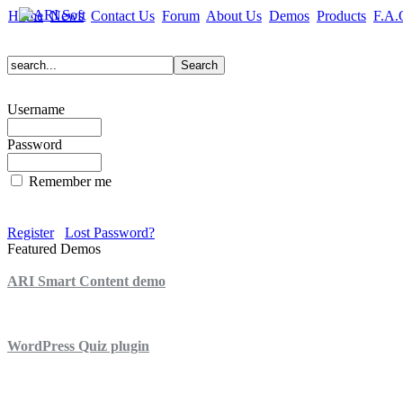
Home
News
Contact Us
Forum
About Us
Demos
Products
F.A.
Username
Password
Remember me
Register
Lost Password?
Featured Demos
ARI Smart Content demo
ARI Quiz demo
WordPress Quiz plugin
WordPress Lightbox plugin