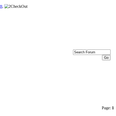
ft
.
Page:
1