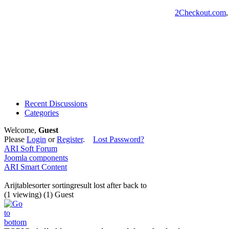
2Checkout.com
Recent Discussions
Categories
Welcome,
Guest
Please
Login
or
Register
.
Lost Password?
ARI Soft Forum
Joomla components
ARI Smart Content
Arijtablesorter sortingresult lost after back to
(1 viewing) (1) Guest