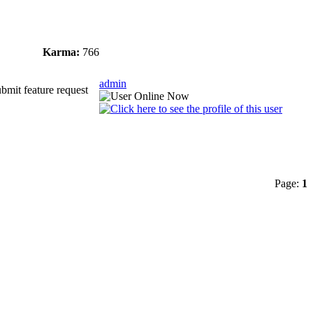
Karma:
766
admin
ubmit feature request
Page:
1