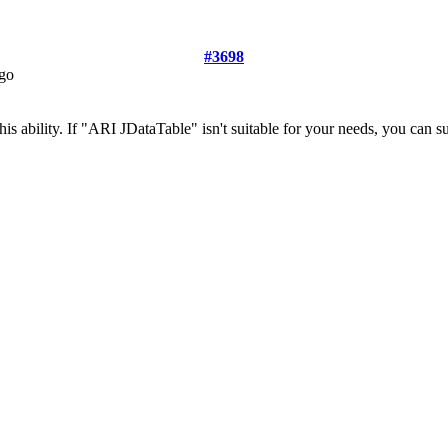
#3698
ago
is ability. If "ARI JDataTable" isn't suitable for your needs, you can s