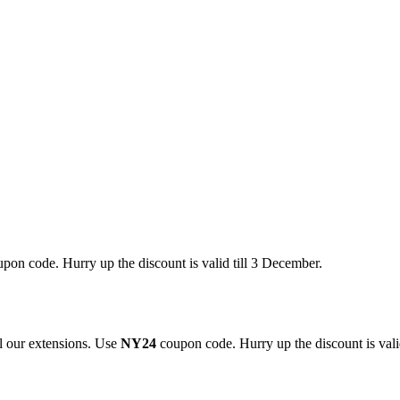
pon code. Hurry up the discount is valid till 3 December.
 our extensions. Use
NY24
coupon code. Hurry up the discount is valid