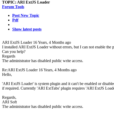
TOPIC:
ARI ExtJS Loader
Forum Tools
Post New Topic
Pdf
Show latest posts
ARI ExtJS Loader
16 Years, 4 Months ago
I installed ARI ExtJS Loader without errors, but I can not enable the p
Can you help?
Regards
The administrator has disabled public write access.
Re:ARI ExtJS Loader
16 Years, 4 Months ago
Hello,
'ARI ExtJS Loader' is system plugin and it can't be enabled or disabled. 
if required. Currently 'ARI ExtTabs' plugin requires 'ARI ExtJS Loade
Regards,
ARI Soft
The administrator has disabled public write access.