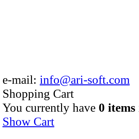
e-mail:
info@ari-soft.com
Shopping Cart
You currently have
0 items
Show Cart