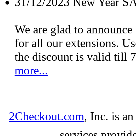
31/12/2023
New Year S
We are glad to announc
for all our extensions. U
the discount is valid till 
more...
2Checkout.com
, Inc. is a
services provid