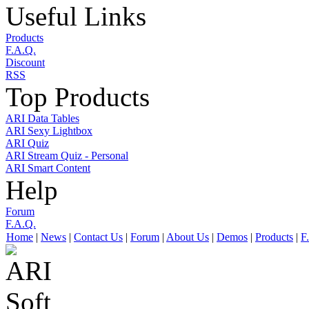
Useful Links
Products
F.A.Q.
Discount
RSS
Top Products
ARI Data Tables
ARI Sexy Lightbox
ARI Quiz
ARI Stream Quiz - Personal
ARI Smart Content
Help
Forum
F.A.Q.
Home
|
News
|
Contact Us
|
Forum
|
About Us
|
Demos
|
Products
|
F