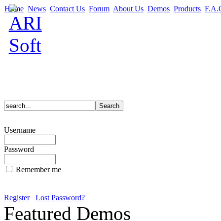
Home
News
Contact Us
Forum
About Us
Demos
Products
F.A.
Username
Password
Remember me
Register
Lost Password?
Featured Demos