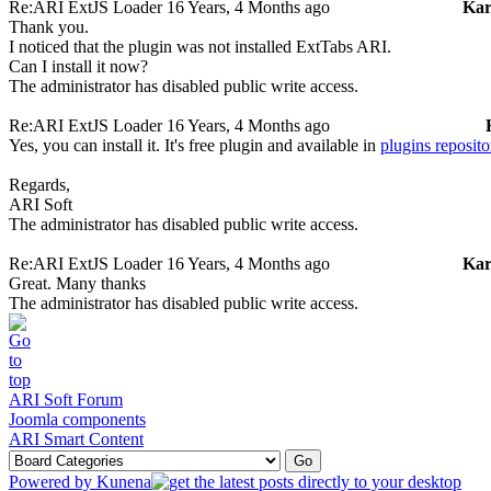
Re:ARI ExtJS Loader
16 Years, 4 Months ago
Ka
Thank you.
I noticed that the plugin was not installed ExtTabs ARI.
Can I install it now?
The administrator has disabled public write access.
Re:ARI ExtJS Loader
16 Years, 4 Months ago
Yes, you can install it. It's free plugin and available in
plugins reposito
Regards,
ARI Soft
The administrator has disabled public write access.
Re:ARI ExtJS Loader
16 Years, 4 Months ago
Ka
Great. Many thanks
The administrator has disabled public write access.
ARI Soft Forum
Joomla components
ARI Smart Content
Powered by
Kunena