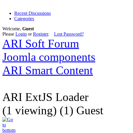
Recent Discussions
Categories
Welcome,
Guest
Please
Login
or
Register
.
Lost Password?
ARI Soft Forum
Joomla components
ARI Smart Content
ARI ExtJS Loader
(1 viewing) (1) Guest