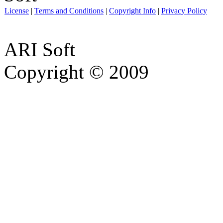
License
|
Terms and Conditions
|
Copyright Info
|
Privacy Policy
ARI Soft
Copyright © 2009