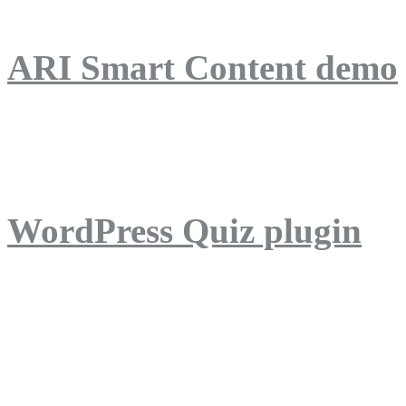
ARI Smart Content demo
ARI Quiz demo
WordPress Quiz plugin
WordPress Lightbox plug