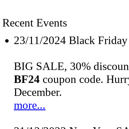
Recent Events
23/11/2024
Black Friday
BIG SALE, 30% discount 
BF24
coupon code. Hurry 
December.
more...