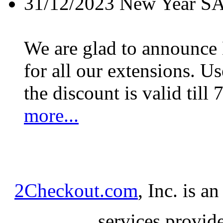
31/12/2023
New Year S
We are glad to announc
for all our extensions. U
the discount is valid till 
more...
2Checkout.com
, Inc. is a
services provid