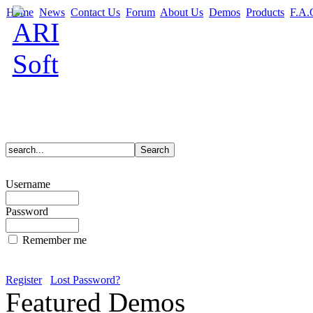
Home
News
Contact Us
Forum
About Us
Demos
Products
F.A.
Username
Password
Remember me
Register
Lost Password?
Featured Demos