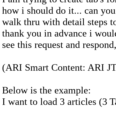
how i should do it... can yo
walk thru with detail steps t
thank you in advance i would
see this request and respond
(ARI Smart Content: ARI J
Below is the example:
I want to load 3 articles (3 