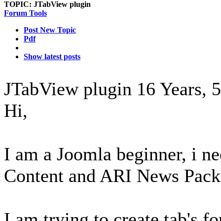
TOPIC:
JTabView plugin
Forum Tools
Post New Topic
Pdf
Show latest posts
JTabView plugin
16 Years, 
Hi,
I am a Joomla beginner, i n
Content and ARI News Pack
I am trying to create tab's f