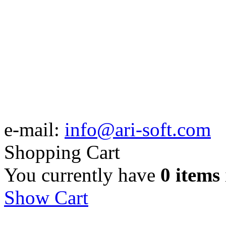
e-mail:
info@ari-soft.com
Shopping Cart
You currently have
0 items
Show Cart