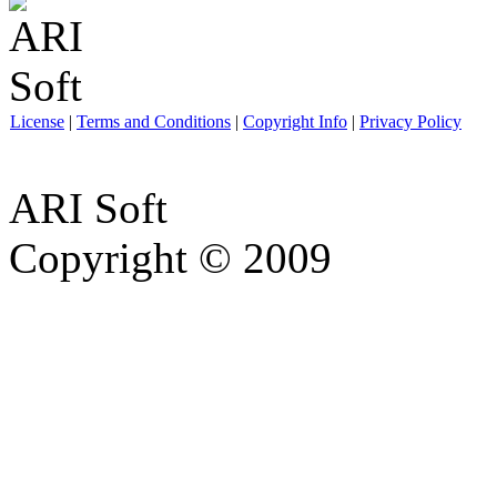
License
|
Terms and Conditions
|
Copyright Info
|
Privacy Policy
ARI Soft
Copyright © 2009