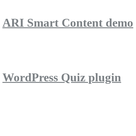
ARI Smart Content demo
ARI Quiz demo
WordPress Quiz plugin
WordPress Lightbox plug