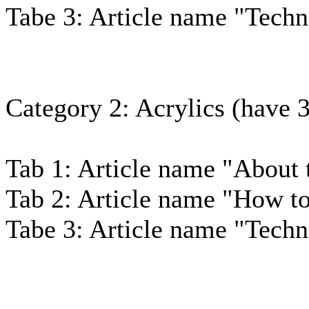
Tabe 3: Article name "Techn
Category 2: Acrylics (have 3 
Tab 1: Article name "About 
Tab 2: Article name "How to
Tabe 3: Article name "Techn