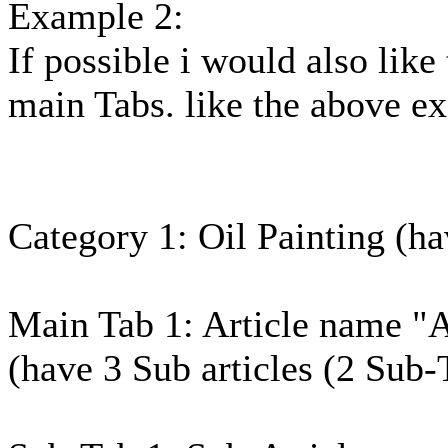
Example 2:
If possible i would also lik
main Tabs. like the above ex
Category 1: Oil Painting (hav
Main Tab 1: Article name "A
(have 3 Sub articles (2 Sub-