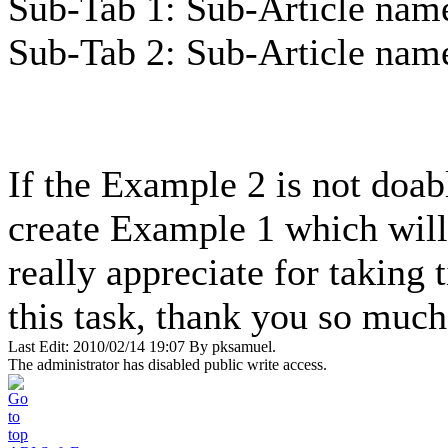
Sub-Tab 1: Sub-Article nam
Sub-Tab 2: Sub-Article nam
If the Example 2 is not doabl
create Example 1 which will 
really appreciate for taking 
this task, thank you so much
Last Edit: 2010/02/14 19:07 By pksamuel.
The administrator has disabled public write access.