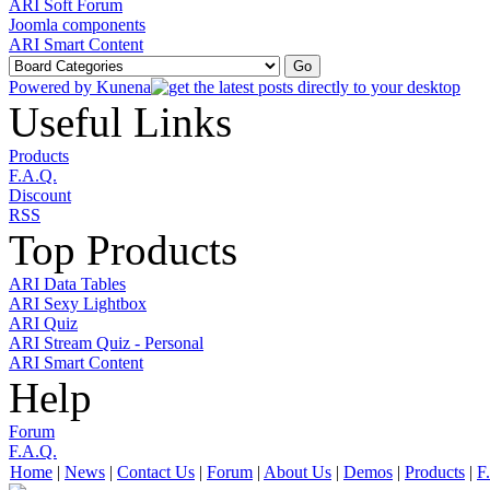
ARI Soft Forum
Joomla components
ARI Smart Content
Powered by
Kunena
Useful Links
Products
F.A.Q.
Discount
RSS
Top Products
ARI Data Tables
ARI Sexy Lightbox
ARI Quiz
ARI Stream Quiz - Personal
ARI Smart Content
Help
Forum
F.A.Q.
Home
|
News
|
Contact Us
|
Forum
|
About Us
|
Demos
|
Products
|
F