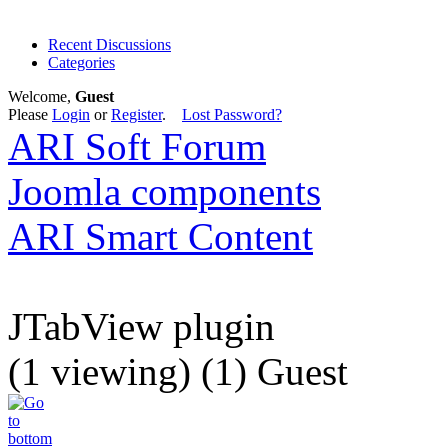
Recent Discussions
Categories
Welcome,
Guest
Please
Login
or
Register
.
Lost Password?
ARI Soft Forum
Joomla components
ARI Smart Content
JTabView plugin
(1 viewing) (1) Guest