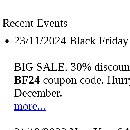
Recent Events
23/11/2024
Black Friday
BIG SALE, 30% discount 
BF24
coupon code. Hurry 
December.
more...