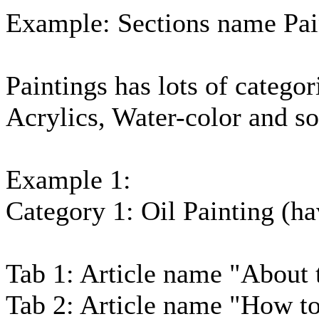
Example: Sections name Pai
Paintings has lots of categor
Acrylics, Water-color and so
Example 1:
Category 1: Oil Painting (hav
Tab 1: Article name "About 
Tab 2: Article name "How to