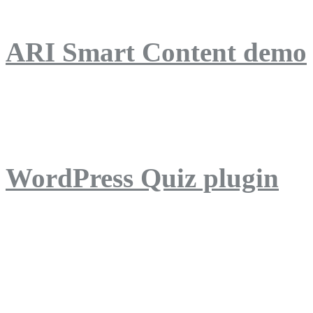
ARI Smart Content demo
ARI Quiz demo
WordPress Quiz plugin
WordPress Lightbox plug