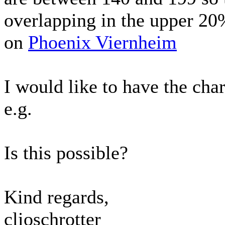
overlapping in the upper 20%
on
Phoenix Viernheim
I would like to have the cha
e.g.
Is this possible?
Kind regards,
clioschrotter