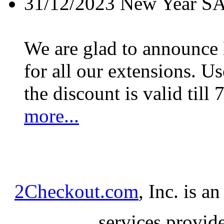
31/12/2023
New Year S
We are glad to announc
for all our extensions. U
the discount is valid till 
more...
2Checkout.com
, Inc. is a
services provid