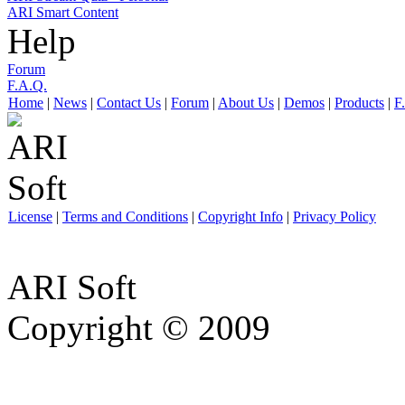
ARI Smart Content
Help
Forum
F.A.Q.
Home
|
News
|
Contact Us
|
Forum
|
About Us
|
Demos
|
Products
|
F
License
|
Terms and Conditions
|
Copyright Info
|
Privacy Policy
ARI Soft
Copyright © 2009