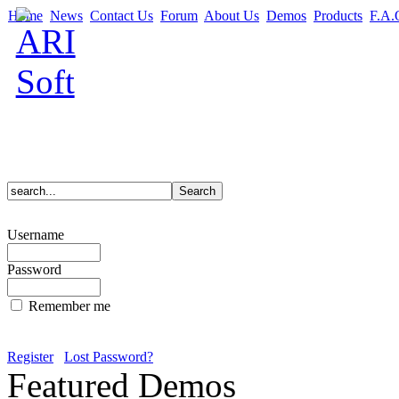
Home
News
Contact Us
Forum
About Us
Demos
Products
F.A.
Username
Password
Remember me
Register
Lost Password?
Featured Demos