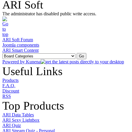
ARI Soft
The administrator has disabled public write access.
ARI Soft Forum
Joomla components
ARI Smart Content
Powered by
Kunena
Useful Links
Products
F.A.Q.
Discount
RSS
Top Products
ARI Data Tables
ARI Sexy Lightbox
ARI Quiz
ARI Stream Quiz - Personal