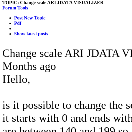
TOPIC:
Change scale ARI JDATA VISUALIZER
Forum Tools
Post New Topic
Pdf
Show latest posts
Change scale ARI JDATA
Months ago
Hello,
is it possible to change the 
it starts with 0 and ends wi
are between 140 and 199 so 