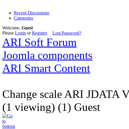
Recent Discussions
Categories
Welcome,
Guest
Please
Login
or
Register
.
Lost Password?
ARI Soft Forum
Joomla components
ARI Smart Content
Change scale ARI JDATA
(1 viewing) (1) Guest