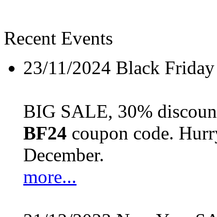
Recent Events
23/11/2024
Black Friday
BIG SALE, 30% discount 
BF24
coupon code. Hurry 
December.
more...