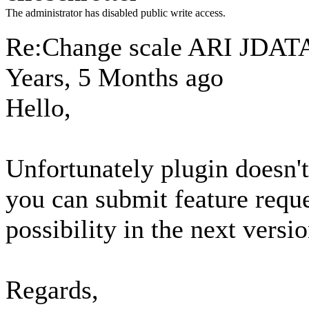
The administrator has disabled public write access.
Re:Change scale ARI JD
Years, 5 Months ago
Hello,
Unfortunately plugin doesn't 
you can submit feature requ
possibility in the next versio
Regards,