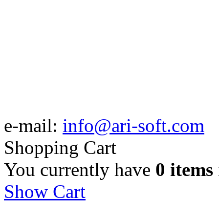
e-mail:
info@ari-soft.com
Shopping Cart
You currently have
0 items
Show Cart