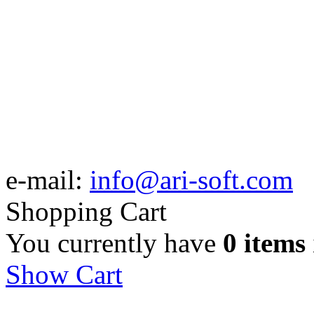
e-mail:
info@ari-soft.com
Shopping Cart
You currently have
0 items
Show Cart