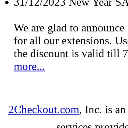
31/12/2023
New Year S
We are glad to announc
for all our extensions. U
the discount is valid till 
more...
2Checkout.com
, Inc. is a
services provid