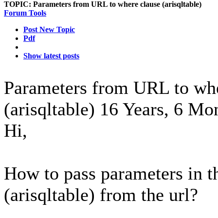
TOPIC:
Parameters from URL to where clause (arisqltable)
Forum Tools
Post New Topic
Pdf
Show latest posts
Parameters from URL to whe
(arisqltable)
16 Years, 6 Mo
Hi,
How to pass parameters in
(arisqltable) from the url?