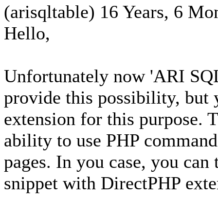
(arisqltable)
16 Years, 6 Mo
Hello,
Unfortunately now 'ARI SQL 
provide this possibility, but
extension for this purpose. 
ability to use PHP commands
pages. In you case, you can 
snippet with DirectPHP exte