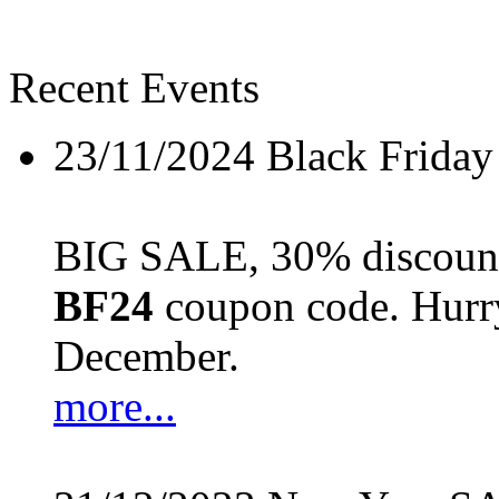
Recent Events
23/11/2024
Black Friday
BIG SALE, 30% discount 
BF24
coupon code. Hurry 
December.
more...