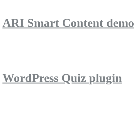
ARI Smart Content demo
ARI Quiz demo
WordPress Quiz plugin
WordPress Lightbox plug