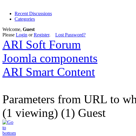
Recent Discussions
Categories
Welcome,
Guest
Please
Login
or
Register
.
Lost Password?
ARI Soft Forum
Joomla components
ARI Smart Content
Parameters from URL to wher
(1 viewing) (1) Guest