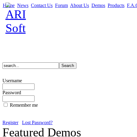
Home
News
Contact Us
Forum
About Us
Demos
Products
F.A.
Username
Password
Remember me
Register
Lost Password?
Featured Demos