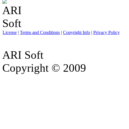
License
|
Terms and Conditions
|
Copyright Info
|
Privacy Policy
ARI Soft
Copyright © 2009