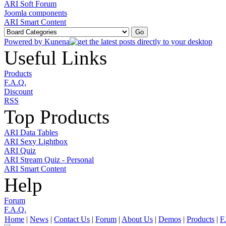
ARI Soft Forum
Joomla components
ARI Smart Content
Powered by
Kunena
Useful Links
Products
F.A.Q.
Discount
RSS
Top Products
ARI Data Tables
ARI Sexy Lightbox
ARI Quiz
ARI Stream Quiz - Personal
ARI Smart Content
Help
Forum
F.A.Q.
Home
|
News
|
Contact Us
|
Forum
|
About Us
|
Demos
|
Products
|
F