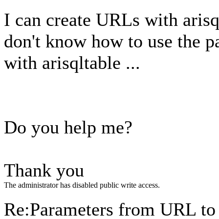
I can create URLs with arisq
don't know how to use the p
with arisqltable ...
Do you help me?
Thank you
The administrator has disabled public write access.
Re:Parameters from URL to 