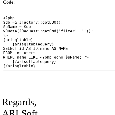
Code:
<?php
$db =& JFactory::getDBO();
$pName = $db-
>Quote(JRequest::getCmd('filter', ''));
?>
{arisqltable}
{arisqltablequery}
SELECT id AS ID,name AS NAME
FROM jos_users
WHERE name LIKE <?php echo $pName; ?>
{/arisqltablequery}
{/arisqltable}
Regards,
ARI Soft