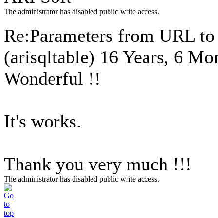
The administrator has disabled public write access.
Re:Parameters from URL to 
(arisqltable)
16 Years, 6 Mo
Wonderful !!
It's works.
Thank you very much !!!
The administrator has disabled public write access.