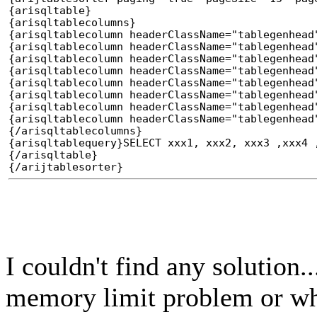
{arisqltable}
{arisqltablecolumns}
{arisqltablecolumn headerClassName="tablegenhead
{arisqltablecolumn headerClassName="tablegenhead
{arisqltablecolumn headerClassName="tablegenhead
{arisqltablecolumn headerClassName="tablegenhead
{arisqltablecolumn headerClassName="tablegenhead
{arisqltablecolumn headerClassName="tablegenhead
{arisqltablecolumn headerClassName="tablegenhead
{arisqltablecolumn headerClassName="tablegenhead
{/arisqltablecolumns}
{arisqltablequery}SELECT xxx1, xxx2, xxx3 ,xxx4 
{/arisqltable}
{/arijtablesorter}
I couldn't find any solution...
memory limit problem or w