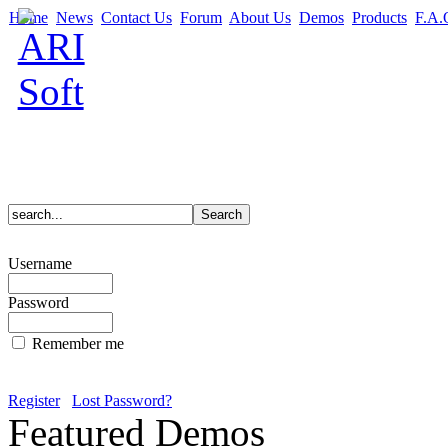
Home
News
Contact Us
Forum
About Us
Demos
Products
F.A.
Username
Password
Remember me
Register
Lost Password?
Featured Demos