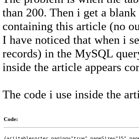
than 200. Then i get a blan
containing this article (no o
I have noticed that when i se
records) in the MySQL query
inside the article appears cor
The code i use inside the arti
Code:
{arijtablesorter paging="true" pageSize="15" pag