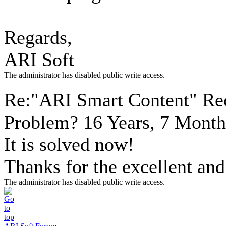
Regards,
ARI Soft
The administrator has disabled public write access.
Re:"ARI Smart Content" Re
Problem?
16 Years, 7 Month
It is solved now!
Thanks for the excellent and
The administrator has disabled public write access.