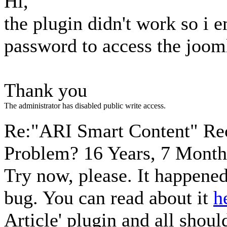
Hi,
the plugin didn't work so i 
password to access the joom
Thank you
The administrator has disabled public write access.
Re:"ARI Smart Content" Re
Problem?
16 Years, 7 Month
Try now, please. It happene
bug. You can read about it
h
Article' plugin and all shoul