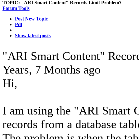
TOPIC:
"ARI Smart Content" Records Limit Problem?
Forum Tools
Post New Topic
Pdf
Show latest posts
"ARI Smart Content" Recor
Years, 7 Months ago
Hi,
I am using the "ARI Smart C
records from a database tabl
The problem is when the ta