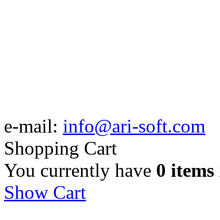
e-mail:
info@ari-soft.com
Shopping Cart
You currently have
0 items
Show Cart