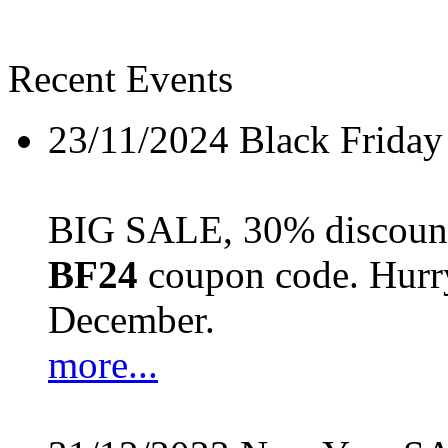
Recent Events
23/11/2024
Black Friday
BIG SALE, 30% discount 
BF24
coupon code. Hurry 
December.
more...