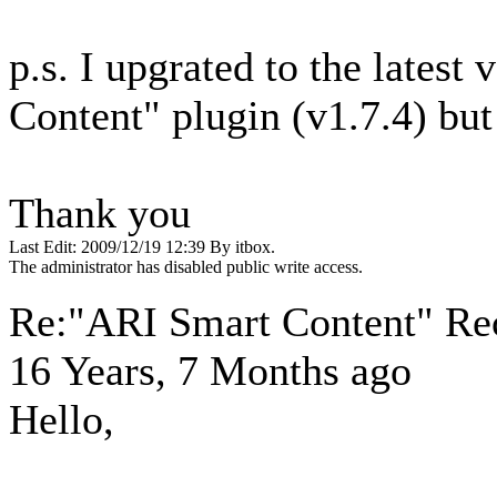
p.s. I upgrated to the latest
Content" plugin (v1.7.4) but
Thank you
Last Edit: 2009/12/19 12:39 By itbox.
The administrator has disabled public write access.
Re:"ARI Smart Content" Re
16 Years, 7 Months ago
Hello,