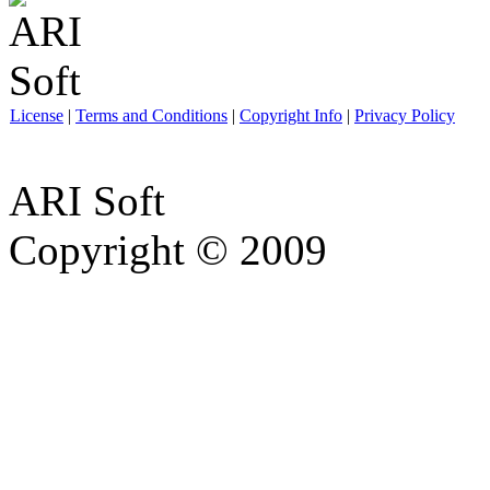
License
|
Terms and Conditions
|
Copyright Info
|
Privacy Policy
ARI Soft
Copyright © 2009