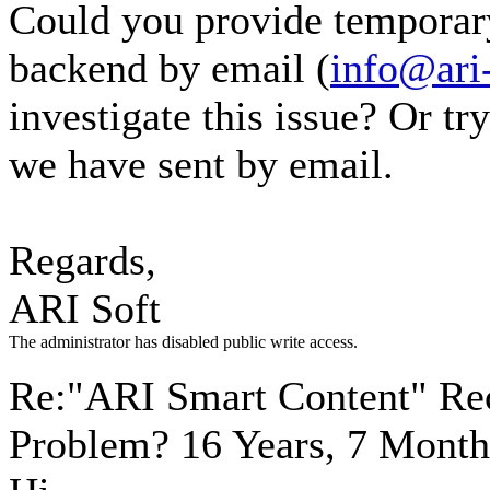
Could you provide temporar
backend by email (
info@ari
investigate this issue? Or tr
we have sent by email.
Regards,
ARI Soft
The administrator has disabled public write access.
Re:"ARI Smart Content" Re
Problem?
16 Years, 7 Month