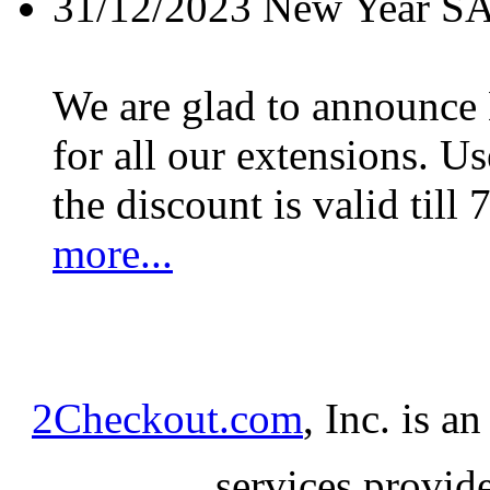
31/12/2023
New Year S
We are glad to announc
for all our extensions. U
the discount is valid till 
more...
2Checkout.com
, Inc. is a
services provid