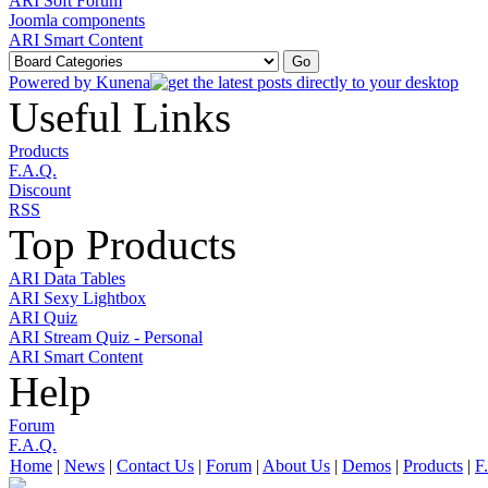
ARI Soft Forum
Joomla components
ARI Smart Content
Powered by
Kunena
Useful Links
Products
F.A.Q.
Discount
RSS
Top Products
ARI Data Tables
ARI Sexy Lightbox
ARI Quiz
ARI Stream Quiz - Personal
ARI Smart Content
Help
Forum
F.A.Q.
Home
|
News
|
Contact Us
|
Forum
|
About Us
|
Demos
|
Products
|
F