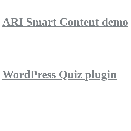
ARI Smart Content demo
ARI Quiz demo
WordPress Quiz plugin
WordPress Lightbox plug