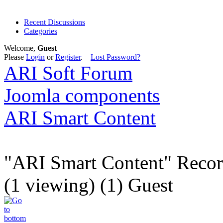
Recent Discussions
Categories
Welcome,
Guest
Please
Login
or
Register
.
Lost Password?
ARI Soft Forum
Joomla components
ARI Smart Content
"ARI Smart Content" Recor
(1 viewing) (1) Guest