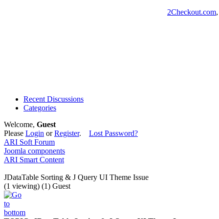
2Checkout.com
Recent Discussions
Categories
Welcome,
Guest
Please
Login
or
Register
.
Lost Password?
ARI Soft Forum
Joomla components
ARI Smart Content
JDataTable Sorting & J Query UI Theme Issue
(1 viewing) (1) Guest