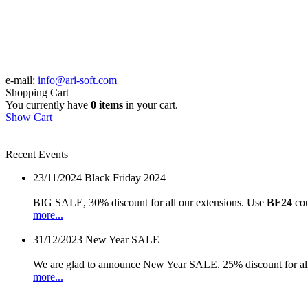
e-mail:
info@ari-soft.com
Shopping Cart
You currently have
0 items
in your cart.
Show Cart
Recent Events
23/11/2024
Black Friday 2024
BIG SALE, 30% discount for all our extensions. Use
BF24
cou
more...
31/12/2023
New Year SALE
We are glad to announce New Year SALE. 25% discount for all
more...