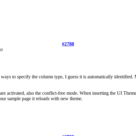
#2788
go
 ways to specify the column type, I guess it is automatically identified
re activated, also the conflict-free mode. When inserting the UI Them
our sample page it reloads with new theme.