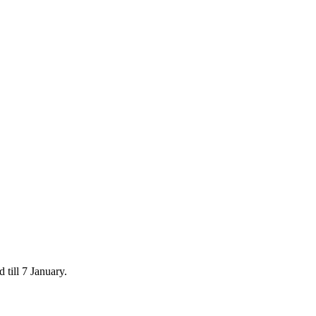
 till 7 January.