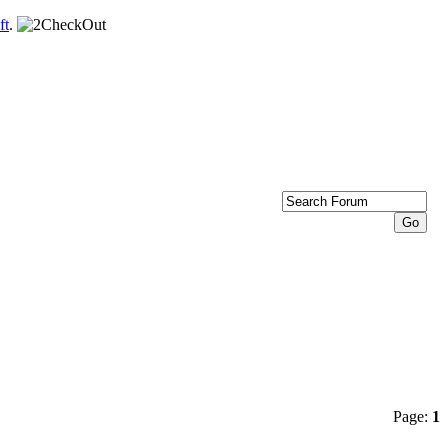
ft
.
Page:
1