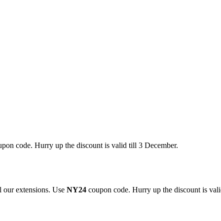
pon code. Hurry up the discount is valid till 3 December.
 our extensions. Use
NY24
coupon code. Hurry up the discount is valid