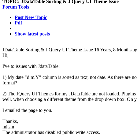
TOPIC:
JDataTable Sorting & J Query UI Theme Issue
Forum Tools
Post New Topic
Pdf
Show latest posts
JDataTable Sorting & J Query UI Theme Issue
16 Years, 8 Months a
Hi,
I've to issues with JdataTable:
1) My date "d.m.Y" column is sorted as text, not date. As there are no
format?
2) The JQuery UI Themes for my JDataTable are not loaded. Plugins a
well, when choosing a different theme from the drop down box. On y
I emailed the page to you.
Thanks,
mitsm
The administrator has disabled public write access.