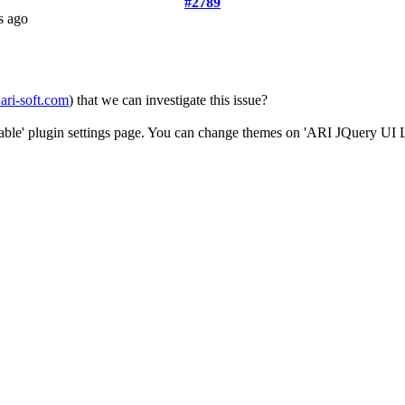
#2789
s ago
ari-soft.com
) that we can investigate this issue?
Table' plugin settings page. You can change themes on 'ARI JQuery UI L