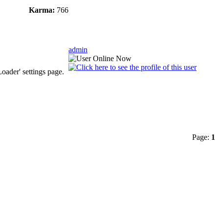
Karma:
766
admin
oader' settings page.
Page:
1