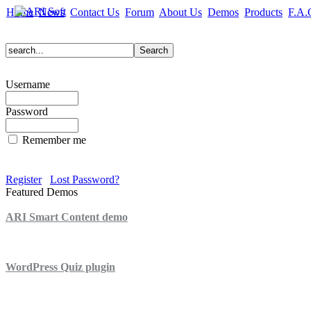
Home
News
Contact Us
Forum
About Us
Demos
Products
F.A.
Username
Password
Remember me
Register
Lost Password?
Featured Demos
ARI Smart Content demo
ARI Quiz demo
WordPress Quiz plugin
WordPress Lightbox plugin