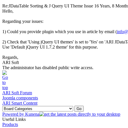
Re:JDataTable Sorting & J Query UI Theme Issue
16 Years, 8 Month
Hello,
Regarding your issues:
1) Could you provide plugin which you use in article by email (
info@
2) Check that 'Using jQuery UI themes' is set to 'Yes' on 'ARI JData
Use 'Default jQuery UI 1.7.2 theme' for this purpose.
Regards,
ARI Soft
The administrator has disabled public write access.
ARI Soft Forum
Joomla components
ARI Smart Content
Powered by
Kunena
Useful Links
Products