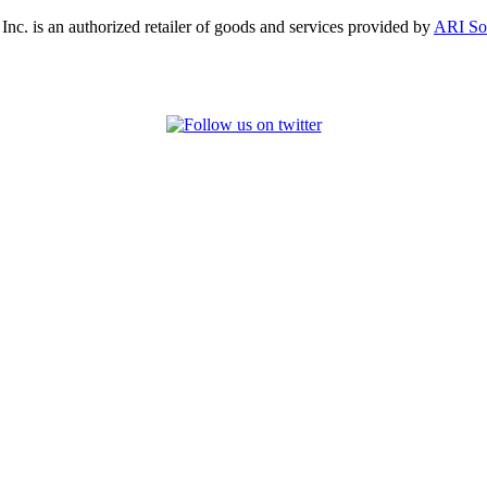
, Inc. is an authorized retailer of goods and services provided by
ARI So