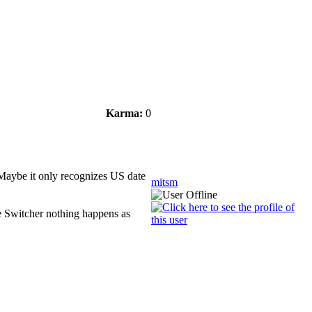
Karma:
0
. Maybe it only recognizes US date
mitsm
e Switcher nothing happens as