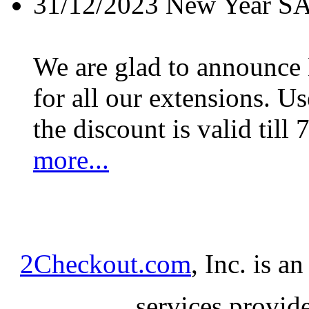
31/12/2023
New Year S
We are glad to announc
for all our extensions. U
the discount is valid till 
more...
2Checkout.com
, Inc. is a
services provid