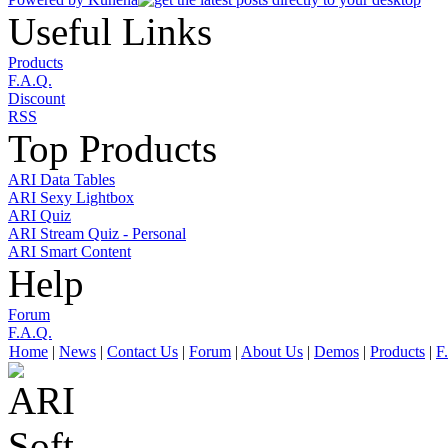
Useful Links
Products
F.A.Q.
Discount
RSS
Top Products
ARI Data Tables
ARI Sexy Lightbox
ARI Quiz
ARI Stream Quiz - Personal
ARI Smart Content
Help
Forum
F.A.Q.
Home
|
News
|
Contact Us
|
Forum
|
About Us
|
Demos
|
Products
|
F