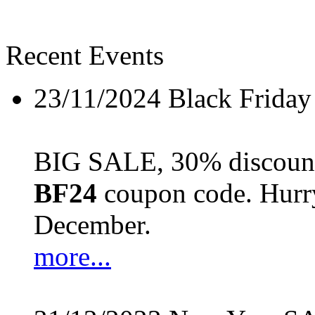
Recent Events
23/11/2024
Black Friday
BIG SALE, 30% discount 
BF24
coupon code. Hurry 
December.
more...