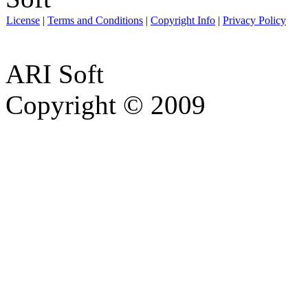
License
|
Terms and Conditions
|
Copyright Info
|
Privacy Policy
ARI Soft
Copyright © 2009