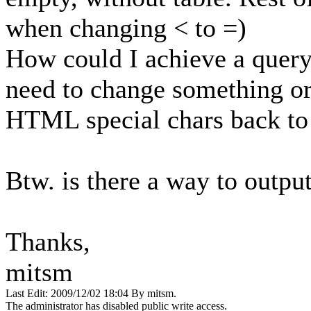
when changing < to =)
How could I achieve a query
need to change something or
HTML special chars back to 
Btw. is there a way to outpu
Thanks,
mitsm
Last Edit: 2009/12/02 18:04 By mitsm.
The administrator has disabled public write access.