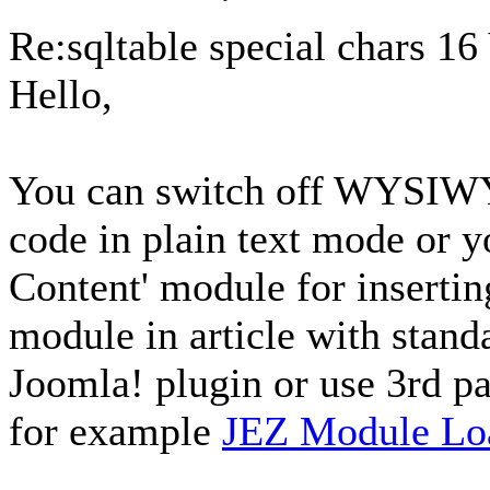
Re:sqltable special chars
16
Hello,
You can switch off WYSIWY
code in plain text mode or 
Content' module for insertin
module in article with stan
Joomla! plugin or use 3rd pa
for example
JEZ Module Lo