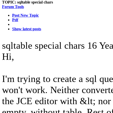
TOPIC:
sqltable special chars
Forum Tools
Post New Topic
Pdf
Show latest posts
sqltable special chars
16 Yea
Hi,
I'm trying to create a sql que
won't work. Neither conver
the JCE editor with &lt; nor
empty, without table. Rest 