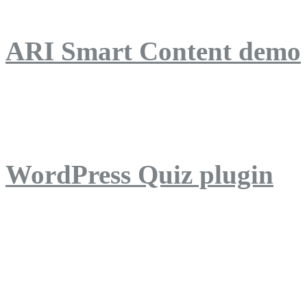
ARI Smart Content demo
ARI Quiz demo
WordPress Quiz plugin
WordPress Lightbox plug