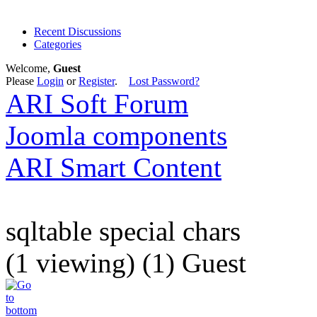
Recent Discussions
Categories
Welcome,
Guest
Please
Login
or
Register
.
Lost Password?
ARI Soft Forum
Joomla components
ARI Smart Content
sqltable special chars
(1 viewing) (1) Guest