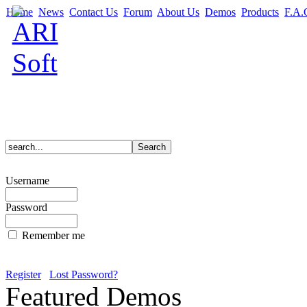
Home
News
Contact Us
Forum
About Us
Demos
Products
F.A.
Username
Password
Remember me
Register
Lost Password?
Featured Demos