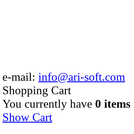
e-mail:
info@ari-soft.com
Shopping Cart
You currently have
0 items
Show Cart