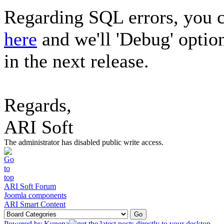
Regarding SQL errors, you c
here
and we'll 'Debug' optio
in the next release.
Regards,
ARI Soft
The administrator has disabled public write access.
ARI Soft Forum
Joomla components
ARI Smart Content
Powered by
Kunena