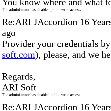
You know where and what to
The administrator has disabled public write access.
Re:ARI JAccordion
16 Year
ago
Provider your credentials by
soft.com
), please, and we h
Regards,
ARI Soft
The administrator has disabled public write access.
Re:ARI JAccordion
16 Years