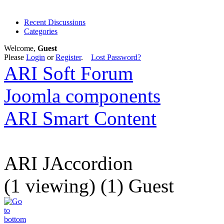
Recent Discussions
Categories
Welcome,
Guest
Please
Login
or
Register
.
Lost Password?
ARI Soft Forum
Joomla components
ARI Smart Content
ARI JAccordion
(1 viewing) (1) Guest