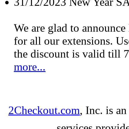
31/12/2023
New Year S
We are glad to announc
for all our extensions. U
the discount is valid till 
more...
2Checkout.com
, Inc. is a
services provid