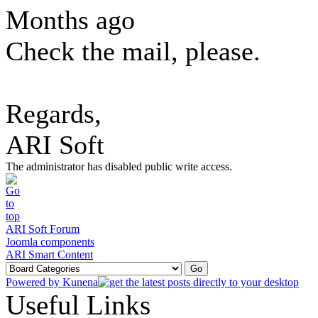
Months ago
Check the mail, please.
Regards,
ARI Soft
The administrator has disabled public write access.
ARI Soft Forum
Joomla components
ARI Smart Content
Powered by
Kunena
Useful Links