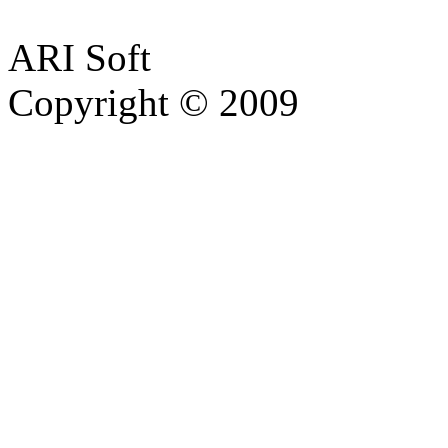
ARI Soft
Copyright © 2009