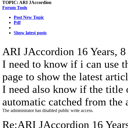
TOPIC:
ARI JAccordion
Forum Tools
Post New Topic
Pdf
Show latest posts
ARI JAccordion
16 Years, 
I need to know if i can use 
page to show the latest artic
I need also know if the title 
automatic catched from the ar
The administrator has disabled public write access.
Re:ARI JAccordion
16 Year