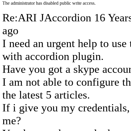
The administrator has disabled public write access.
Re:ARI JAccordion
16 Year
ago
I need an urgent help to us
with accordion plugin.
Have you got a skype accou
I am not able to configure t
the latest 5 articles.
If i give you my credentials,
me?