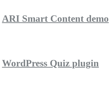
ARI Smart Content demo
ARI Quiz demo
WordPress Quiz plugin
WordPress Lightbox plug