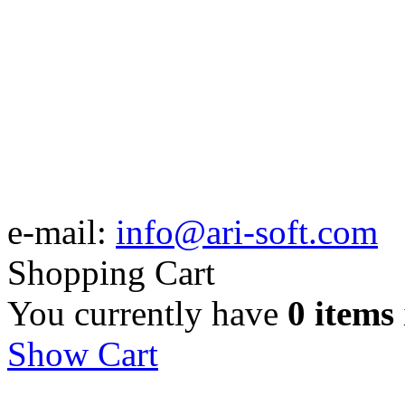
e-mail:
info@ari-soft.com
Shopping Cart
You currently have
0 items
Show Cart