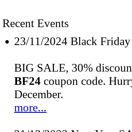
Recent Events
23/11/2024
Black Friday
BIG SALE, 30% discount 
BF24
coupon code. Hurry 
December.
more...