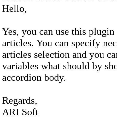
Hello,
Yes, you can use this plugin 
articles. You can specify ne
articles selection and you c
variables what should by sho
accordion body.
Regards,
ARI Soft