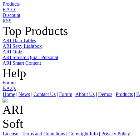
Products
F.A.Q.
Discount
RSS
Top Products
ARI Data Tables
ARI Sexy Lightbox
ARI Quiz
ARI Stream Quiz - Personal
ARI Smart Content
Help
Forum
F.A.Q.
Home
|
News
|
Contact Us
|
Forum
|
About Us
|
Demos
|
Products
|
F
License
|
Terms and Conditions
|
Copyright Info
|
Privacy Policy