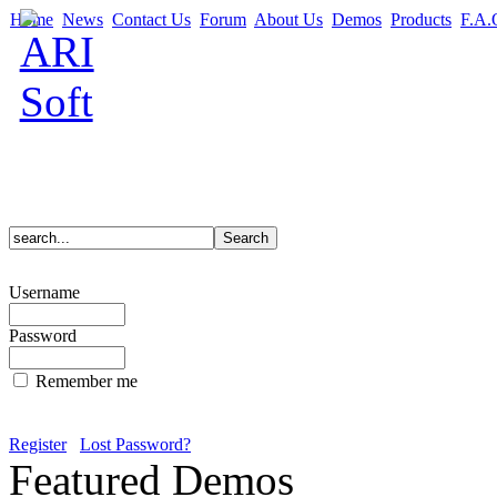
Home
News
Contact Us
Forum
About Us
Demos
Products
F.A.
Username
Password
Remember me
Register
Lost Password?
Featured Demos