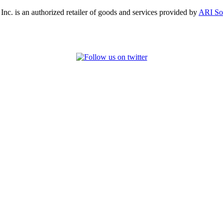
, Inc. is an authorized retailer of goods and services provided by
ARI So