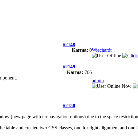
#2148
Karma:
0
Wiechardt
#2149
Karma:
766
omponent.
admin
#2150
ndow (new page with no navigation options) due to the space restrictio
he table and created two CSS classes, one for right alignment and one f