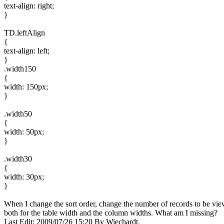
text-align: right;
}
TD.leftAlign
{
text-align: left;
}
.width150
{
width: 150px;
}
.width50
{
width: 50px;
}
.width30
{
width: 30px;
}
When I change the sort order, change the number of records to be view
both for the table width and the column widths. What am I missing?
Last Edit: 2009/07/26 15:20 By Wiechardt.