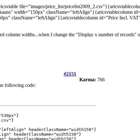
csvtable file="images/price_list/pricelist2009_2.csv"}{aricsvtablec
ikaans" width="150px" className="leftAlign"}{aricsvtablecolumn id
50px" className="leftAlign"}{aricsvtablecolumn id="Price Incl. VA
xed column widths...when I change the "Display x number of records" o
#2151
Karma:
766
he following code:
"530px"}
.csv"}
eftAlign" headerClassName="width150"}
ign" headerClassName="width150"}
n" headerClassName="width150"}