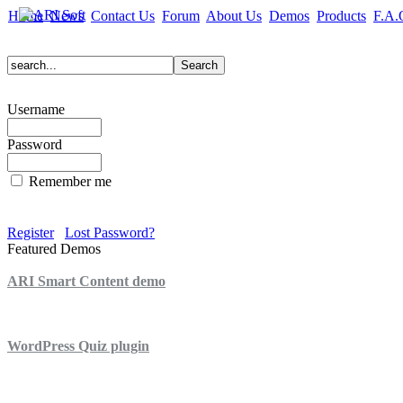
Home
News
Contact Us
Forum
About Us
Demos
Products
F.A.
Username
Password
Remember me
Register
Lost Password?
Featured Demos
ARI Smart Content demo
ARI Quiz demo
WordPress Quiz plugin
WordPress Lightbox plugin