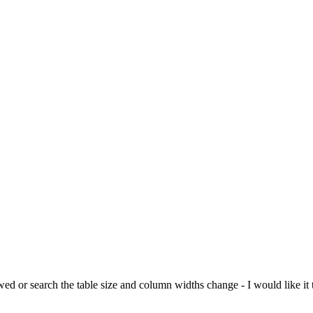
ed or search the table size and column widths change - I would like it t