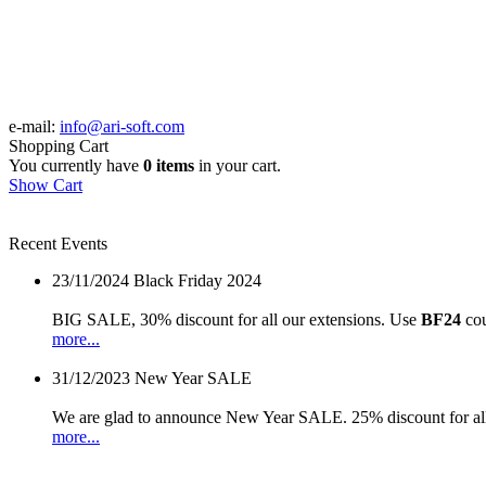
e-mail:
info@ari-soft.com
Shopping Cart
You currently have
0 items
in your cart.
Show Cart
Recent Events
23/11/2024
Black Friday 2024
BIG SALE, 30% discount for all our extensions. Use
BF24
cou
more...
31/12/2023
New Year SALE
We are glad to announce New Year SALE. 25% discount for all
more...