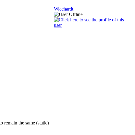
Wiechardt
o remain the same (static)