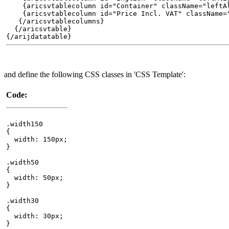
{aricsvtablecolumn id="Container" className="leftAl
{aricsvtablecolumn id="Price Incl. VAT" className="r
{/aricsvtablecolumns}
{/aricsvtable}
{/arijdatatable}
and define the following CSS classes in 'CSS Template':
Code:
.width150
{
width: 150px;
}
.width50
{
width: 50px;
}
.width30
{
width: 30px;
}