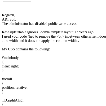
Regards,
ARI Soft
The administrator has disabled public write access.
Re:Arijdatatable ignores Joomla template layout
17 Years ago
I used your code (had to remove the <br> inbetween otherwise it does no
auto width and it does not apply the column widths.
My CSS contains the following:
#mainbody
{
clear: right;
}
#scroll
{
position: relative;
}
TD.rightAlign
{