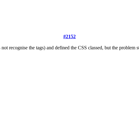
#2152
t recognise the tags) and defined the CSS classed, but the problem stil 