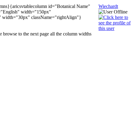
olumns}{aricsvtablecolumn id="Botanical Name"
Wiechardt
="English" width="150px"
T" width="30px" className="rightAlign"}
r browse to the next page all the column widths