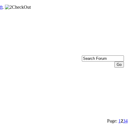
ft
.
Page:
1
2
3
4