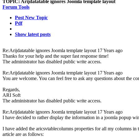
TOPIC:
Arijdatatable ignores Joomla template layout
Forum Tools
Post New Topic
Pdf
Show latest posts
Re:Arijdatatable ignores Joomla template layout
17 Years ago
Thanks for your help and the super fast response time!
The administrator has disabled public write access.
Re:Arijdatatable ignores Joomla template layout
17 Years ago
You are welcome. You can feel free to ask any questions about the c
Regards,
ARI Soft
The administrator has disabled public write access.
Re:Arijdatatable ignores Joomla template layout
17 Years ago
I have decided to rather display the information in a joomla popup wi
I have added the aricsvtablecolumns properties for all my columns in t
article are as follows: