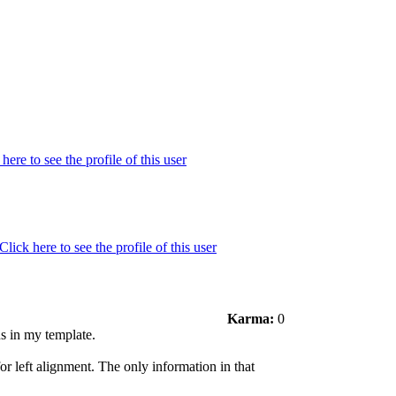
Karma:
0
ns in my template.
or left alignment. The only information in that