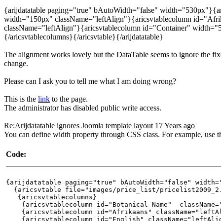
{arijdatatable paging="true" bAutoWidth="false" width="530px"}{ari
width="150px" className="leftAlign"}{aricsvtablecolumn id="Afr
className="leftAlign"}{aricsvtablecolumn id="Container" width="
{/aricsvtablecolumns}{/aricsvtable}{/arijdatatable}
The alignment works lovely but the DataTable seems to ignore the fi
change.
Please can I ask you to tell me what I am doing wrong?
This is the
link
to the page.
The administrator has disabled public write access.
Re:Arijdatatable ignores Joomla template layout
17 Years ago
You can define width property through CSS class. For example, use t
Code:
{arijdatatable paging="true" bAutoWidth="false" width=
{aricsvtable file="images/price_list/pricelist2009_2
{aricsvtablecolumns}
{aricsvtablecolumn id="Botanical Name" className="l
{aricsvtablecolumn id="Afrikaans" className="leftAl
{aricsvtablecolumn id="English" className="leftAlig