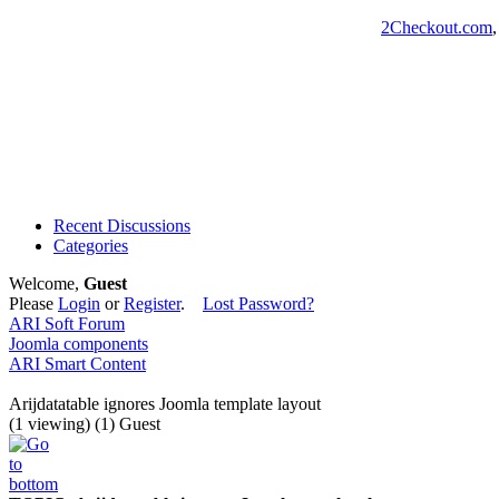
2Checkout.com
Recent Discussions
Categories
Welcome,
Guest
Please
Login
or
Register
.
Lost Password?
ARI Soft Forum
Joomla components
ARI Smart Content
Arijdatatable ignores Joomla template layout
(1 viewing) (1) Guest