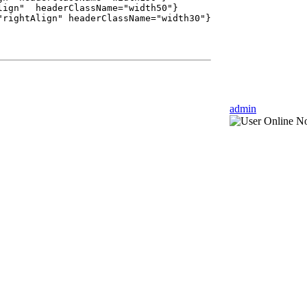
ign" headerClassName="width50"}
ightAlign" headerClassName="width30"}
admin