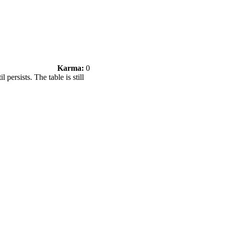
Karma:
0
persists. The table is still