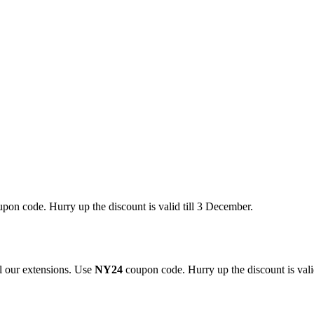
pon code. Hurry up the discount is valid till 3 December.
 our extensions. Use
NY24
coupon code. Hurry up the discount is valid