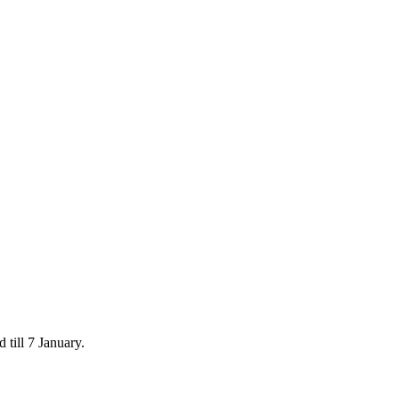
 till 7 January.