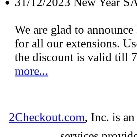
31/12/2023
New Year S
We are glad to announc
for all our extensions. U
the discount is valid till 
more...
2Checkout.com
, Inc. is a
services provid