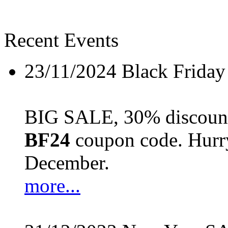
Recent Events
23/11/2024
Black Friday
BIG SALE, 30% discount 
BF24
coupon code. Hurry 
December.
more...