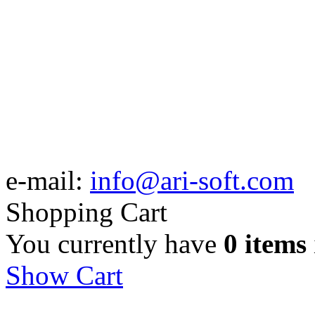
e-mail:
info@ari-soft.com
Shopping Cart
You currently have
0 items
Show Cart