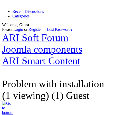
Recent Discussions
Categories
Welcome,
Guest
Please
Login
or
Register
.
Lost Password?
ARI Soft Forum
Joomla components
ARI Smart Content
Problem with installation
(1 viewing) (1) Guest