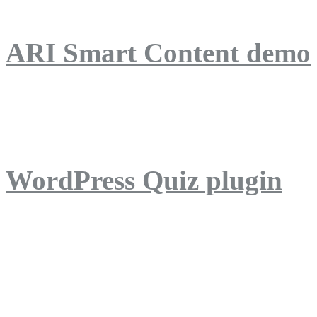
ARI Smart Content demo
ARI Quiz demo
WordPress Quiz plugin
WordPress Lightbox plug