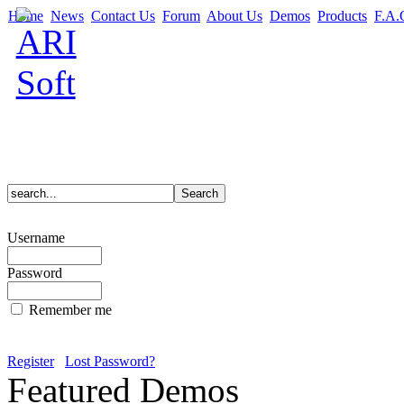
Home
News
Contact Us
Forum
About Us
Demos
Products
F.A.
Username
Password
Remember me
Register
Lost Password?
Featured Demos