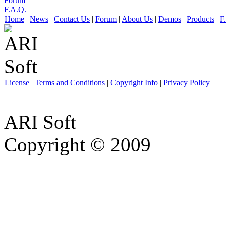
Forum
F.A.Q.
Home
|
News
|
Contact Us
|
Forum
|
About Us
|
Demos
|
Products
|
F
License
|
Terms and Conditions
|
Copyright Info
|
Privacy Policy
ARI Soft
Copyright © 2009