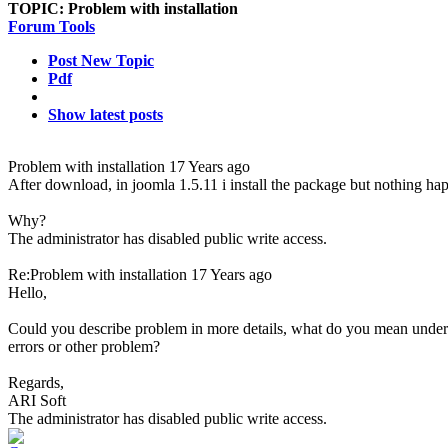
TOPIC:
Problem with installation
Forum Tools
Post New Topic
Pdf
Show latest posts
Problem with installation
17 Years ago
After download, in joomla 1.5.11 i install the package but nothing ha
Why?
The administrator has disabled public write access.
Re:Problem with installation
17 Years ago
Hello,
Could you describe problem in more details, what do you mean unde
errors or other problem?
Regards,
ARI Soft
The administrator has disabled public write access.