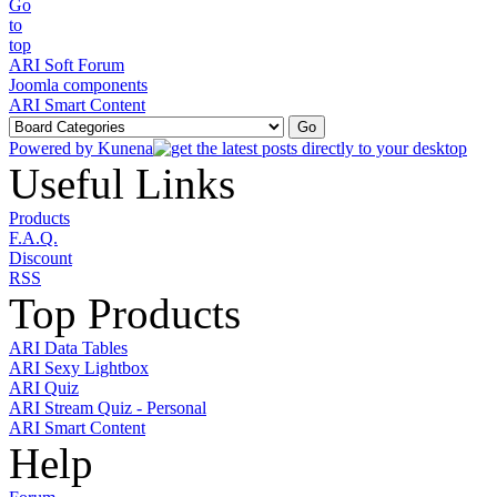
ARI Soft Forum
Joomla components
ARI Smart Content
Powered by
Kunena
Useful Links
Products
F.A.Q.
Discount
RSS
Top Products
ARI Data Tables
ARI Sexy Lightbox
ARI Quiz
ARI Stream Quiz - Personal
ARI Smart Content
Help