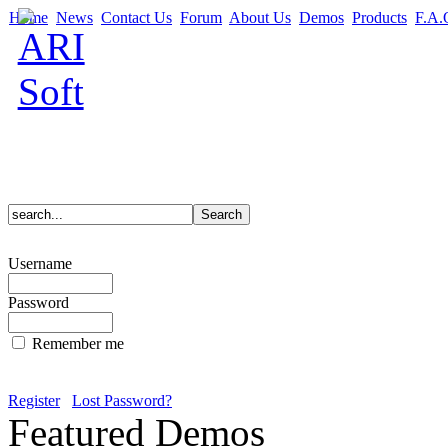
Home
News
Contact Us
Forum
About Us
Demos
Products
F.A.
Username
Password
Remember me
Register
Lost Password?
Featured Demos