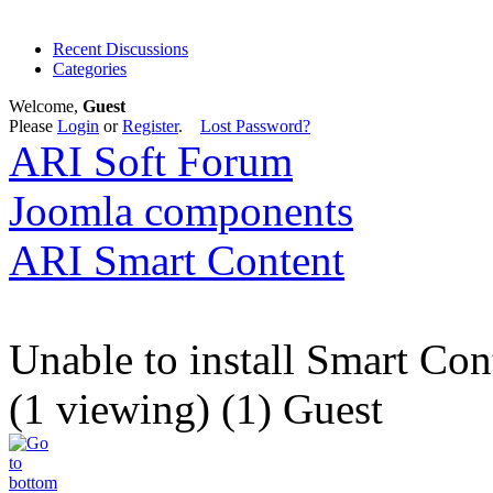
Recent Discussions
Categories
Welcome,
Guest
Please
Login
or
Register
.
Lost Password?
ARI Soft Forum
Joomla components
ARI Smart Content
Unable to install Smart Con
(1 viewing) (1) Guest