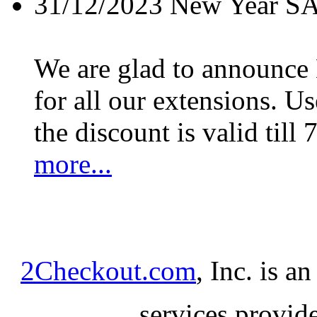
31/12/2023
New Year S
We are glad to announc
for all our extensions. U
the discount is valid till 
more...
2Checkout.com
, Inc. is a
services provid