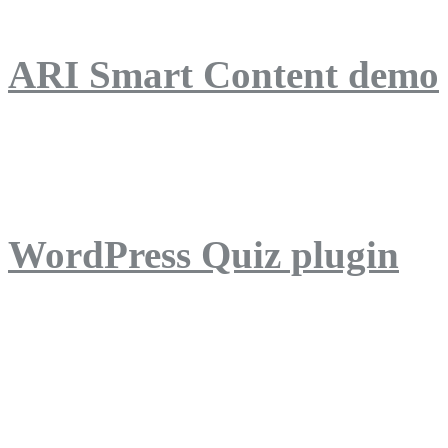
ARI Smart Content demo
ARI Quiz demo
WordPress Quiz plugin
WordPress Lightbox plug