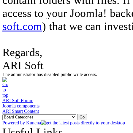
contain folders with files. If
access to your Joomla! back
soft.com
) that we can investi
Regards,
ARI Soft
The administrator has disabled public write access.
ARI Soft Forum
Joomla components
ARI Smart Content
Powered by
Kunena
Useful Links