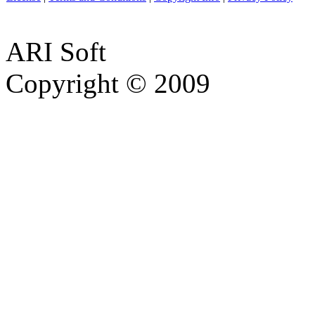
ARI Soft
Copyright © 2009