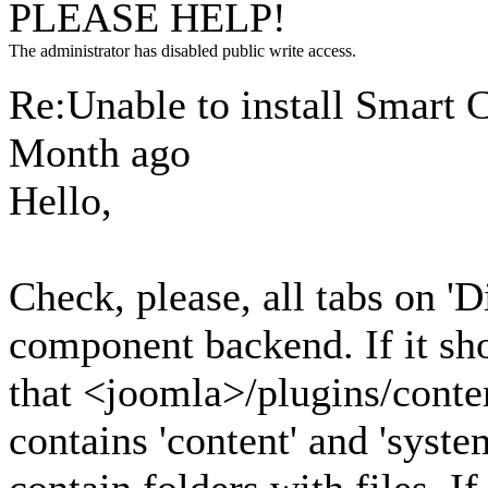
PLEASE HELP!
The administrator has disabled public write access.
Re:Unable to install Smart 
Month ago
Hello,
Check, please, all tabs on 'D
component backend. If it sho
that <joomla>/plugins/conten
contains 'content' and 'syste