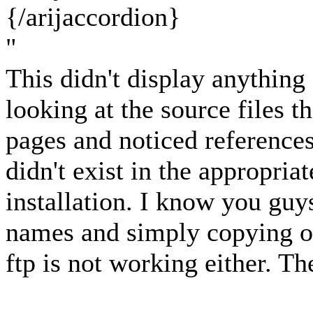
{/arijaccordion}
"
This didn't display anything 
looking at the source files 
pages and noticed references t
didn't exist in the appropria
installation. I know you guy
names and simply copying o
ftp is not working either. T