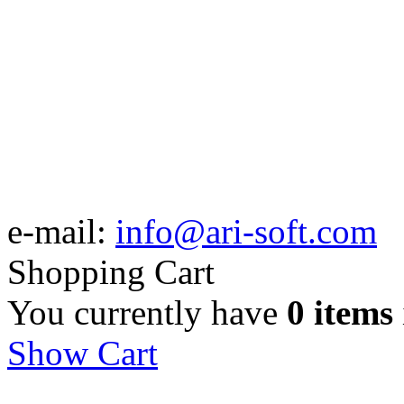
e-mail:
info@ari-soft.com
Shopping Cart
You currently have
0 items
Show Cart