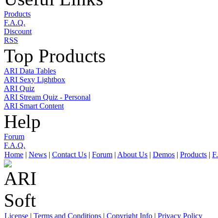
Products
F.A.Q.
Discount
RSS
Top Products
ARI Data Tables
ARI Sexy Lightbox
ARI Quiz
ARI Stream Quiz - Personal
ARI Smart Content
Help
Forum
F.A.Q.
Home
|
News
|
Contact Us
|
Forum
|
About Us
|
Demos
|
Products
|
F
License
|
Terms and Conditions
|
Copyright Info
|
Privacy Policy