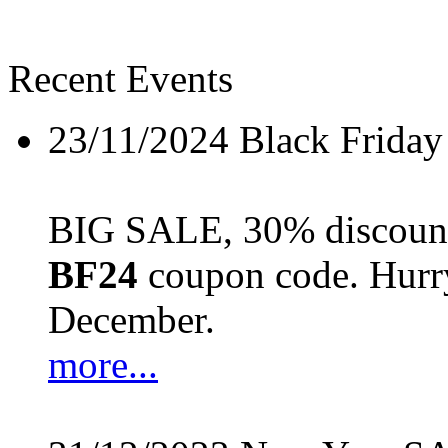
Recent Events
23/11/2024
Black Friday
BIG SALE, 30% discount 
BF24
coupon code. Hurry 
December.
more...