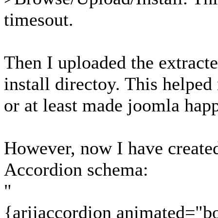
timesout.
Then I uploaded the extract
install directoy. This helpe
or at least made joomla hap
However, now I have created 
Accordion schema:
"
{arijaccordion animated="b