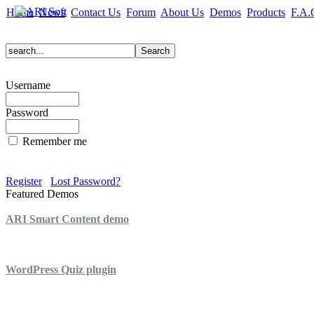
Home
News
Contact Us
Forum
About Us
Demos
Products
F.A.
Username
Password
Remember me
Register
Lost Password?
Featured Demos
ARI Smart Content demo
ARI Quiz demo
WordPress Quiz plugin
WordPress Lightbox plugin