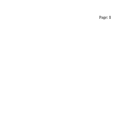
Page:
1