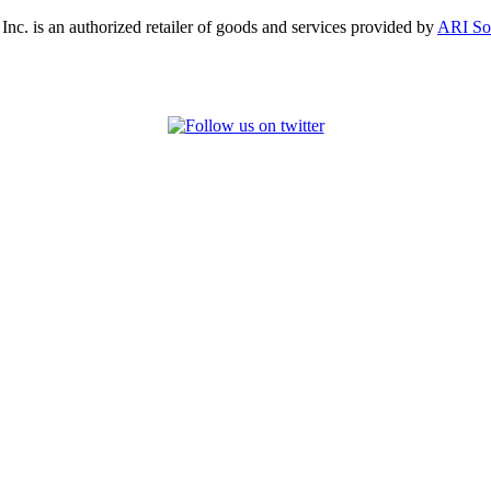
, Inc. is an authorized retailer of goods and services provided by
ARI So