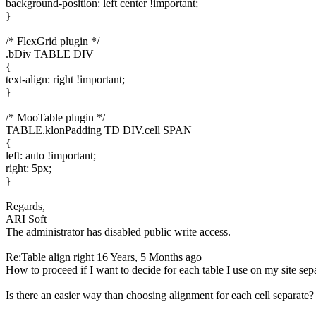
background-position: left center !important;
}
/* FlexGrid plugin */
.bDiv TABLE DIV
{
text-align: right !important;
}
/* MooTable plugin */
TABLE.klonPadding TD DIV.cell SPAN
{
left: auto !important;
right: 5px;
}
Regards,
ARI Soft
The administrator has disabled public write access.
Re:Table align right
16 Years, 5 Months ago
How to proceed if I want to decide for each table I use on my site sep
Is there an easier way than choosing alignment for each cell separate?