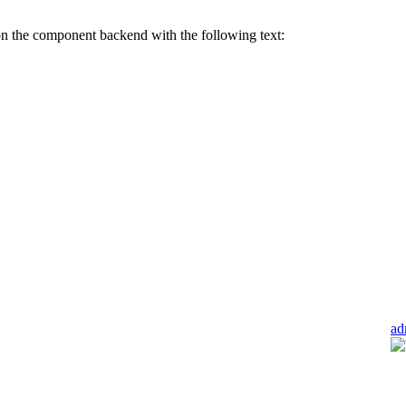
n the component backend with the following text:
ad