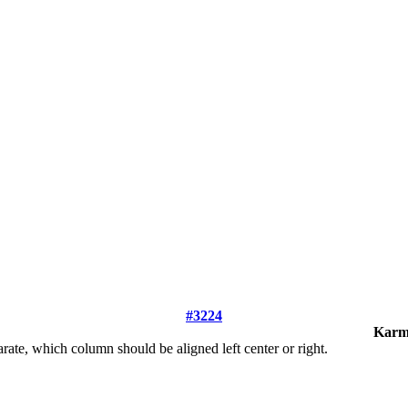
#3224
Karm
arate, which column should be aligned left center or right.