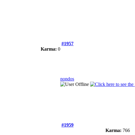
#1957
Karma:
0
nondos
#1959
Karma:
766