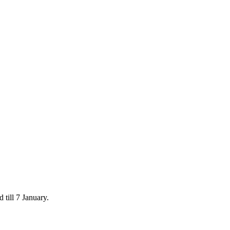
 till 7 January.