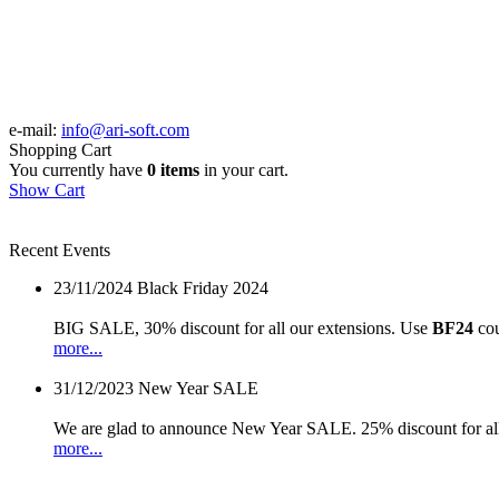
e-mail:
info@ari-soft.com
Shopping Cart
You currently have
0 items
in your cart.
Show Cart
Recent Events
23/11/2024
Black Friday 2024
BIG SALE, 30% discount for all our extensions. Use
BF24
cou
more...
31/12/2023
New Year SALE
We are glad to announce New Year SALE. 25% discount for all
more...