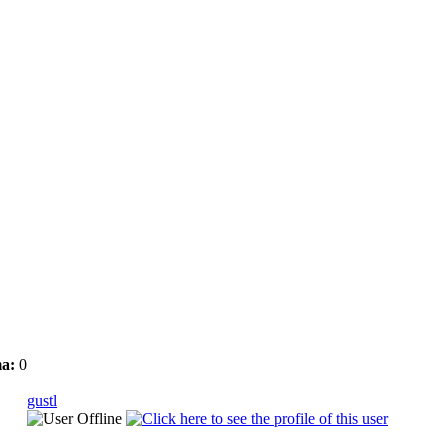
a:
0
gustl