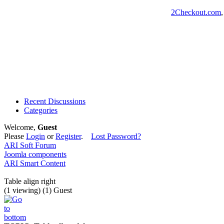
2Checkout.com
Recent Discussions
Categories
Welcome,
Guest
Please
Login
or
Register
.
Lost Password?
ARI Soft Forum
Joomla components
ARI Smart Content
Table align right
(1 viewing) (1) Guest