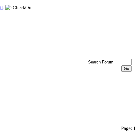
ft
.
Page:
1