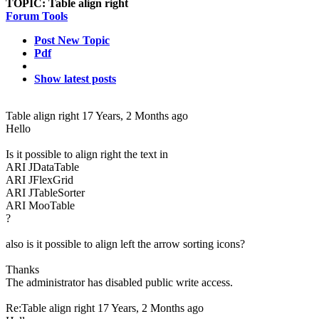
TOPIC:
Table align right
Forum Tools
Post New Topic
Pdf
Show latest posts
Table align right
17 Years, 2 Months ago
Hello
Is it possible to align right the text in
ARI JDataTable
ARI JFlexGrid
ARI JTableSorter
ARI MooTable
?
also is it possible to align left the arrow sorting icons?
Thanks
The administrator has disabled public write access.
Re:Table align right
17 Years, 2 Months ago