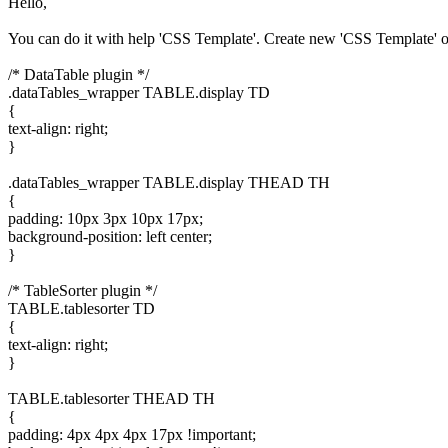
Hello,
You can do it with help 'CSS Template'. Create new 'CSS Template' o
/* DataTable plugin */
.dataTables_wrapper TABLE.display TD
{
text-align: right;
}
.dataTables_wrapper TABLE.display THEAD TH
{
padding: 10px 3px 10px 17px;
background-position: left center;
}
/* TableSorter plugin */
TABLE.tablesorter TD
{
text-align: right;
}
TABLE.tablesorter THEAD TH
{
padding: 4px 4px 4px 17px !important;