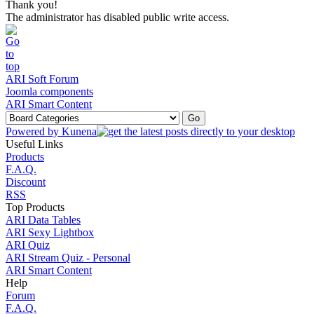
Thank you!
The administrator has disabled public write access.
ARI Soft Forum
Joomla components
ARI Smart Content
Powered by
Kunena
Useful Links
Products
F.A.Q.
Discount
RSS
Top Products
ARI Data Tables
ARI Sexy Lightbox
ARI Quiz
ARI Stream Quiz - Personal
ARI Smart Content
Help
Forum
F.A.Q.