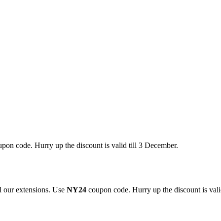
pon code. Hurry up the discount is valid till 3 December.
 our extensions. Use
NY24
coupon code. Hurry up the discount is valid