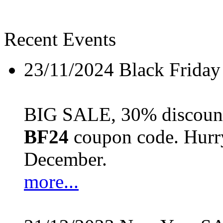
Recent Events
23/11/2024
Black Friday
BIG SALE, 30% discount 
BF24
coupon code. Hurry 
December.
more...