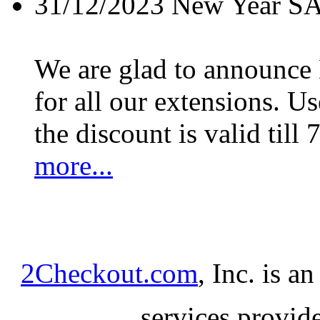
31/12/2023
New Year S
We are glad to announc
for all our extensions. U
the discount is valid till 
more...
2Checkout.com
, Inc. is a
services provid