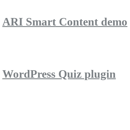
ARI Smart Content demo
ARI Quiz demo
WordPress Quiz plugin
WordPress Lightbox plug