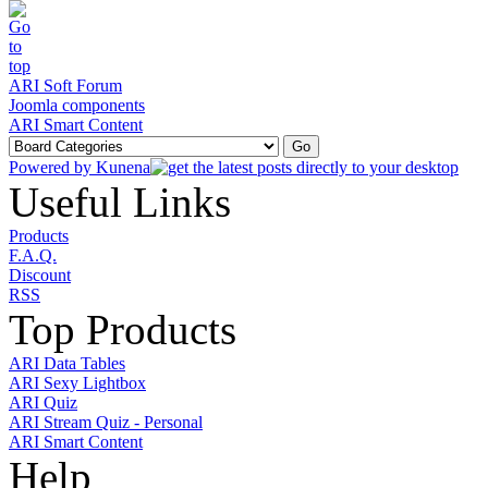
ARI Soft Forum
Joomla components
ARI Smart Content
Powered by
Kunena
Useful Links
Products
F.A.Q.
Discount
RSS
Top Products
ARI Data Tables
ARI Sexy Lightbox
ARI Quiz
ARI Stream Quiz - Personal
ARI Smart Content
Help