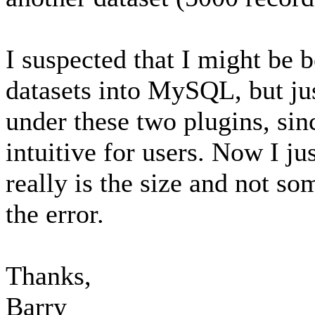
I suspected that I might be b
datasets into MySQL, but jus
under these two plugins, sin
intuitive for users. Now I jus
really is the size and not so
the error.
Thanks,
Barry