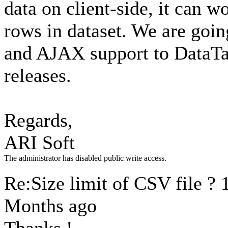
data on client-side, it can
rows in dataset. We are goin
and AJAX support to DataTab
releases.
Regards,
ARI Soft
The administrator has disabled public write access.
Re:Size limit of CSV file ?
Months ago