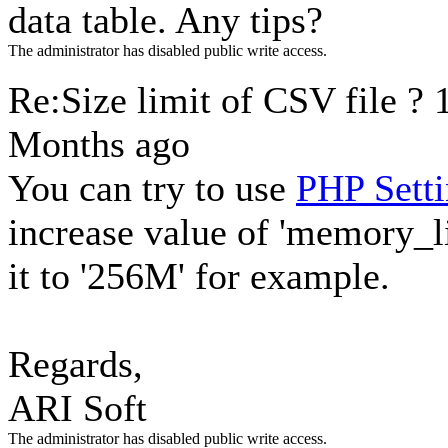
data table. Any tips?
The administrator has disabled public write access.
Re:Size limit of CSV file ?
Months ago
You can try to use
PHP Setti
increase value of 'memory_li
it to '256M' for example.
Regards,
ARI Soft
The administrator has disabled public write access.