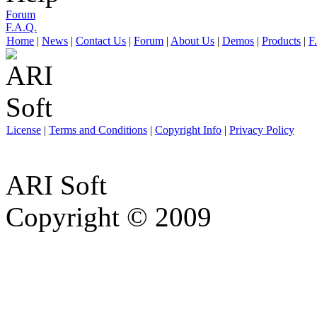
Forum
F.A.Q.
Home
|
News
|
Contact Us
|
Forum
|
About Us
|
Demos
|
Products
|
F
License
|
Terms and Conditions
|
Copyright Info
|
Privacy Policy
ARI Soft
Copyright © 2009