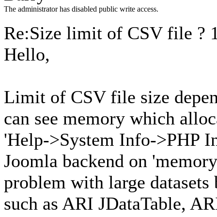
The administrator has disabled public write access.
Re:Size limit of CSV file ?
Hello,
Limit of CSV file size depe
can see memory which alloca
'Help->System Info->PHP In
Joomla backend on 'memory_l
problem with large datasets
such as ARI JDataTable, ARI