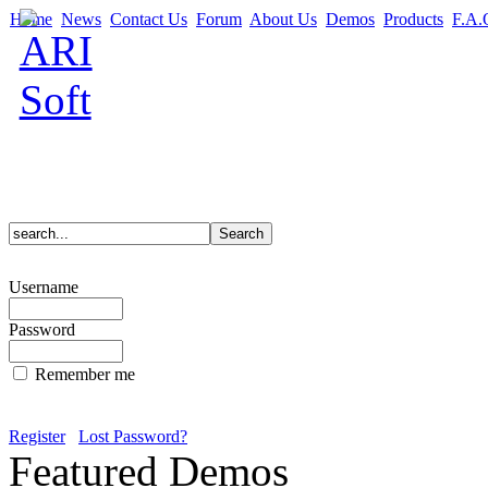
Home
News
Contact Us
Forum
About Us
Demos
Products
F.A.
Username
Password
Remember me
Register
Lost Password?
Featured Demos