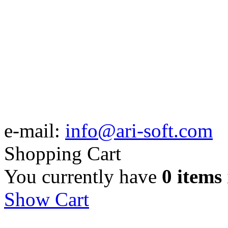
e-mail:
info@ari-soft.com
Shopping Cart
You currently have
0 items
Show Cart