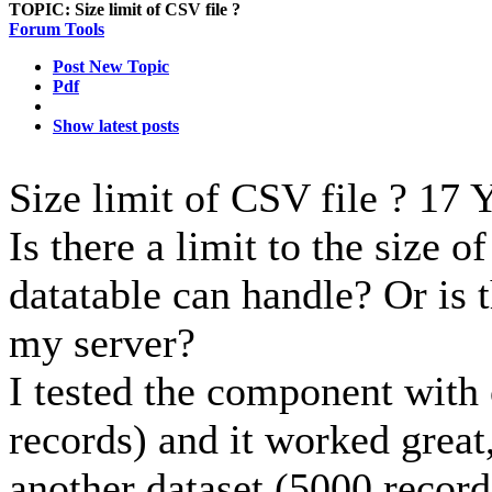
TOPIC:
Size limit of CSV file ?
Forum Tools
Post New Topic
Pdf
Show latest posts
Size limit of CSV file ?
17 Y
Is there a limit to the size o
datatable can handle? Or is t
my server?
I tested the component with 
records) and it worked great,
another dataset (5000 records