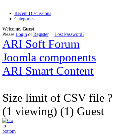
Recent Discussions
Categories
Welcome,
Guest
Please
Login
or
Register
.
Lost Password?
ARI Soft Forum
Joomla components
ARI Smart Content
Size limit of CSV file ?
(1 viewing) (1) Guest