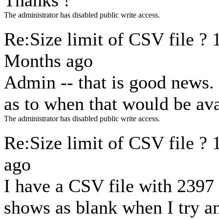
Thanks !
The administrator has disabled public write access.
Re:Size limit of CSV file ?
Months ago
Admin -- that is good news.
as to when that would be ava
The administrator has disabled public write access.
Re:Size limit of CSV file ?
ago
I have a CSV file with 2397 
shows as blank when I try and