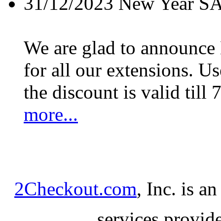
31/12/2023
New Year S
We are glad to announc
for all our extensions. U
the discount is valid till 
more...
2Checkout.com
, Inc. is a
services provid