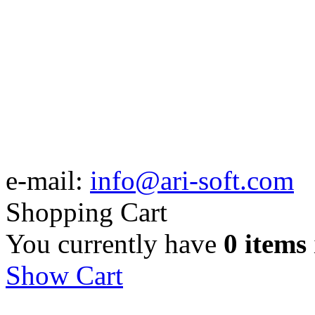
e-mail:
info@ari-soft.com
Shopping Cart
You currently have
0 items
Show Cart