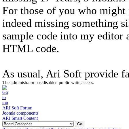
For those of you who might r
indeed missing something si
sample code into my editor a
HTML code.
As usual, Ari Soft provide fa
The administrator has disabled public write access.
ARI Soft Forum
Joomla components
ARI Smart Content