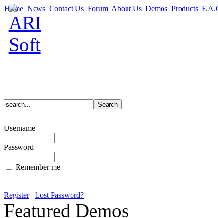
Home
News
Contact Us
Forum
About Us
Demos
Products
F.A.
Username
Password
Remember me
Register
Lost Password?
Featured Demos