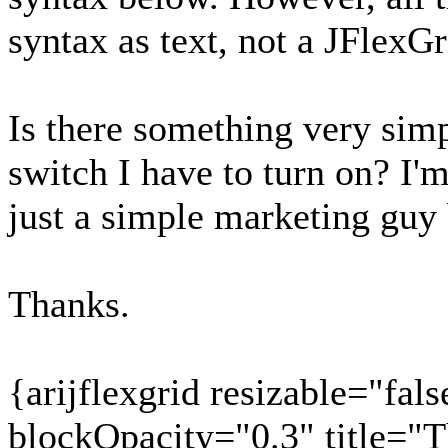
syntax as text, not a JFlexGr
Is there something very si
switch I have to turn on? I'
just a simple marketing guy 
Thanks.
{arijflexgrid resizable="fals
blockOpacity="0.3" title="