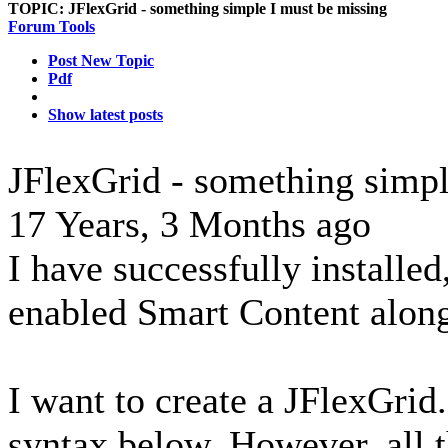
TOPIC:
JFlexGrid - something simple I must be missing
Forum Tools
Post New Topic
Pdf
Show latest posts
JFlexGrid - something simpl
17 Years, 3 Months ago
I have successfully installed
enabled Smart Content along
I want to create a JFlexGrid.
syntax below. However, all t