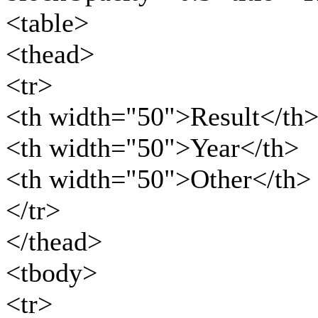
<table>
<thead>
<tr>
<th width="50">Result</th
<th width="50">Year</th>
<th width="50">Other</th>
</tr>
</thead>
<tbody>
<tr>