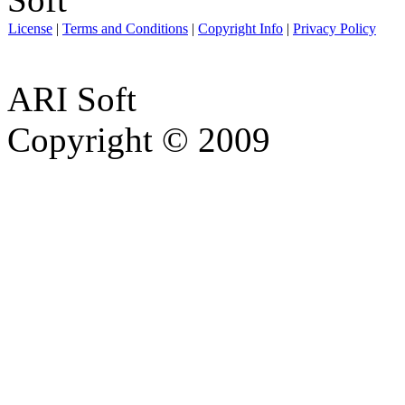
License
|
Terms and Conditions
|
Copyright Info
|
Privacy Policy
ARI Soft
Copyright © 2009