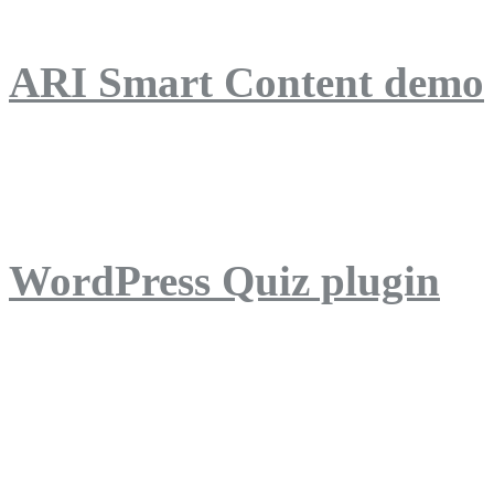
ARI Smart Content demo
ARI Quiz demo
WordPress Quiz plugin
WordPress Lightbox plug