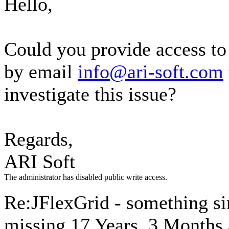
Hello,
Could you provide access t
by email
info@ari-soft.com
investigate this issue?
Regards,
ARI Soft
The administrator has disabled public write access.
Re:JFlexGrid - something si
missing
17 Years, 3 Months