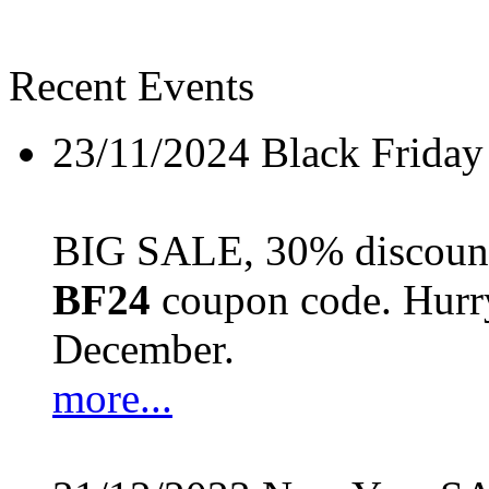
Recent Events
23/11/2024
Black Friday
BIG SALE, 30% discount 
BF24
coupon code. Hurry 
December.
more...