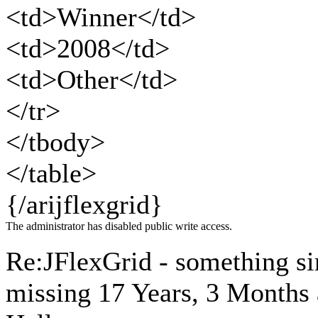
<td>Winner</td>
<td>2008</td>
<td>Other</td>
</tr>
</tbody>
</table>
{/arijflexgrid}
The administrator has disabled public write access.
Re:JFlexGrid - something si
missing
17 Years, 3 Months