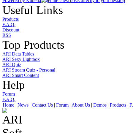
Powered by
Kunena
Useful Links
Products
F.A.Q.
Discount
RSS
Top Products
ARI Data Tables
ARI Sexy Lightbox
ARI Quiz
ARI Stream Quiz - Personal
ARI Smart Content
Help
Forum
F.A.Q.
Home
|
News
|
Contact Us
|
Forum
|
About Us
|
Demos
|
Products
|
F