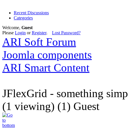
Recent Discussions
Categories
Welcome,
Guest
Please
Login
or
Register
.
Lost Password?
ARI Soft Forum
Joomla components
ARI Smart Content
JFlexGrid - something simp
(1 viewing) (1) Guest