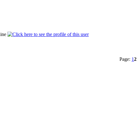
Page:
1
2