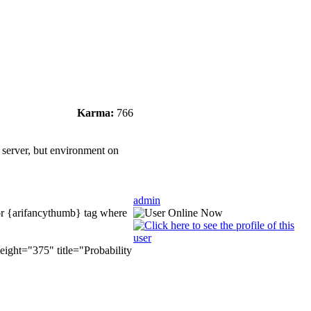
Karma:
766
r server, but environment on
admin
 for {arifancythumb} tag where
ight="375" title="Probability