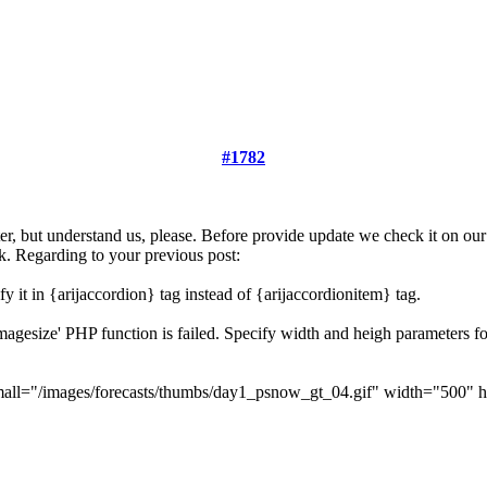
#1782
ster, but understand us, please. Before provide update we check it on ou
k. Regarding to your previous post:
y it in {arijaccordion} tag instead of {arijaccordionitem} tag.
etimagesize' PHP function is failed. Specify width and heigh parameters
all="/images/forecasts/thumbs/day1_psnow_gt_04.gif" width="500" he