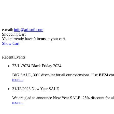
e-mail:
info@ari-soft.com
Shopping Cart
You currently have
0 items
in your cart.
Show Cart
Recent Events
23/11/2024
Black Friday 2024
BIG SALE, 30% discount for all our extensions. Use
BF24
cou
more...
31/12/2023
New Year SALE
We are glad to announce New Year SALE. 25% discount for all
more...