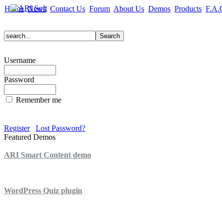
Home
News
Contact Us
Forum
About Us
Demos
Products
F.A.
Username
Password
Remember me
Register
Lost Password?
Featured Demos
ARI Smart Content demo
ARI Quiz demo
WordPress Quiz plugin
WordPress Lightbox plugin