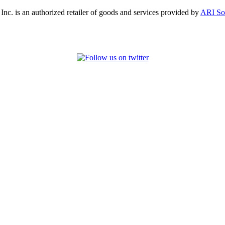
, Inc. is an authorized retailer of goods and services provided by
ARI So