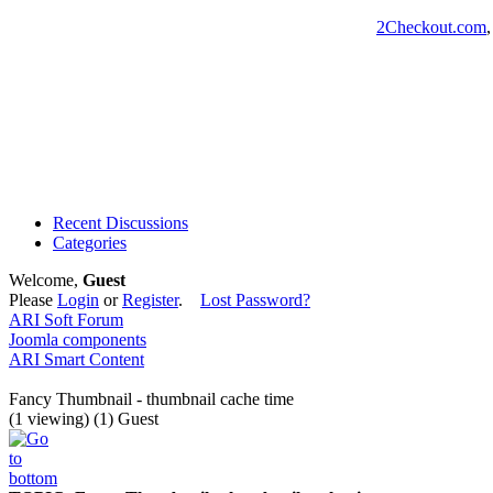
2Checkout.com
Recent Discussions
Categories
Welcome,
Guest
Please
Login
or
Register
.
Lost Password?
ARI Soft Forum
Joomla components
ARI Smart Content
Fancy Thumbnail - thumbnail cache time
(1 viewing) (1) Guest