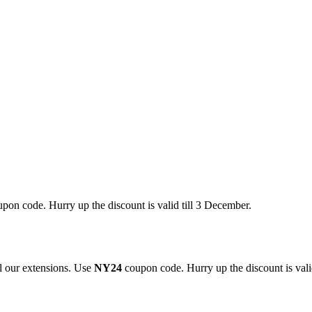
pon code. Hurry up the discount is valid till 3 December.
 our extensions. Use
NY24
coupon code. Hurry up the discount is valid