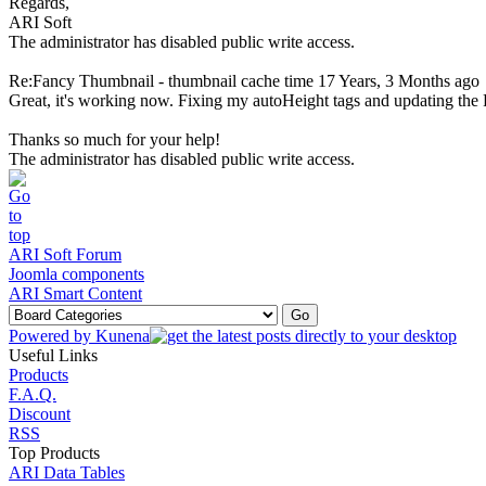
Regards,
ARI Soft
The administrator has disabled public write access.
Re:Fancy Thumbnail - thumbnail cache time
17 Years, 3 Months ago
Great, it's working now. Fixing my autoHeight tags and updating the 
Thanks so much for your help!
The administrator has disabled public write access.
ARI Soft Forum
Joomla components
ARI Smart Content
Powered by
Kunena
Useful Links
Products
F.A.Q.
Discount
RSS
Top Products
ARI Data Tables