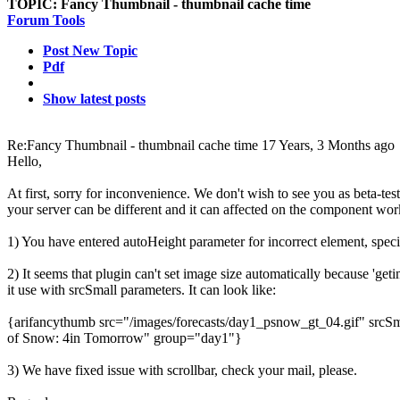
TOPIC:
Fancy Thumbnail - thumbnail cache time
Forum Tools
Post New Topic
Pdf
Show latest posts
Re:Fancy Thumbnail - thumbnail cache time
17 Years, 3 Months ago
Hello,
At first, sorry for inconvenience. We don't wish to see you as beta-te
your server can be different and it can affected on the component wor
1) You have entered autoHeight parameter for incorrect element, specif
2) It seems that plugin can't set image size automatically because 'g
it use with srcSmall parameters. It can look like:
{arifancythumb src="/images/forecasts/day1_psnow_gt_04.gif" srcSm
of Snow: 4in Tomorrow" group="day1"}
3) We have fixed issue with scrollbar, check your mail, please.