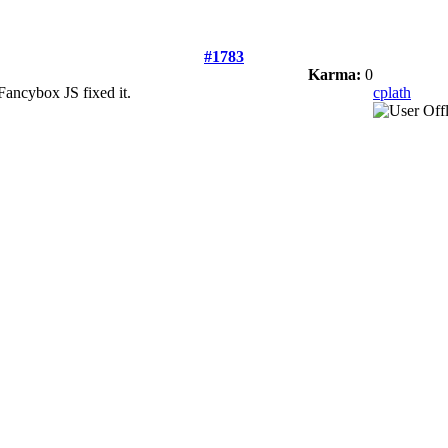
#1783
Karma:
0
Fancybox JS fixed it.
cplath