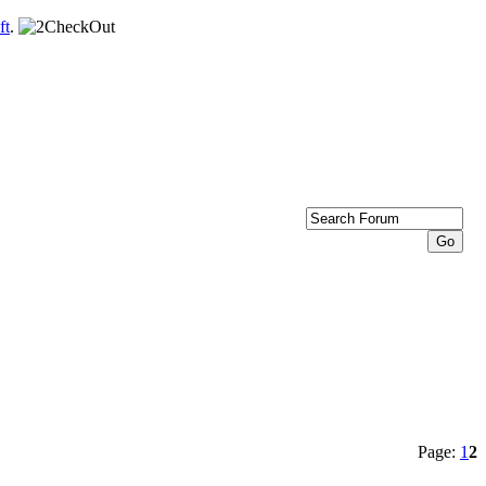
ft
.
Page:
1
2