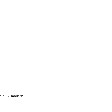
 till 7 January.