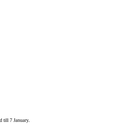
 till 7 January.