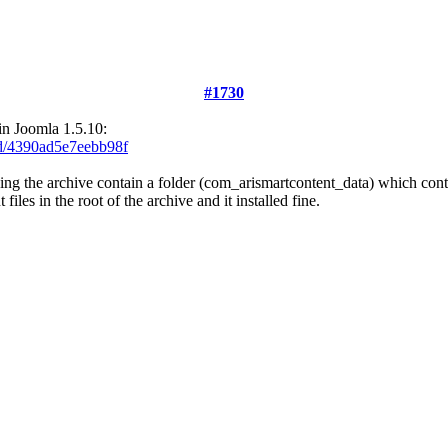
#1730
 in Joomla 1.5.10:
ad/4390ad5e7eebb98f
g the archive contain a folder (com_arismartcontent_data) which conta
les in the root of the archive and it installed fine.