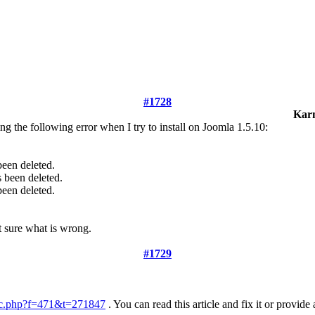
#1728
Kar
g the following error when I try to install on Joomla 1.5.10:
 been deleted.
s been deleted.
 been deleted.
ot sure what is wrong.
#1729
ic.php?f=471&t=271847
. You can read this article and fix it or provid