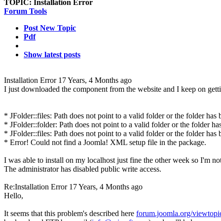
TOPIC:
Installation Error
Forum Tools
Post New Topic
Pdf
Show latest posts
Installation Error
17 Years, 4 Months ago
I just downloaded the component from the website and I keep on gettin
* JFolder::files: Path does not point to a valid folder or the folder has
* JFolder::folder: Path does not point to a valid folder or the folder ha
* JFolder::files: Path does not point to a valid folder or the folder has
* Error! Could not find a Joomla! XML setup file in the package.
I was able to install on my localhost just fine the other week so I'm n
The administrator has disabled public write access.
Re:Installation Error
17 Years, 4 Months ago
Hello,
It seems that this problem's described here
forum.joomla.org/viewtop