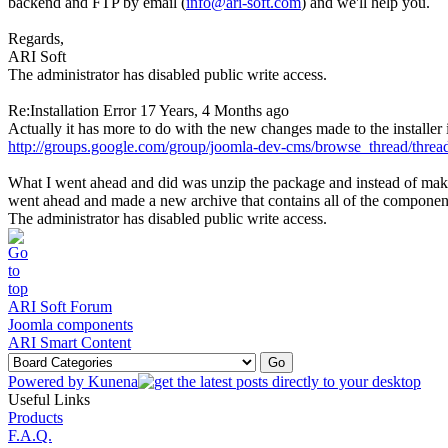
backend and FTP by email (
info@ari-soft.com
) and we'll help you.
Regards,
ARI Soft
The administrator has disabled public write access.
Re:Installation Error
17 Years, 4 Months ago
Actually it has more to do with the new changes made to the installer
http://groups.google.com/group/joomla-dev-cms/browse_thread/thre
What I went ahead and did was unzip the package and instead of makin
went ahead and made a new archive that contains all of the component fi
The administrator has disabled public write access.
ARI Soft Forum
Joomla components
ARI Smart Content
Powered by
Kunena
Useful Links
Products
F.A.Q.