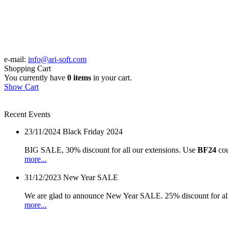
e-mail:
info@ari-soft.com
Shopping Cart
You currently have
0 items
in your cart.
Show Cart
Recent Events
23/11/2024
Black Friday 2024
BIG SALE, 30% discount for all our extensions. Use
BF24
cou
more...
31/12/2023
New Year SALE
We are glad to announce New Year SALE. 25% discount for all
more...