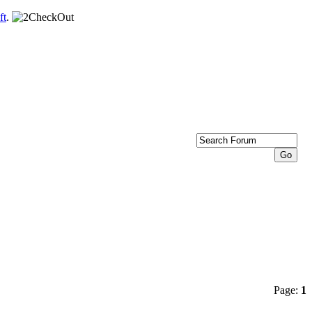
ft
.
Page:
1