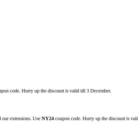
pon code. Hurry up the discount is valid till 3 December.
 our extensions. Use
NY24
coupon code. Hurry up the discount is valid