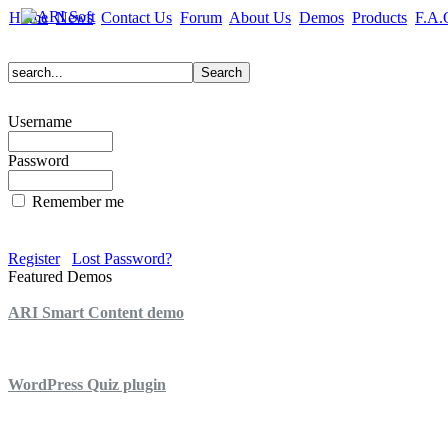
Home
News
Contact Us
Forum
About Us
Demos
Products
F.A.
Username
Password
Remember me
Register
Lost Password?
Featured Demos
ARI Smart Content demo
ARI Quiz demo
WordPress Quiz plugin
WordPress Lightbox plugin