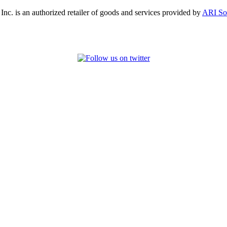
, Inc. is an authorized retailer of goods and services provided by
ARI So