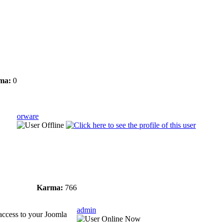
ma:
0
orware
Karma:
766
admin
e access to your Joomla