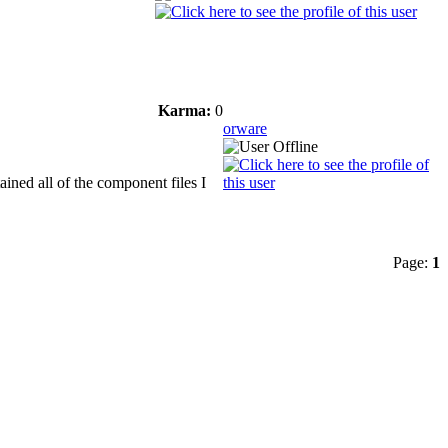
Karma:
0
orware
ined all of the component files I
Page:
1