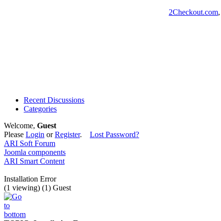
2Checkout.com
Recent Discussions
Categories
Welcome,
Guest
Please
Login
or
Register
.
Lost Password?
ARI Soft Forum
Joomla components
ARI Smart Content
Installation Error
(1 viewing) (1) Guest