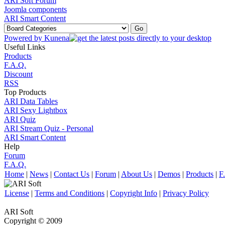
ARI Soft Forum
Joomla components
ARI Smart Content
Powered by
Kunena
Useful Links
Products
F.A.Q.
Discount
RSS
Top Products
ARI Data Tables
ARI Sexy Lightbox
ARI Quiz
ARI Stream Quiz - Personal
ARI Smart Content
Help
Forum
F.A.Q.
Home
|
News
|
Contact Us
|
Forum
|
About Us
|
Demos
|
Products
|
F
License
|
Terms and Conditions
|
Copyright Info
|
Privacy Policy
ARI Soft
Copyright © 2009