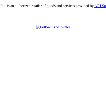
, Inc. is an authorized retailer of goods and services provided by
ARI So