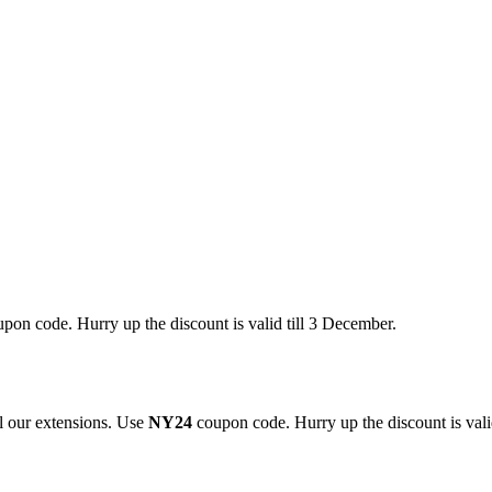
pon code. Hurry up the discount is valid till 3 December.
 our extensions. Use
NY24
coupon code. Hurry up the discount is valid