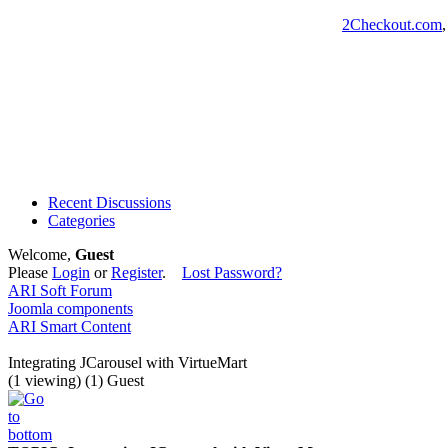
2Checkout.com
Recent Discussions
Categories
Welcome,
Guest
Please
Login
or
Register
.
Lost Password?
ARI Soft Forum
Joomla components
ARI Smart Content
Integrating JCarousel with VirtueMart
(1 viewing) (1) Guest