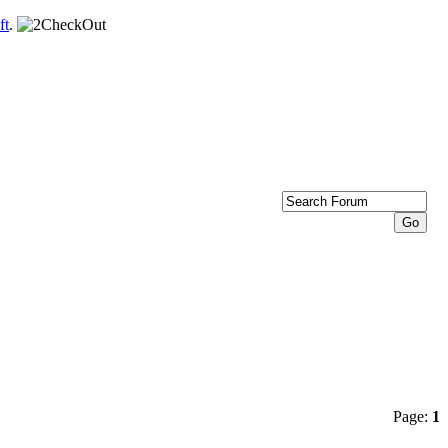
ft
.
Page:
1