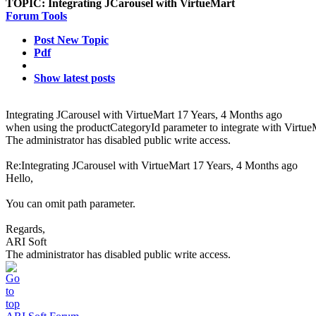
TOPIC:
Integrating JCarousel with VirtueMart
Forum Tools
Post New Topic
Pdf
Show latest posts
Integrating JCarousel with VirtueMart
17 Years, 4 Months ago
when using the productCategoryId parameter to integrate with VirtueM
The administrator has disabled public write access.
Re:Integrating JCarousel with VirtueMart
17 Years, 4 Months ago
Hello,
You can omit path parameter.
Regards,
ARI Soft
The administrator has disabled public write access.