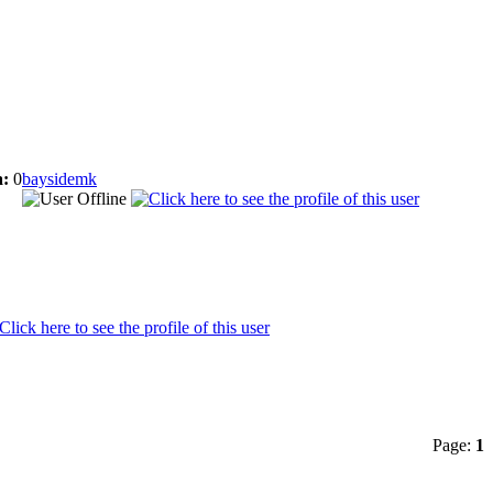
:
0
baysidemk
Page:
1