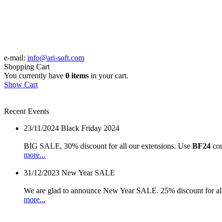
e-mail:
info@ari-soft.com
Shopping Cart
You currently have
0 items
in your cart.
Show Cart
Recent Events
23/11/2024
Black Friday 2024
BIG SALE, 30% discount for all our extensions. Use
BF24
cou
more...
31/12/2023
New Year SALE
We are glad to announce New Year SALE. 25% discount for all
more...