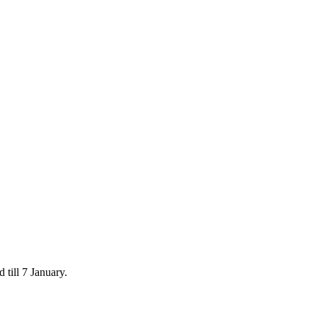
 till 7 January.