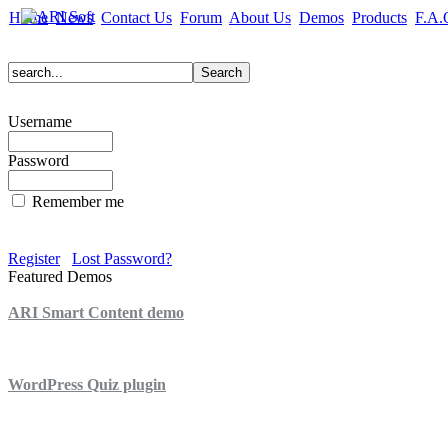
Home
News
Contact Us
Forum
About Us
Demos
Products
F.A.
Username
Password
Remember me
Register
Lost Password?
Featured Demos
ARI Smart Content demo
ARI Quiz demo
WordPress Quiz plugin
WordPress Lightbox plugin