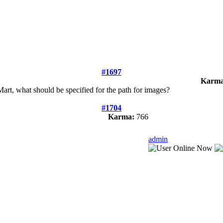
#1697
Karma
art, what should be specified for the path for images?
#1704
Karma:
766
admin