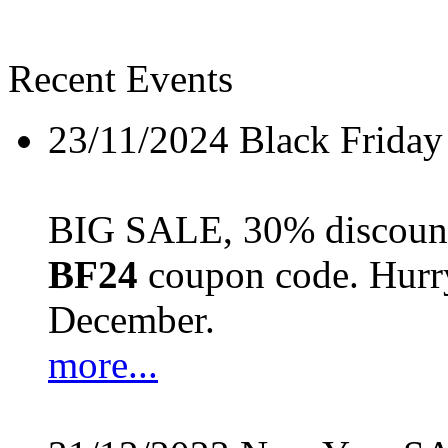
Recent Events
23/11/2024
Black Friday
BIG SALE, 30% discount 
BF24
coupon code. Hurry 
December.
more...