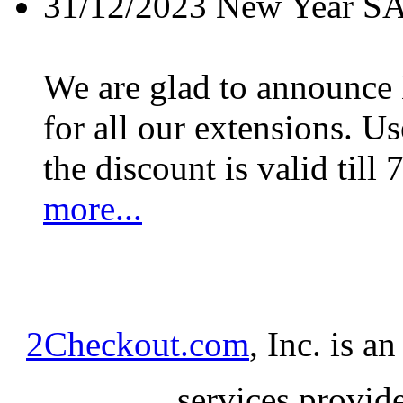
31/12/2023
New Year S
We are glad to announc
for all our extensions. U
the discount is valid till 
more...
2Checkout.com
, Inc. is a
services provid