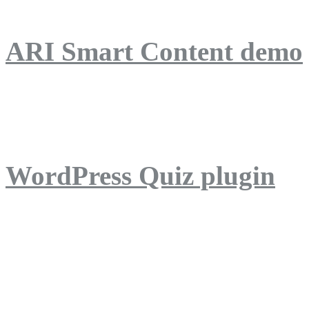
ARI Smart Content demo
ARI Quiz demo
WordPress Quiz plugin
WordPress Lightbox plug