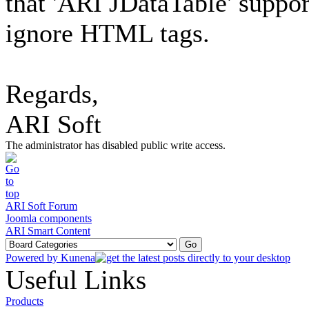
that 'ARI JDataTable' suppor
ignore HTML tags.
Regards,
ARI Soft
The administrator has disabled public write access.
ARI Soft Forum
Joomla components
ARI Smart Content
Powered by
Kunena
Useful Links
Products