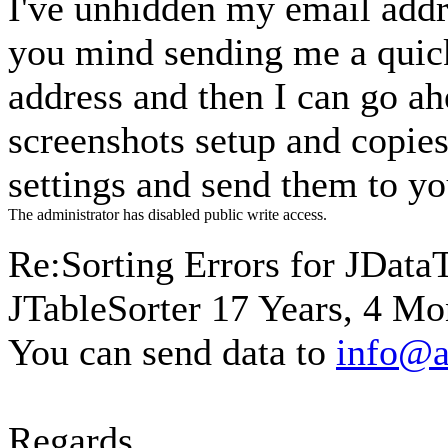
I've unhidden my email addr
you mind sending me a quick
address and then I can go a
screenshots setup and copies
settings and send them to y
The administrator has disabled public write access.
Re:Sorting Errors for JData
JTableSorter
17 Years, 4 Mo
You can send data to
info@a
Regards,