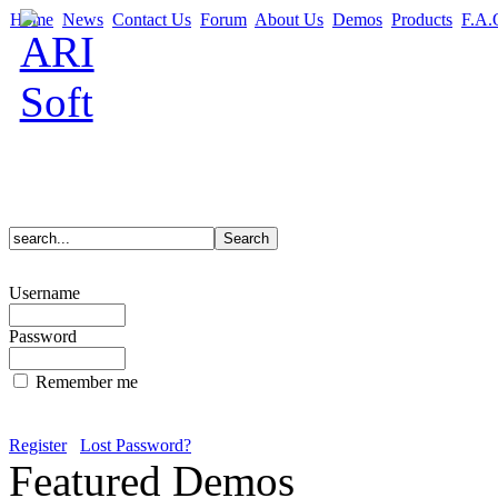
Home
News
Contact Us
Forum
About Us
Demos
Products
F.A.
Username
Password
Remember me
Register
Lost Password?
Featured Demos