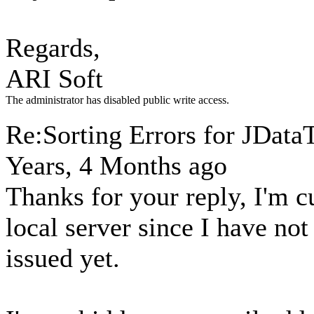
Regards,
ARI Soft
The administrator has disabled public write access.
Re:Sorting Errors for JData
Years, 4 Months ago
Thanks for your reply, I'm 
local server since I have no
issued yet.