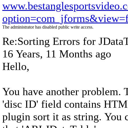
www.bestanglesportsvideo.
option=com_jforms&view=
The administrator has disabled public write access.
Re:Sorting Errors for JData
16 Years, 11 Months ago
Hello,
You have another problem. T
'disc ID' field contains HT
plugin sort it as string. You