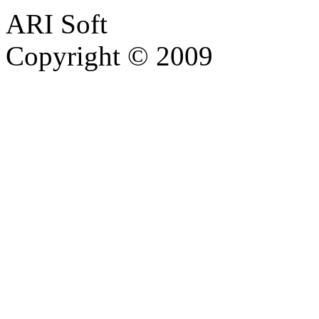
ARI Soft
Copyright © 2009