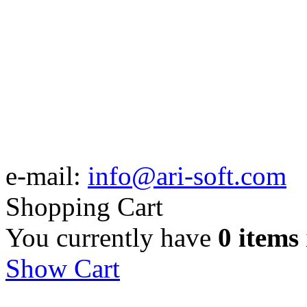
e-mail:
info@ari-soft.com
Shopping Cart
You currently have
0 items
Show Cart