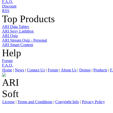
F.A.Q.
Discount
RSS
Top Products
ARI Data Tables
ARI Sexy Lightbox
ARI Quiz
ARI Stream Quiz - Personal
ARI Smart Content
Help
Forum
F.A.Q.
Home
|
News
|
Contact Us
|
Forum
|
About Us
|
Demos
|
Products
|
F
License
|
Terms and Conditions
|
Copyright Info
|
Privacy Policy