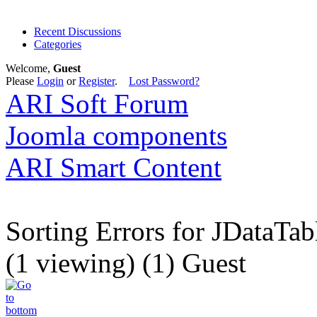
Recent Discussions
Categories
Welcome,
Guest
Please
Login
or
Register
.
Lost Password?
ARI Soft Forum
Joomla components
ARI Smart Content
Sorting Errors for JDataTab
(1 viewing) (1) Guest