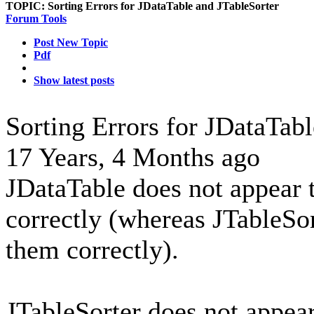
TOPIC:
Sorting Errors for JDataTable and JTableSorter
Forum Tools
Post New Topic
Pdf
Show latest posts
Sorting Errors for JDataTab
17 Years, 4 Months ago
JDataTable does not appear t
correctly (whereas JTableSor
them correctly).
JTableSorter does not appea