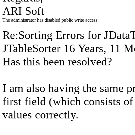
ARI Soft
The administrator has disabled public write access.
Re:Sorting Errors for JData
JTableSorter
16 Years, 11 M
Has this been resolved?
I am also having the same p
first field (which consists of
values correctly.