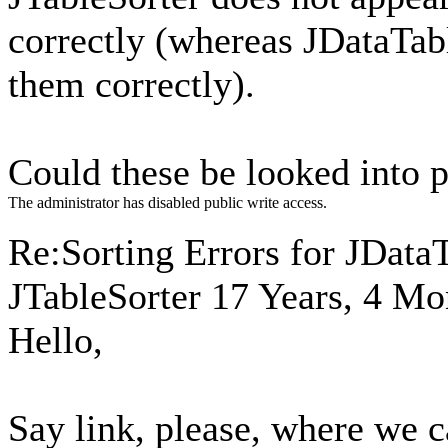
correctly (whereas JDataTabl
them correctly).
Could these be looked into 
The administrator has disabled public write access.
Re:Sorting Errors for JData
JTableSorter
17 Years, 4 Mo
Hello,
Say link, please, where we ca