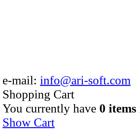
e-mail:
info@ari-soft.com
Shopping Cart
You currently have
0 items
Show Cart