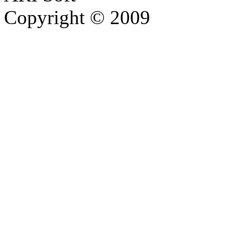
Copyright © 2009