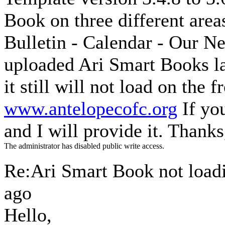
Book on three different area
Bulletin - Calendar - Our Ne
uploaded Ari Smart Books la
it still will not load on the
www.antelopecofc.org
If yo
and I will provide it. Thank
The administrator has disabled public write access.
Re:Ari Smart Book not loa
ago
Hello,