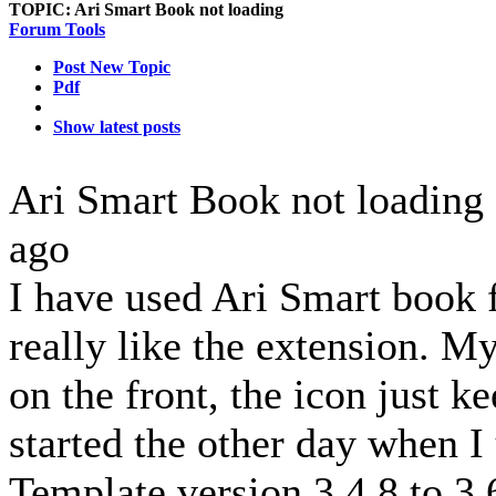
TOPIC:
Ari Smart Book not loading
Forum Tools
Post New Topic
Pdf
Show latest posts
Ari Smart Book not loading
ago
I have used Ari Smart book f
really like the extension. My 
on the front, the icon just k
started the other day when 
Template version 3.4.8 to 3.