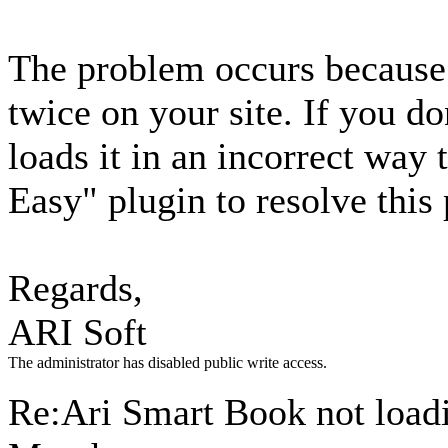
The problem occurs because 
twice on your site. If you d
loads it in an incorrect way
Easy" plugin to resolve this
Regards,
ARI Soft
The administrator has disabled public write access.
Re:Ari Smart Book not loa