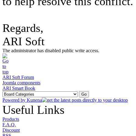
to help resolve this conflict.
Regards,
ARI Soft
The administrator has disabled public write access.
ARI Soft Forum
Joomla components
ARI Smart Book
Powered by
Kunena
Useful Links
Products
F.A.Q.
Discount
RSS