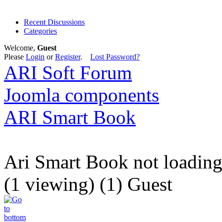
Recent Discussions
Categories
Welcome,
Guest
Please
Login
or
Register
.
Lost Password?
ARI Soft Forum
Joomla components
ARI Smart Book
Ari Smart Book not loadin
(1 viewing) (1) Guest