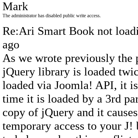
Mark
The administrator has disabled public write access.
Re:Ari Smart Book not loa
ago
As we wrote previously the
jQuery library is loaded twic
loaded via Joomla! API, it i
time it is loaded by a 3rd pa
copy of jQuery and it causes 
temporary access to your J!