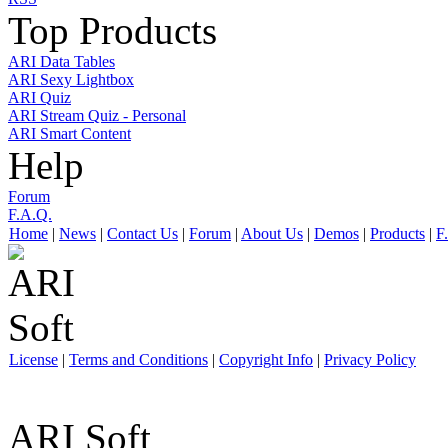
Top Products
ARI Data Tables
ARI Sexy Lightbox
ARI Quiz
ARI Stream Quiz - Personal
ARI Smart Content
Help
Forum
F.A.Q.
Home
|
News
|
Contact Us
|
Forum
|
About Us
|
Demos
|
Products
|
F
License
|
Terms and Conditions
|
Copyright Info
|
Privacy Policy
ARI Soft