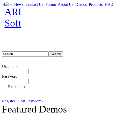
Home
News
Contact Us
Forum
About Us
Demos
Products
F.A.
Username
Password
Remember me
Register
Lost Password?
Featured Demos