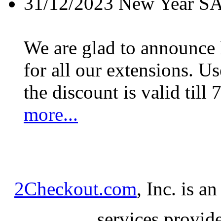
31/12/2023
New Year S
We are glad to announc
for all our extensions. U
the discount is valid till 
more...
2Checkout.com
, Inc. is a
services provid