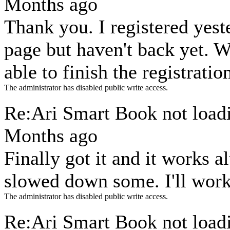
Months ago
Thank you. I registered yes
page but haven't back yet. 
able to finish the registratio
The administrator has disabled public write access.
Re:Ari Smart Book not loa
Months ago
Finally got it and it works a
slowed down some. I'll work
The administrator has disabled public write access.
Re:Ari Smart Book not loa