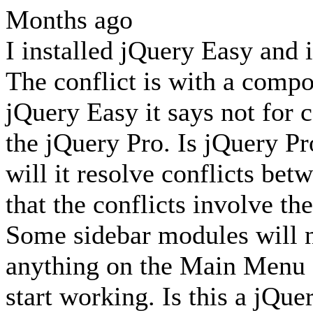
Months ago
I installed jQuery Easy and i
The conflict is with a compon
jQuery Easy it says not for
the jQuery Pro. Is jQuery Pr
will it resolve conflicts be
that the conflicts involve t
Some sidebar modules will n
anything on the Main Menu 
start working. Is this a jQue