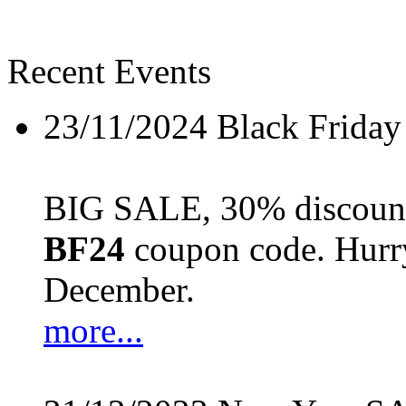
Recent Events
23/11/2024
Black Friday
BIG SALE, 30% discount 
BF24
coupon code. Hurry 
December.
more...