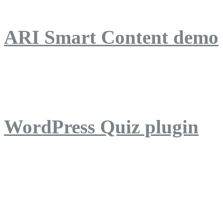
ARI Smart Content demo
ARI Quiz demo
WordPress Quiz plugin
WordPress Lightbox plug