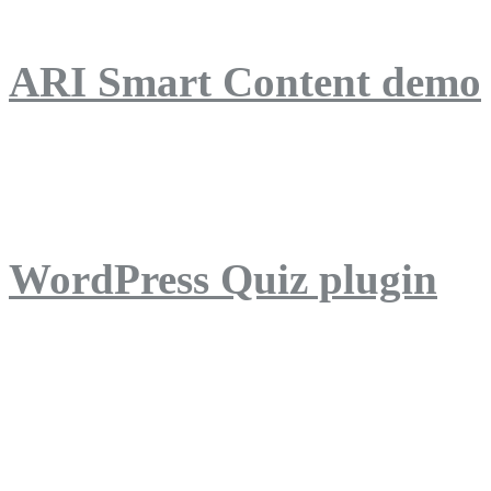
ARI Smart Content demo
ARI Quiz demo
WordPress Quiz plugin
WordPress Lightbox plug