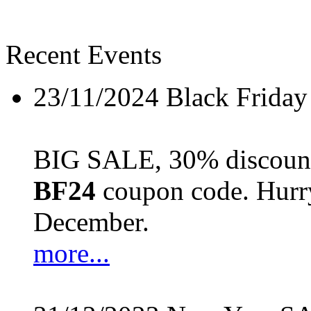
Recent Events
23/11/2024
Black Friday
BIG SALE, 30% discount 
BF24
coupon code. Hurry 
December.
more...