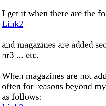
I get it when there are the f
Link2
and magazines are added sequ
nr3 ... etc.
When magazines are not add
often for reasons beyond my 
as follows: