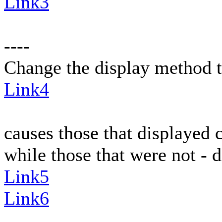
Link3
----
Change the display method t
Link4
causes those that displayed c
while those that were not - d
Link5
Link6