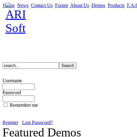
Home
News
Contact Us
Forum
About Us
Demos
Products
F.A.
Username
Password
Remember me
Register
Lost Password?
Featured Demos