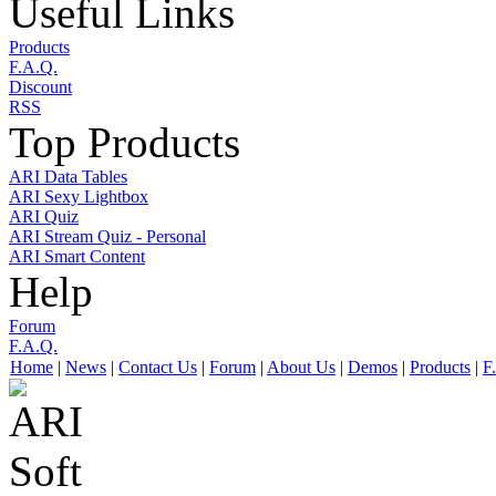
Useful Links
Products
F.A.Q.
Discount
RSS
Top Products
ARI Data Tables
ARI Sexy Lightbox
ARI Quiz
ARI Stream Quiz - Personal
ARI Smart Content
Help
Forum
F.A.Q.
Home
|
News
|
Contact Us
|
Forum
|
About Us
|
Demos
|
Products
|
F