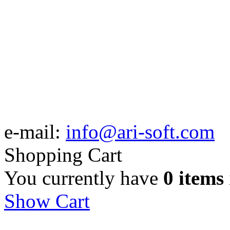
e-mail:
info@ari-soft.com
Shopping Cart
You currently have
0 items
Show Cart