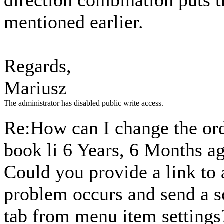
direction combination puts t
mentioned earlier.
Regards,
Mariusz
The administrator has disabled public write access.
Re:How can I change the ord
book li
6 Years, 6 Months a
Could you provide a link to
problem occurs and send a s
tab from menu item settings