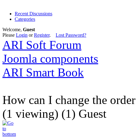
Recent Discussions
Categories
Welcome,
Guest
Please
Login
or
Register
.
Lost Password?
ARI Soft Forum
Joomla components
ARI Smart Book
How can I change the order 
(1 viewing) (1) Guest