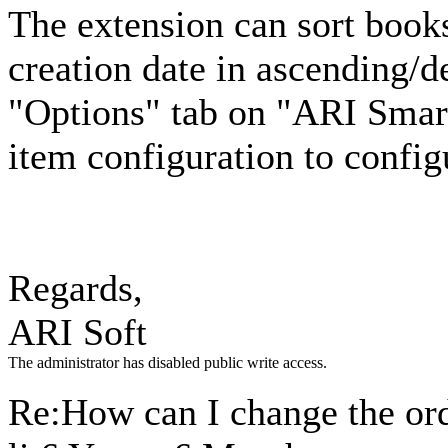
The extension can sort boo
creation date in ascending/
"Options" tab on "ARI Sma
item configuration to config
Regards,
ARI Soft
The administrator has disabled public write access.
Re:How can I change the ord