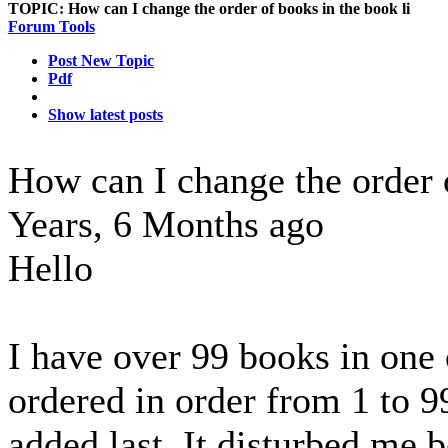
TOPIC:
How can I change the order of books in the book li
Forum Tools
Post New Topic
Pdf
Show latest posts
How can I change the order 
Years, 6 Months ago
Hello
I have over 99 books in one 
ordered in order from 1 to 9
added last. It disturbed me 