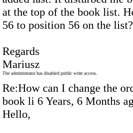
at the top of the book list
56 to position 56 on the list?
Regards
Mariusz
The administrator has disabled public write access.
Re:How can I change the ord
book li
6 Years, 6 Months a
Hello,