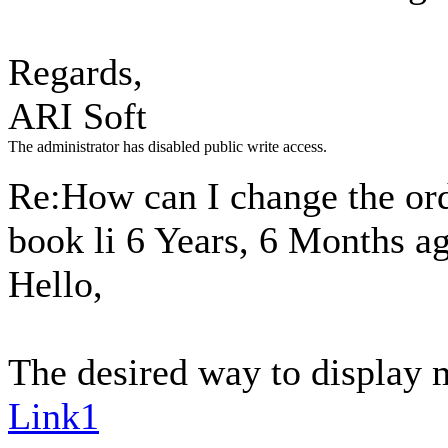
Regards,
ARI Soft
The administrator has disabled public write access.
Re:How can I change the ord
book li
6 Years, 6 Months a
Hello,
The desired way to display m
Link1