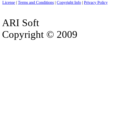
License
|
Terms and Conditions
|
Copyright Info
|
Privacy Policy
ARI Soft
Copyright © 2009