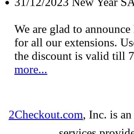
31/12/2023
New Year S
We are glad to announc
for all our extensions. U
the discount is valid till 
more...
2Checkout.com
, Inc. is a
services provid