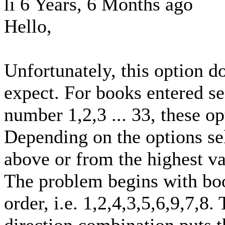
li
6 Years, 6 Months ago
Hello,
Unfortunately, this option d
expect. For books entered se
number 1,2,3 ... 33, these op
Depending on the options se
above or from the highest va
The problem begins with boo
order, i.e. 1,2,4,3,5,6,9,7,8.