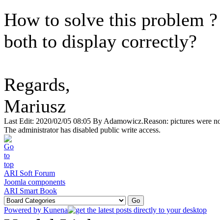
How to solve this problem ? 
both to display correctly?
Regards,
Mariusz
Last Edit: 2020/02/05 08:05 By Adamowicz.Reason: pictures were no
The administrator has disabled public write access.
ARI Soft Forum
Joomla components
ARI Smart Book
Powered by
Kunena